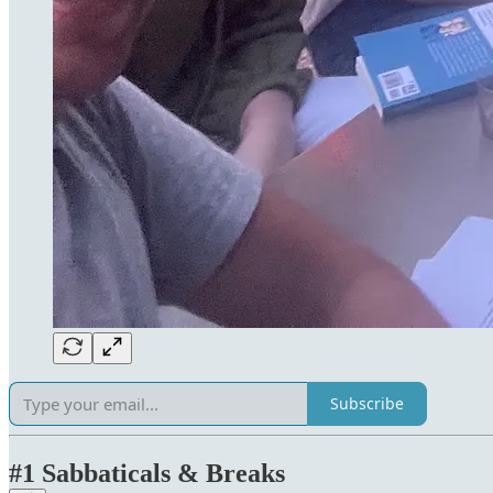
Subscribe
#1 Sabbaticals & Breaks