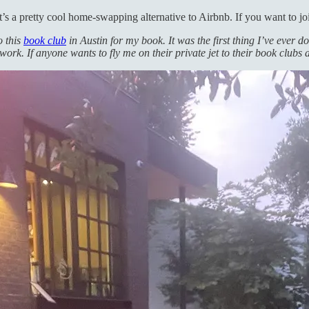
t’s a pretty cool home-swapping alternative to Airbnb. If you want to jo
o this
book club
in Austin for my book. It was the first thing I’ve ever d
work. If anyone wants to fly me on their private jet to their book clubs 