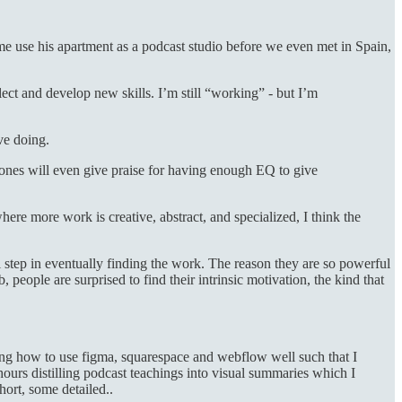
me use his apartment as a podcast studio before we even met in Spain,
flect and develop new skills. I’m still “working” - but I’m
ove doing.
 ones will even give praise for having enough EQ to give
re more work is creative, abstract, and specialized, I think the
 step in eventually finding the work. The reason they are so powerful
 people are surprised to find their intrinsic motivation, the kind that
rning how to use figma, squarespace and webflow well such that I
hours distilling podcast teachings into visual summaries which I
hort, some detailed..