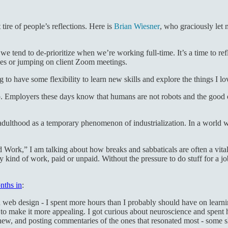
tire of people’s reflections. Here is
Brian Wiesner
, who graciously let 
e we tend to de-prioritize when we’re working full-time. It’s a time to re
ges or jumping on client Zoom meetings.
g to have some flexibility to learn new skills and explore the things I l
ob. Employers these days know that humans are not robots and the good
ulthood as a temporary phenomenon of industrialization. In a world whe
Work,” I am talking about how breaks and sabbaticals are often a vital
y kind of work, paid or unpaid. Without the pressure to do stuff for a job,
nths in
:
 and web design - I spent more hours than I probably should have on lea
ng to make it more appealing. I got curious about neuroscience and spent 
 new, and posting commentaries of the ones that resonated most - some s