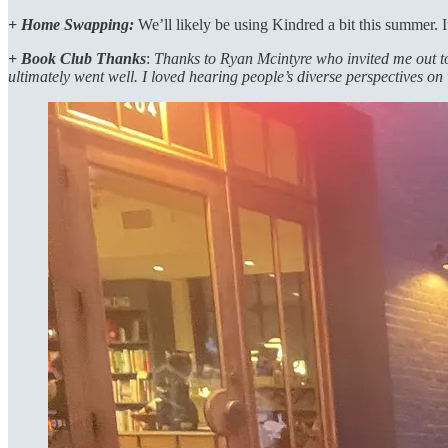
+ Home Swapping:
We’ll likely be using Kindred a bit this summer. I
+ Book Club Thanks
:
Thanks to Ryan Mcintyre who invited me out t
ultimately went well. I loved hearing people’s diverse perspectives on 