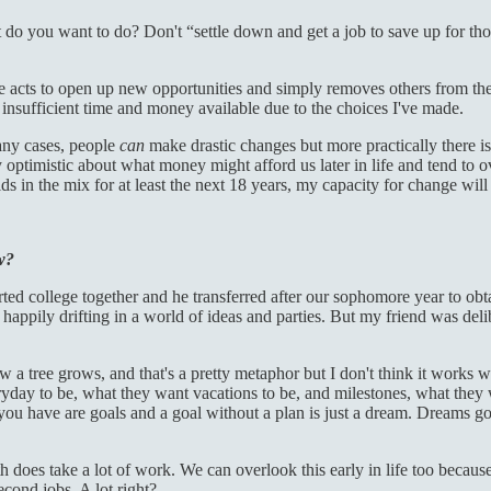
t do you want to do? Don't “settle down and get a job to save up for tho
acts to open up new opportunities and simply removes others from the t
nsufficient time and money available due to the choices I've made.
many cases, people
can
make drastic changes but more practically there is
 optimistic about what money might afford us later in life and tend to o
ds in the mix for at least the next 18 years, my capacity for change will 
w?
ted college together and he transferred after our sophomore year to obtai
nt, happily drifting in a world of ideas and parties. But my friend was d
 tree grows, and that's a pretty metaphor but I don't think it works wel
yday to be, what they want vacations to be, and milestones, what they wa
u have are goals and a goal without a plan is just a dream. Dreams go u
 does take a lot of work. We can overlook this early in life too becaus
econd jobs. A lot right?