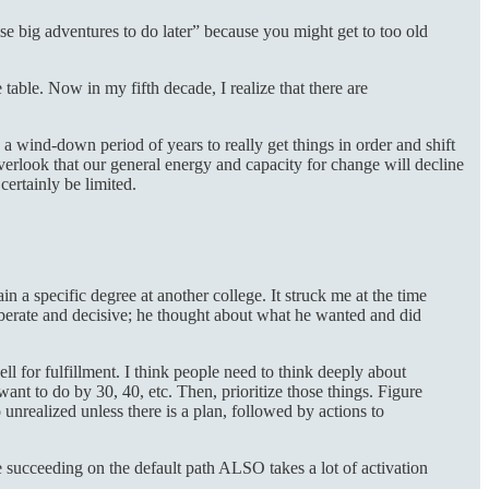
se big adventures to do later” because you might get to too old
able. Now in my fifth decade, I realize that there are
 a wind-down period of years to really get things in order and shift
verlook that our general energy and capacity for change will decline
certainly be limited.
n a specific degree at another college. It struck me at the time
eliberate and decisive; he thought about what he wanted and did
l for fulfillment. I think people need to think deeply about
nt to do by 30, 40, etc. Then, prioritize those things. Figure
nrealized unless there is a plan, followed by actions to
e succeeding on the default path ALSO takes a lot of activation