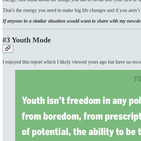
That’s the energy you need to make big life changes and if you aren’t 
If anyone in a similar situation would want to share with my newslet
#3 Youth Mode
I enjoyed this report which I likely viewed years ago but have no reco