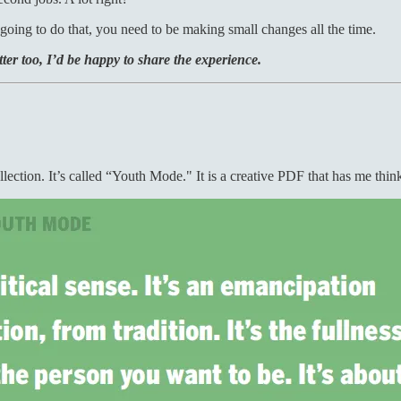
going to do that, you need to be making small changes all the time.
ter too, I’d be happy to share the experience.
llection. It’s called “Youth Mode." It is a creative PDF that has me thi