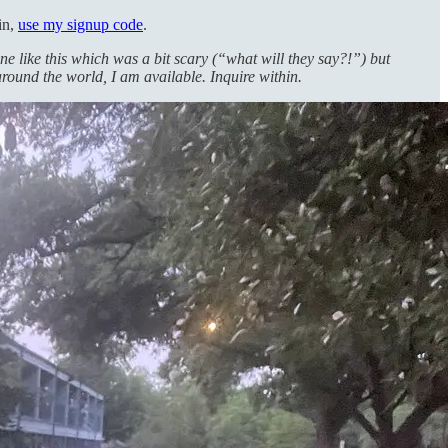
in,
use my signup code
.
one like this which was a bit scary (“what will they say?!”) but
around the world, I am available. Inquire within.