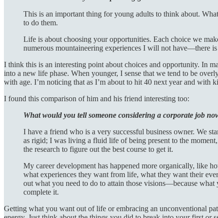
This is an important thing for young adults to think about. Wha
to do them.
Life is about choosing your opportunities. Each choice we make 
numerous mountaineering experiences I will not have—there is i
I think this is an interesting point about choices and opportunity. In 
into a new life phase. When younger, I sense that we tend to be overly
with age. I’m noticing that as I’m about to hit 40 next year and with ki
I found this comparison of him and his friend interesting too:
What would you tell someone considering a corporate job no
I have a friend who is a very successful business owner. We star
as rigid; I was living a fluid life of being present to the mome
the research to figure out the best course to get it.
My career development has happened more organically, like how a
what experiences they want from life, what they want their ever
out what you need to do to attain those visions—because what yo
complete it.
Getting what you want out of life or embracing an unconventional path
energy. Just think about the things you did to break into your first or s