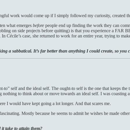
ngful work would come up if I simply followed my curiosity, created th
often what emerges
before
people end up finding the work they can commi
bbling on side projects before quitting) is that you experience a FAR 
In Cécile’s case, she returned to work for an entire year, trying to ma
ing a sabbatical. It’s far better than anything I could create, so you
ht-to” self and the ideal self. The ought-to self is the one that keeps t
ng nothing to think about or move towards an ideal self. I was coasting 
re I would have kept going a lot longer. And that scares me.
ascinating. Mostly because he seems to admit he wishes he made other 
t take to attain them?