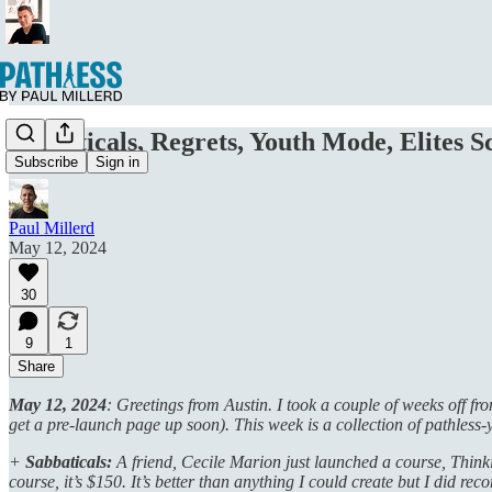
Sabbaticals, Regrets, Youth Mode, Elites Sc
Subscribe
Sign in
Paul Millerd
May 12, 2024
30
9
1
Share
May 12, 2024
: Greetings from Austin. I took a couple of weeks off f
get a pre-launch page up soon). This week is a collection of pathless-
+
Sabbaticals:
A friend, Cecile Marion just launched a course, Thinkin
course, it’s $150. It’s better than anything I could create but I did rec