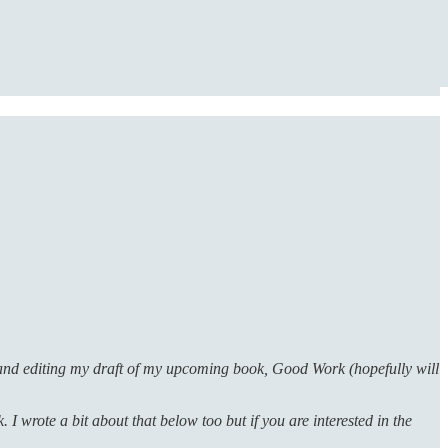
g and editing my draft of my upcoming book, Good Work (hopefully will
I wrote a bit about that below too but if you are interested in the