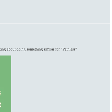
nking about doing something similar for “Pathless”