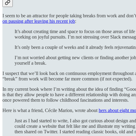
I seem to be an attractor for people taking breaks from work and don’t 
on pausing after leaving his recent job
:
It’s about creating time and space to focus on those areas of lif
working on joyful pursuits. I’m not stressing over Slack messa
It’s only been a couple of weeks and it already feels rejuvenatin
I’m not worried about getting new clients or finding another j
yourself a break.
I suspect that we’ll look back on continuous employment throughout ad
“break” from work will become far more common (if not expected).
In my current book where I’m writing about the idea of finding “Good 
is that they allow people to have a different relationship with doing an
once powered them to follow childhood fascinations and interests.
Here is what a friend, Cécile Marion, wrote about
hers about eight mo
Just as I had started to write, I also got curious about design
could create a website that felt like me and illustrate my writi
then shared on Twitter. I started reading classic books, old and