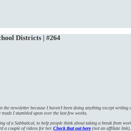
hool Districts | #264
rom the newsletter because I haven’t been doing anything except writin
y reads I stumbled upon over the last few weeks.
g of a Sabbatical, to help people think about taking a break from work. 
ord a couple of videos for her.
Check that out here
(not an affiliate link).