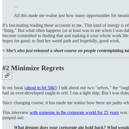
…
All this made me realise just how many opportunities for meani
It’s fascinating reading these accounts to me. This kind of energy is 
“thing.” But what often happens (or at least was to me when I was da
become committed to finding that and making it your whole work life. 
hopes for good, to find her weird path and hopefully, good work.
+ She’s also just released a short course on people contemplating tak
#2 Minimize Regrets
In my book (
about to hit 50k!
) I talk about our two “selves,” the “oug
had an over-developed ought-to self. I ran a tight ship. But I was doi
Since changing course, it has made me realize how there are paths whe
This interview
with someone in the corporate world for 25 years
was f
jumped out:
What dreams does your corporate gig hold back? What would i