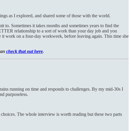
ings as I explored, and shared some of those with the world.
t to. Sometimes it takes months and sometimes years to find the
BETTER relationship to a sort of work than your day job and you
ke it work on a four-day workweek, before leaving again. This time she
 can
check that out here
.
he trains running on time and responds to challenges. By my mid-30s I
and purposeless.
choices. The whole interview is worth reading but these two parts