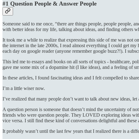
#1 Question People & Answer People
Someone said to me once, “there are things people, people people, and
with better ideas for my life, talking about ideas, and finding other
It took me a while to realize that expressing this side of me was not
the internet in the late 2000s, I read almost everything I could get 
each day on google reader (anyone remember google buzz?!). I subsc
This led me to essays and books on all sorts of topics - healthcare, pol
gave me some mix of a dopamine hit (I like ideas), and a feeling of 
In these articles, I found fascinating ideas and I felt compelled to sh
I’m a little wiser now.
I’ve realized that many people don’t want to talk about new ideas, let
A question person is someone that doesn’t mind the uncertainty of not
friends who were question people. They LOVED exploring ideas with 
vice versa. I still find these kind of conversations delightful and these
It probably wasn’t until the last few years that I realized there is a dif