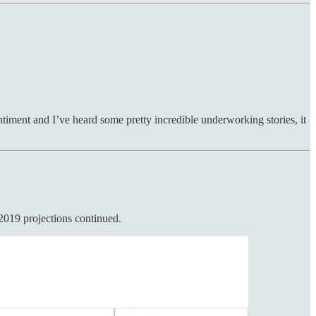
entiment and I’ve heard some pretty incredible underworking stories, it
2019 projections continued.