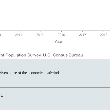
e given some of the economic headwinds.
t.”