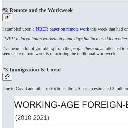
#2 Remote and the Workweek
I stumbled upon a
NBER paper on remote work
this week that had on
“WFH reduced hours worked on home days but increased it on othe
I’ve heard a lot of grumbling from the
people these days
folks that to
seems like remote work is refactoring the traditional workweek.
#3 Immigration & Covid
Due to Covid and other restrictions, the US has an estimated 2 milli