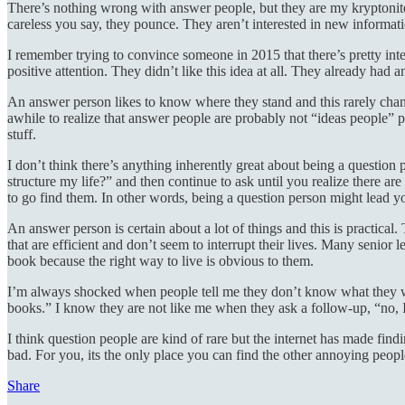
There’s nothing wrong with answer people, but they are my kryptonite.
careless you say, they pounce. They aren’t interested in new informat
I remember trying to convince someone in 2015 that there’s pretty int
positive attention. They didn’t like this idea at all. They already had
An answer person likes to know where they stand and this rarely chan
awhile to realize that answer people are probably not “ideas people” p
stuff.
I don’t think there’s anything inherently great about being a question 
structure my life?” and then continue to ask until you realize there 
to go find them. In other words, being a question person might lead yo
An answer person is certain about a lot of things and this is practical
that are efficient and don’t seem to interrupt their lives. Many seni
book because the right way to live is obvious to them.
I’m always shocked when people tell me they don’t know what they woul
books.” I know they are not like me when they ask a follow-up, “no, 
I think question people are kind of rare but the internet has made find
bad. For you, its the only place you can find the other annoying peop
Share