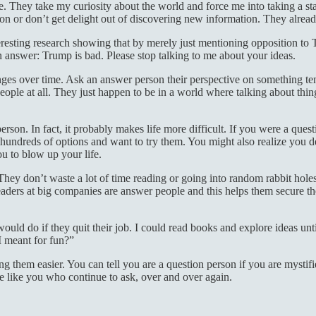
 They take my curiosity about the world and force me into taking a stan
ion or don’t get delight out of discovering new information. They alre
eresting research showing that by merely just mentioning opposition to
 an answer: Trump is bad. Please stop talking to me about your ideas.
ges over time. Ask an answer person their perspective on something te
eople at all. They just happen to be in a world where talking about thi
person. In fact, it probably makes life more difficult. If you were a que
are hundreds of options and want to try them. You might also realize you
u to blow up your life.
. They don’t waste a lot of time reading or going into random rabbit hol
or leaders at big companies are answer people and this helps them secur
d do if they quit their job. I could read books and explore ideas until
I meant for fun?”
ing them easier. You can tell you are a question person if you are mysti
le like you who continue to ask, over and over again.