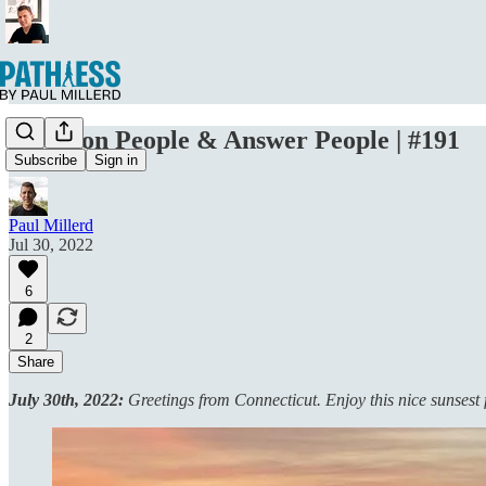
Question People & Answer People | #191
Subscribe
Sign in
Paul Millerd
Jul 30, 2022
6
2
Share
July 30th, 2022:
Greetings from Connecticut. Enjoy this nice sunsest 