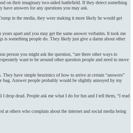
d on their imaginary two-sided battlefield. If they detect something
ady have answers for any questions you may ask.
 Trump in the media, they were making it more likely he would get
n years apart and you may get the same answer verbatim. It took me
ngs is something people do. They likely just give a damn about other
stion person you might ask the question, “are there other ways to
 desperately want to be around other question people and need to move
es. They have simple heuristics of how to arrive at certain “answers”
e the bag. Answer people probably would be slightly annoyed by my
 I drop dead. People ask me what I do for fun and I tell them, “I read
fied at others who complain about the internet and social media being