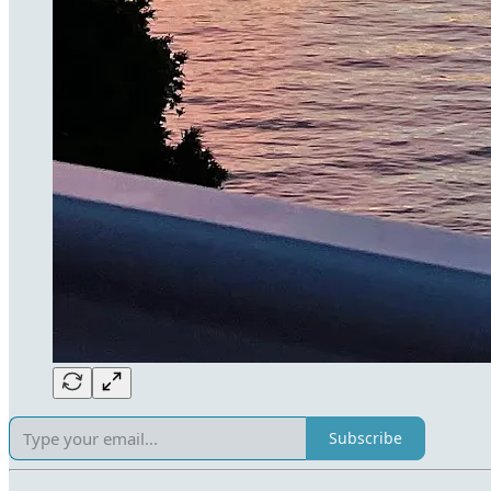
Subscribe