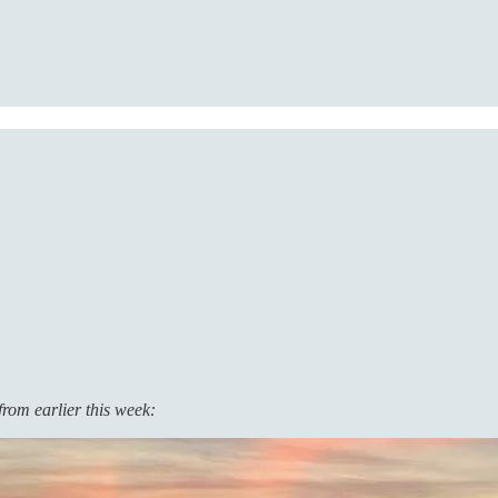
from earlier this week: