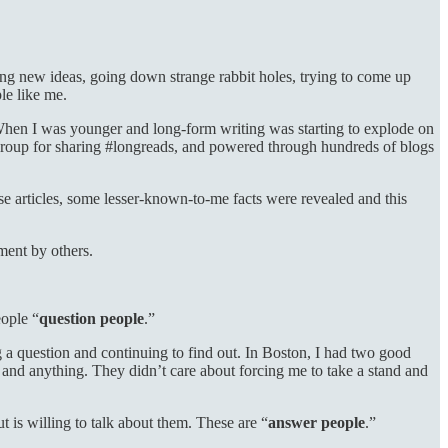
ing new ideas, going down strange rabbit holes, trying to come up
le like me.
. When I was younger and long-form writing was starting to explode on
k group for sharing #longreads, and powered through hundreds of blogs
hese articles, some lesser-known-to-me facts were revealed and this
ement by others.
eople “
question people
.”
g a question and continuing to find out. In Boston, I had two good
nd anything. They didn’t care about forcing me to take a stand and
but is willing to talk about them. These are “
answer people
.”