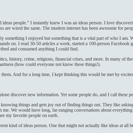
 ideas people.” I instantly knew I was an ideas person. I love discover
s who are wired the same. The modern internet has been awesome for peop
 only something I enjoyed but something that is a vital part of who I am
my hands on. I read 30-50 articles a week, started a 100-person Faceboo
ribed and consumed anything I could find.
itics, history, crime, religions, financial crises, and more. In many of t
smartness (how could everyone not know these things!).
are them. And for a long time, I kept thinking this would be met by excit
 alone discover new information. Yet some people do, and I call these p
 knowing things and gets joy out of finding things out. They like askin
me. We would have long, far-ranging conversations about everything a
 are my favorite people on earth.
ferent kind of ideas person. One that might not actually like ideas at all 