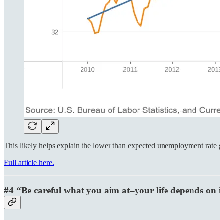
This likely helps explain the lower than expected unemployment rat
Full article here.
#4 “Be careful what you aim at–your life depends on i