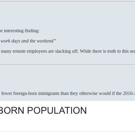
e interesting finding:
r work days and the weekend”
o many remote employees are slacking off. While there is truth to this s
on fewer foreign-born immigrants than they otherwise would if the 2010-