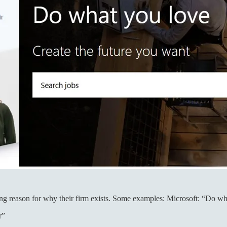
ing reason for why their firm exists. Some examples: Microsoft: “Do w
r”