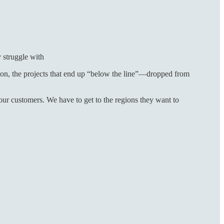
y struggle with
on, the projects that end up “below the line”—dropped from
ur customers. We have to get to the regions they want to