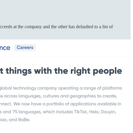
eds at the company and the other has defaulted to a list of