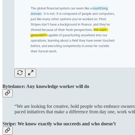
Bytedance: Any knowledge worker will do
“We are looking for creative, bold people who embrace ownership
paced initiatives that make a difference from day one, work wi
Stripe: We know exactly who succeeds and who doesn’t