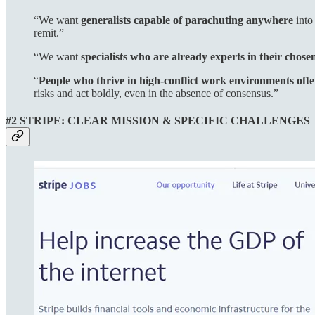
“We want
generalists capable of parachuting anywhere
into
remit.”
“We want
specialists who are already experts in their chosen
“
People who thrive in high-conflict work environments oft
risks and act boldly, even in the absence of consensus.”
#2 STRIPE: CLEAR MISSION & SPECIFIC CHALLENGES