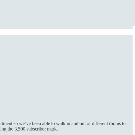
rtment so we’ve been able to walk in and out of different rooms to
ting the 3,500 subscriber mark.