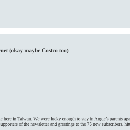
rnet (okay maybe Costco too)
ine here in Taiwan. We were lucky enough to stay in Angie’s parents apa
porters of the newsletter and greetings to the 75 new subscribers, hit