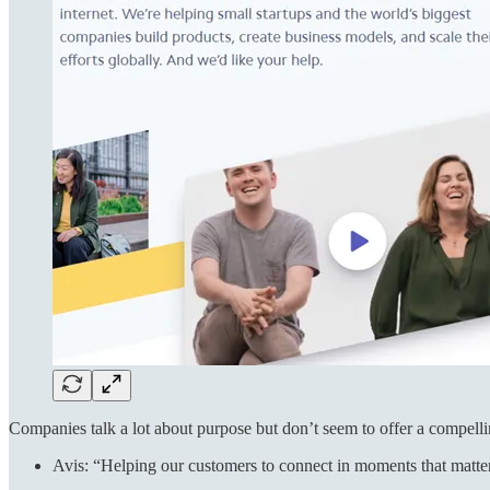
Companies talk a lot about purpose but don’t seem to offer a compell
Avis: “Helping our customers to connect in moments that matte