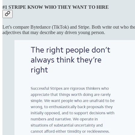
#1 STRIPE KNOW WHO THEY WANT TO HIRE
Let’s compare Bytedance (TikTok) and Stripe. Both write out who they
adjectives that may describe any driven young person.