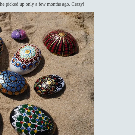
 she picked up only a few months ago. Crazy!