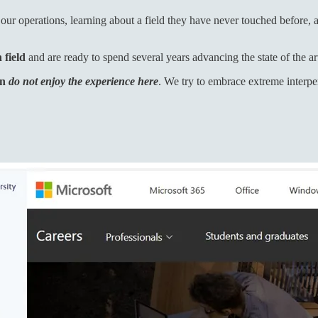
 our operations, learning about a field they have never touched before, 
 field
and are ready to spend several years advancing the state of the art 
en
do not enjoy the experience here
. We try to embrace extreme interpe