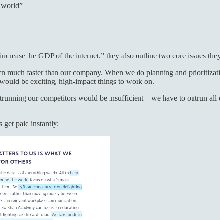
e world”
ncrease the GDP of the internet.” they also outline two core issues the
n much faster than our company. When we do planning and prioritizati
would be exciting, high-impact things to work on.
running our competitors would be insufficient—we have to outrun all o
 get paid instantly: