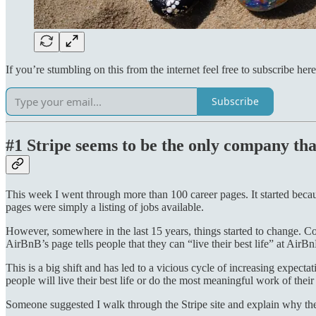
If you’re stumbling on this from the internet feel free to subscribe here
Subscribe
#1 Stripe seems to be the only company that
This week I went through more than 100 career pages. It started beca
pages were simply a listing of jobs available.
However, somewhere in the last 15 years, things started to change. Co
AirBnB’s page tells people that they can “live their best life” at AirB
This is a big shift and has led to a vicious cycle of increasing expec
people will live their best life or do the most meaningful work of their c
Someone suggested I walk through the Stripe site and explain why their