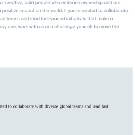
ed to collaborate with diverse global teams and lead fast-