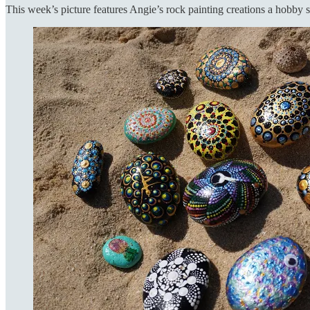
This week’s picture features Angie’s rock painting creations a hobby