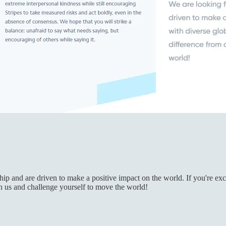
 and are driven to make a positive impact on the world. If you're excit
th us and challenge yourself to move the world!