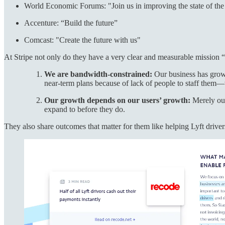
World Economic Forums: "Join us in improving the state of th
Accenture: “Build the future”
Comcast: "Create the future with us"
At Stripe not only do they have a very clear and measurable mission “i
We are bandwidth-constrained:
Our business has grow
near-term plans because of lack of people to staff them—
Our growth depends on our users’ growth:
Merely out
expand to before they do.
They also share outcomes that matter for them like helping Lyft drivers