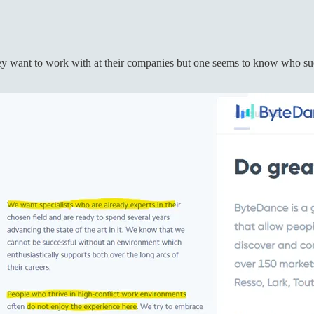
 want to work with at their companies but one seems to know who succe