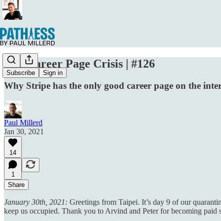
The Career Page Crisis | #126
Subscribe
Sign in
Why Stripe has the only good career page on the inte
Paul Millerd
Jan 30, 2021
14
1
Share
January 30th, 2021:
Greetings from Taipei. It’s day 9 of our quarant
keep us occupied. Thank you to Arvind and Peter for becoming paid sup