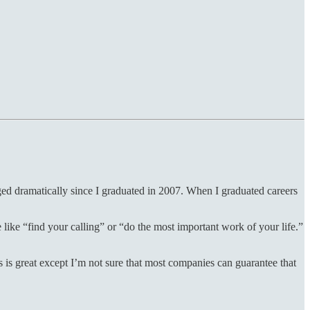
ed dramatically since I graduated in 2007. When I graduated careers
like “find your calling” or “do the most important work of your life.”
s is great except I’m not sure that most companies can guarantee that