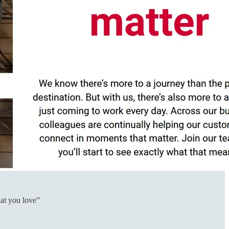
hat you love”