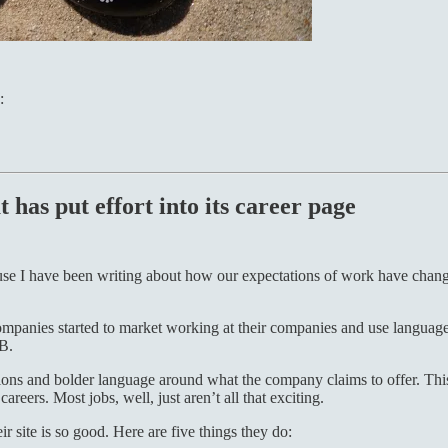
:
 has put effort into its career page
use I have been writing about how our expectations of work have chang
mpanies started to market working at their companies and use language 
nB.
tations and bolder language around what the company claims to offer. Thi
areers. Most jobs, well, just aren’t all that exciting.
 site is so good. Here are five things they do: