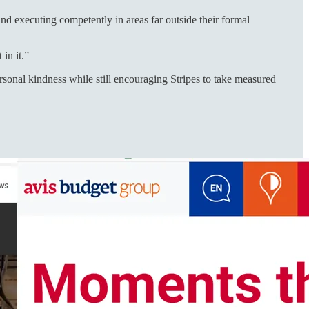
and executing competently in areas far outside their formal
in it.”
rsonal kindness while still encouraging Stripes to take measured