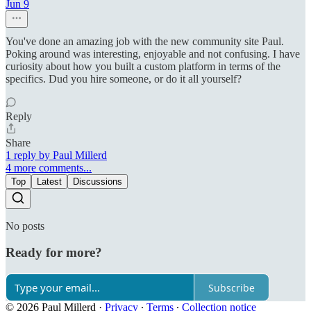
Jun 9
You've done an amazing job with the new community site Paul.
Poking around was interesting, enjoyable and not confusing. I have
curiosity about how you built a custom platform in terms of the
specifics. Dud you hire someone, or do it all yourself?
Reply
Share
1 reply by Paul Millerd
4 more comments...
Top
Latest
Discussions
No posts
Ready for more?
Subscribe
© 2026 Paul Millerd
·
Privacy
∙
Terms
∙
Collection notice