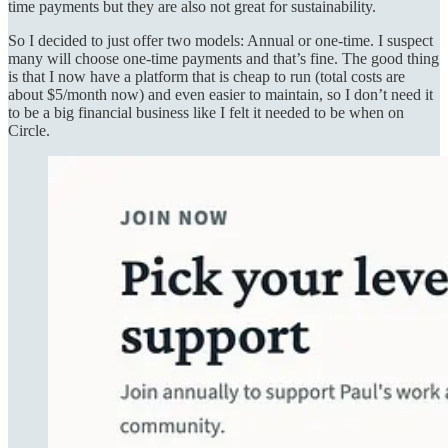
time payments but they are also not great for sustainability.
So I decided to just offer two models: Annual or one-time. I suspect
many will choose one-time payments and that’s fine. The good thing
is that I now have a platform that is cheap to run (total costs are
about $5/month now) and even easier to maintain, so I don’t need it
to be a big financial business like I felt it needed to be when on
Circle.