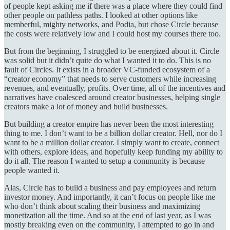
of people kept asking me if there was a place where they could find
other people on pathless paths. I looked at other options like
memberful, mighty networks, and Podia, but chose Circle because
the costs were relatively low and I could host my courses there too.
But from the beginning, I struggled to be energized about it. Circle
was solid but it didn’t quite do what I wanted it to do. This is no
fault of Circles. It exists in a broader VC-funded ecosystem of a
“creator economy” that needs to serve customers while increasing
revenues, and eventually, profits. Over time, all of the incentives and
narratives have coalesced around creator businesses, helping single
creators make a lot of money and build businesses.
But building a creator empire has never been the most interesting
thing to me. I don’t want to be a billion dollar creator. Hell, nor do I
want to be a million dollar creator. I simply want to create, connect
with others, explore ideas, and hopefully keep funding my ability to
do it all. The reason I wanted to setup a community is because
people wanted it.
Alas, Circle has to build a business and pay employees and return
investor money. And importantly, it can’t focus on people like me
who don’t think about scaling their business and maximizing
monetization all the time. And so at the end of last year, as I was
mostly breaking even on the community, I attempted to go in and