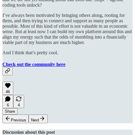
coding tools unlock?
I’ve always been motivated by bringing others along, rooting for
them, and then trying to connect and support as many people as
possible. Most of this kind of effort is not valuable in an economic
sense. But at least now I can build my own platform around this and
align my energy such that the odds of stumbling into a financially
viable part of my business are much higher.
And I think that’s pretty cool.
Check out the community here
46
6
4
Share
Previous
Next
Discussion about this post