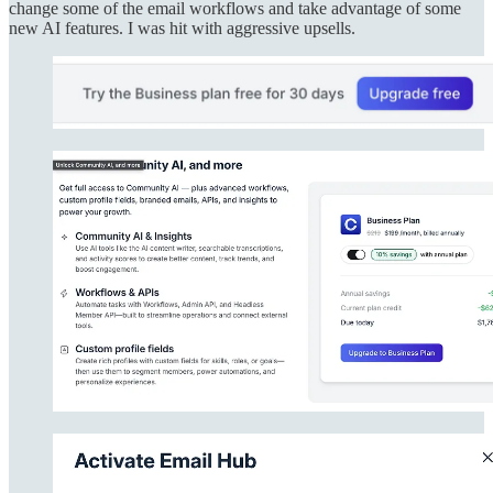
change some of the email workflows and take advantage of some
new AI features. I was hit with aggressive upsells.