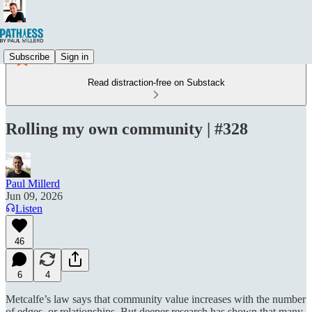
Subscribe
Sign in
Read distraction-free on Substack
Rolling my own community | #328
Paul Millerd
Jun 09, 2026
Listen
46
6
4
Metcalfe’s law says that community value increases with the number
of edges, or relationships. But deeper research has shown that many