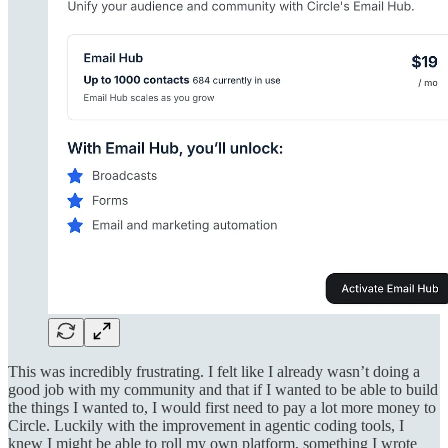
This was incredibly frustrating. I felt like I already wasn’t doing a
good job with my community and that if I wanted to be able to build
the things I wanted to, I would first need to pay a lot more money to
Circle. Luckily with the improvement in agentic coding tools, I
knew I might be able to roll my own platform, something I wrote