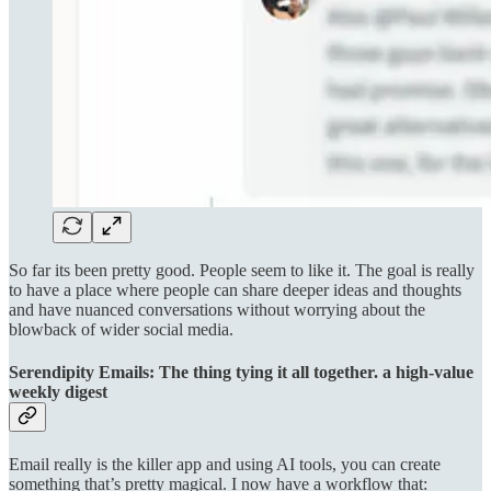
So far its been pretty good. People seem to like it. The goal is really
to have a place where people can share deeper ideas and thoughts
and have nuanced conversations without worrying about the
blowback of wider social media.
Serendipity Emails: The thing tying it all together. a high-value
weekly digest
Email really is the killer app and using AI tools, you can create
something that’s pretty magical. I now have a workflow that: