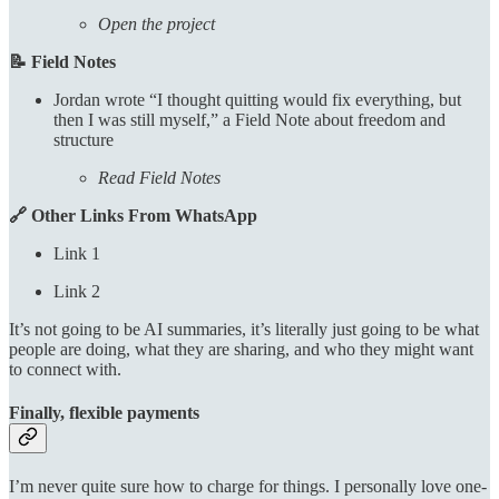
Open the project
📝 Field Notes
Jordan wrote “I thought quitting would fix everything, but
then I was still myself,” a Field Note about freedom and
structure
Read Field Notes
🔗 Other Links From WhatsApp
Link 1
Link 2
It’s not going to be AI summaries, it’s literally just going to be what
people are doing, what they are sharing, and who they might want
to connect with.
Finally, flexible payments
I’m never quite sure how to charge for things. I personally love one-