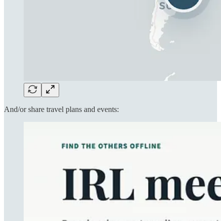
And/or share travel plans and events: