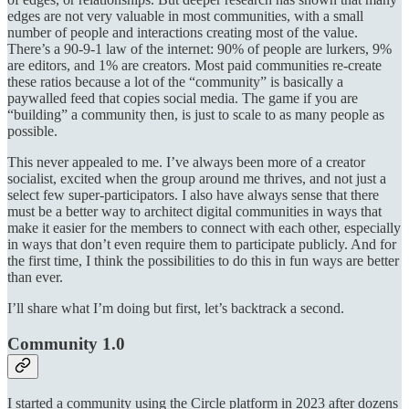
edges are not very valuable in most communities, with a small
number of people and interactions creating most of the value.
There’s a 90-9-1 law of the internet: 90% of people are lurkers, 9%
are editors, and 1% are creators. Most paid communities re-create
these ratios because a lot of the “community” is basically a
paywalled feed that copies social media. The game if you are
“building” a community then, is just to scale to as many people as
possible.
This never appealed to me. I’ve always been more of a creator
socialist, excited when the group around me thrives, and not just a
select few super-participators. I also have always sense that there
must be a better way to architect digital communities in ways that
make it easier for the members to connect with each other, especially
in ways that don’t even require them to participate publicly. And for
the first time, I think the possibilities to do this in fun ways are better
than ever.
I’ll share what I’m doing but first, let’s backtrack a second.
Community 1.0
I started a community using the Circle platform in 2023 after dozens