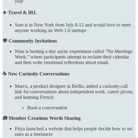
year
✈️ Travel & IRL
Sam is in New York from July 8-12 and would love to meet
anyone working on Web 1.0 startups
💬 Community Invitations
Nina is hosting a tiny async experiment called “No Meetings
Week,” where participants attempt to reclaim their calendar
and then write emotional reflections about email.
☕ New Curiosity Conversations
Marco, a product designer in Berlin, added a curiosity-call
link for conversations about independent work, career pivots,
and learning French
Book a conversation
🧰 Member Creations Worth Sharing
Priya launched a website that helps people decide how to set
rates as a freelancer