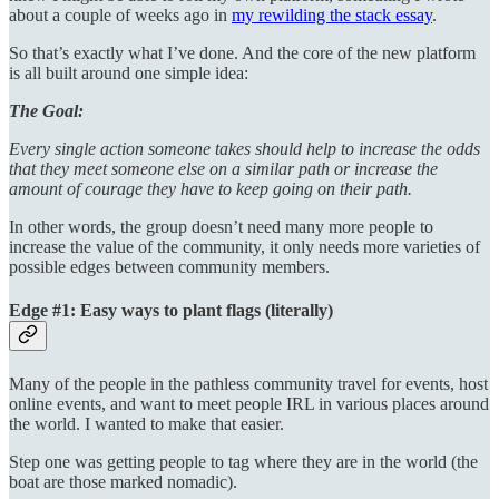
about a couple of weeks ago in
my rewilding the stack essay
.
So that’s exactly what I’ve done. And the core of the new platform
is all built around one simple idea:
The Goal:
Every single action someone takes should help to increase the odds
that they meet someone else on a similar path or increase the
amount of courage they have to keep going on their path.
In other words, the group doesn’t need many more people to
increase the value of the community, it only needs more varieties of
possible edges between community members.
Edge #1: Easy ways to plant flags (literally)
Many of the people in the pathless community travel for events, host
online events, and want to meet people IRL in various places around
the world. I wanted to make that easier.
Step one was getting people to tag where they are in the world (the
boat are those marked nomadic).