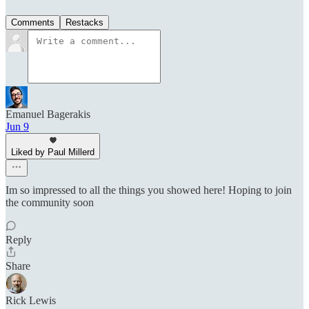
Comments
Restacks
Emanuel Bagerakis
Jun 9
Liked by Paul Millerd
Im so impressed to all the things you showed here! Hoping to join
the community soon
Reply
Share
Rick Lewis