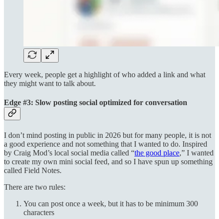
Every week, people get a highlight of who added a link and what
they might want to talk about.
Edge #3: Slow posting social optimized for conversation
I don’t mind posting in public in 2026 but for many people, it is not
a good experience and not something that I wanted to do. Inspired
by Craig Mod’s local social media called “
the good place
,” I wanted
to create my own mini social feed, and so I have spun up something
called Field Notes.
There are two rules:
You can post once a week, but it has to be minimum 300
characters