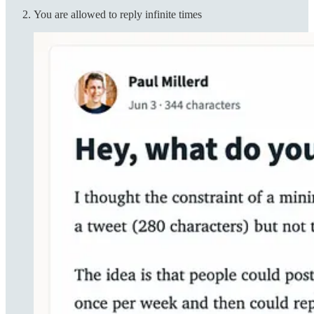
You are allowed to reply infinite times