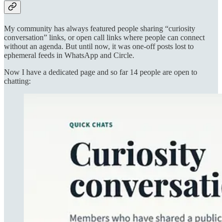
My community has always featured people sharing “curiosity
conversation” links, or open call links where people can connect
without an agenda. But until now, it was one-off posts lost to
ephemeral feeds in WhatsApp and Circle.
Now I have a dedicated page and so far 14 people are open to
chatting: