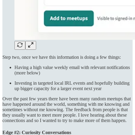
Step two, once we have this information is doing a few things:
Having a high value weekly email with relevant notifications
(more below)
Investing in targeted local IRL events and hopefully building
up bigger capacity for a larger event next year
Over the past few years there have been many random meetups that
have happened around the world, something with me knowing and
sometimes without me knowing. The feedback from people is that
they usually want to meet more people. I love hearing about these
connections and so I wanted to try to make more of them happen.
Edge #2: Curiosity Conversations