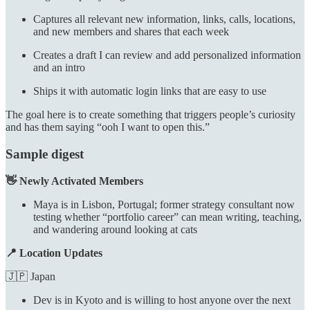
Captures all relevant new information, links, calls, locations,
and new members and shares that each week
Creates a draft I can review and add personalized information
and an intro
Ships it with automatic login links that are easy to use
The goal here is to create something that triggers people’s curiosity
and has them saying “ooh I want to open this.”
Sample digest
👋 Newly Activated Members
Maya is in Lisbon, Portugal; former strategy consultant now
testing whether “portfolio career” can mean writing, teaching,
and wandering around looking at cats
📍 Location Updates
🇯🇵 Japan
Dev is in Kyoto and is willing to host anyone over the next