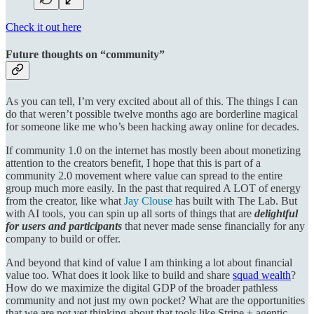
Check it out here
Future thoughts on “community”
As you can tell, I’m very excited about all of this. The things I can
do that weren’t possible twelve months ago are borderline magical
for someone like me who’s been hacking away online for decades.
If community 1.0 on the internet has mostly been about monetizing
attention to the creators benefit, I hope that this is part of a
community 2.0 movement where value can spread to the entire
group much more easily. In the past that required A LOT of energy
from the creator, like what
Jay Clouse
has built with The Lab. But
with AI tools, you can spin up all sorts of things that are
delightful
for users and participants
that never made sense financially for any
company to build or offer.
And beyond that kind of value I am thinking a lot about financial
value too. What does it look like to build and share
squad wealth
?
How do we maximize the digital GDP of the broader pathless
community and not just my own pocket? What are the opportunities
that we are not yet thinking about that tools like Stripe + agentic