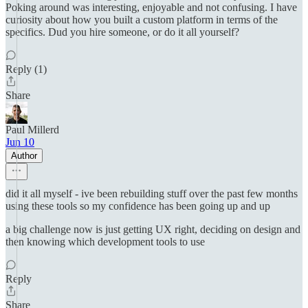
Poking around was interesting, enjoyable and not confusing. I have
curiosity about how you built a custom platform in terms of the
specifics. Dud you hire someone, or do it all yourself?
Reply (1)
Share
Paul Millerd
Jun 10
Author
did it all myself - ive been rebuilding stuff over the past few months
using these tools so my confidence has been going up and up
a big challenge now is just getting UX right, deciding on design and
then knowing which development tools to use
Reply
Share