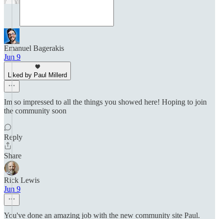
Emanuel Bagerakis
Jun 9
Liked by Paul Millerd
Im so impressed to all the things you showed here! Hoping to join
the community soon
Reply
Share
Rick Lewis
Jun 9
You've done an amazing job with the new community site Paul.