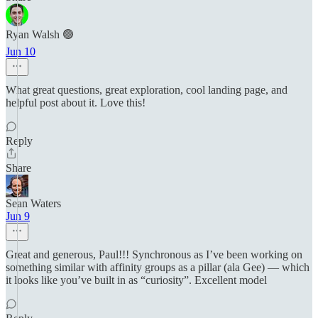
Ryan Walsh 🟢
Jun 10
What great questions, great exploration, cool landing page, and
helpful post about it. Love this!
Reply
Share
Sean Waters
Jun 9
Great and generous, Paul!!! Synchronous as I’ve been working on
something similar with affinity groups as a pillar (ala Gee) — which
it looks like you’ve built in as “curiosity”. Excellent model