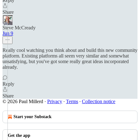
Reply
Share
Steve McCready
Jun 9
Really cool watching you think about and build this new community
platform. Existing platforms all seem very similar and somewhat
unsatisfying, but you've got some really great ideas incorporated
already.
Reply
Share
© 2026 Paul Millerd
·
Privacy
∙
Terms
∙
Collection notice
Start your Substack
Get the app