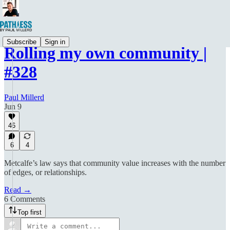
Subscribe
Sign in
Rolling my own community |
#328
Paul Millerd
Jun 9
46
6
4
Metcalfe’s law says that community value increases with the number
of edges, or relationships.
Read →
6 Comments
Top first