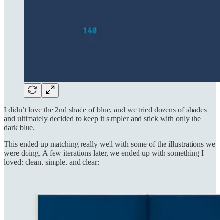
I didn’t love the 2nd shade of blue, and we tried dozens of shades
and ultimately decided to keep it simpler and stick with only the
dark blue.
This ended up matching really well with some of the illustrations we
were doing. A few iterations later, we ended up with something I
loved: clean, simple, and clear: