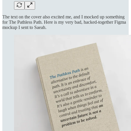
The text on the cover also excited me, and I mocked up something
for The Pathless Path. Here is my very bad, hacked-together Figma
mockup I sent to Saeah.