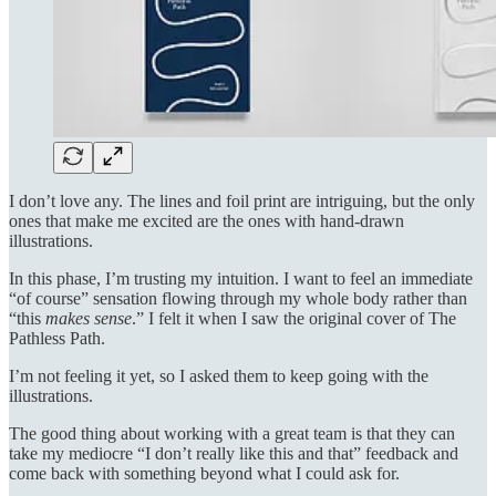
I don’t love any. The lines and foil print are intriguing, but the only
ones that make me excited are the ones with hand-drawn
illustrations.
In this phase, I’m trusting my intuition. I want to feel an immediate
“of course” sensation flowing through my whole body rather than
“this
makes sense
.” I felt it when I saw the original cover of The
Pathless Path.
I’m not feeling it yet, so I asked them to keep going with the
illustrations.
The good thing about working with a great team is that they can
take my mediocre “I don’t really like this and that” feedback and
come back with something beyond what I could ask for.