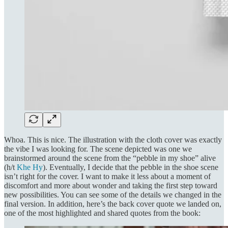
Whoa. This is nice. The illustration with the cloth cover was exactly
the vibe I was looking for. The scene depicted was one we
brainstormed around the scene from the “pebble in my shoe” alive
(h/t
Khe Hy
). Eventually, I decide that the pebble in the shoe scene
isn’t right for the cover. I want to make it less about a moment of
discomfort and more about wonder and taking the first step toward
new possibilities. You can see some of the details we changed in the
final version. In addition, here’s the back cover quote we landed on,
one of the most highlighted and shared quotes from the book: