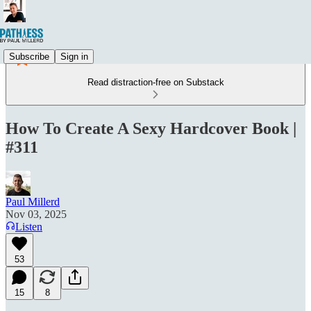
Subscribe
Sign in
Read distraction-free on Substack
How To Create A Sexy Hardcover Book |
#311
Paul Millerd
Nov 03, 2025
Listen
53
15
8