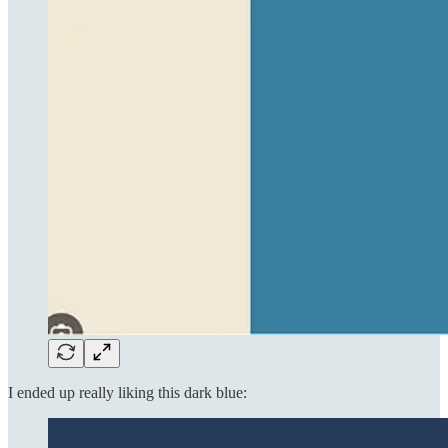
I ended up really liking this dark blue: