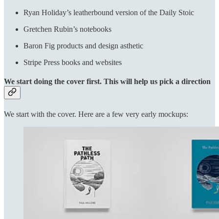
Ryan Holiday’s leatherbound version of the Daily Stoic
Gretchen Rubin’s notebooks
Baron Fig products and design asthetic
Stripe Press books and websites
We start doing the cover first. This will help us pick a direction
We start with the cover. Here are a few very early mockups: