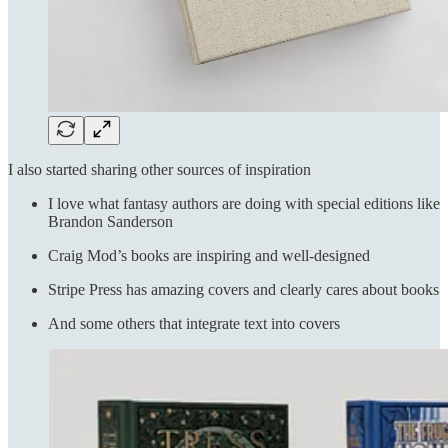
I also started sharing other sources of inspiration
I love what fantasy authors are doing with special editions like
Brandon Sanderson
Craig Mod’s books are inspiring and well-designed
Stripe Press has amazing covers and clearly cares about books
And some others that integrate text into covers