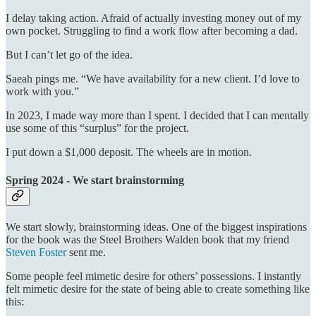
I delay taking action. Afraid of actually investing money out of my
own pocket. Struggling to find a work flow after becoming a dad.
But I can’t let go of the idea.
Saeah pings me. “We have availability for a new client. I’d love to
work with you.”
In 2023, I made way more than I spent. I decided that I can mentally
use some of this “surplus” for the project.
I put down a $1,000 deposit. The wheels are in motion.
Spring 2024 - We start brainstorming
We start slowly, brainstorming ideas. One of the biggest inspirations
for the book was the Steel Brothers Walden book that my friend
Steven Foster
sent me.
Some people feel mimetic desire for others’ possessions. I instantly
felt mimetic desire for the state of being able to create something like
this: