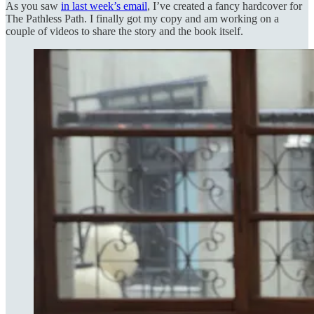
As you saw
in last week’s email
, I’ve created a fancy hardcover for
The Pathless Path. I finally got my copy and am working on a
couple of videos to share the story and the book itself.