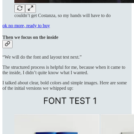
couldn’t get Costanza, so my hands will have to do
ok no more, ready to buy
Then we focus on the inside
“We will do the font and layout test next.”
The structured process is helpful for me, because when it came to
the inside, I didn’t quite know what I wanted.
I talked about clear, bold colors and simple images. Here are some
of the initial versions we whipped up: