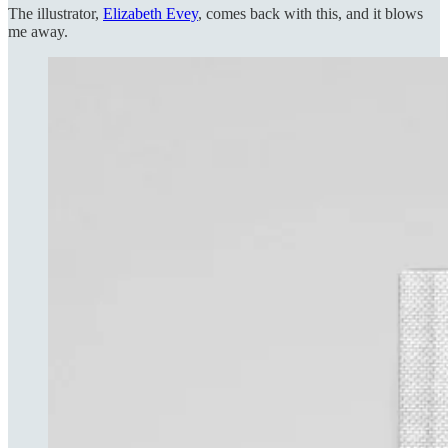
The illustrator,
Elizabeth Evey
, comes back with this, and it blows
me away.