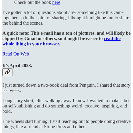
Check out the book
here
I’ve gotten a lot of questions about
how
something like this came
together, so in the spirit of sharing, I thought it might be fun to share
the behind the scenes.
A quick note: This e-mail has a ton of pictures, and will likely be
clipped by Gmail or others, so it might be easier to
read the
whole thing in your browser
.
Read On Web
It’s April 2023.
I just turned down a two-book deal from Penguin. I shared that story
last week.
Long story short, after walking away I knew I wanted to make a bet
on self-publishing and do something weird, creative, inspiring, and
bold.
The wheels start turning. I start reaching out to people doing creative
things, like a friend at Stripe Press and others.