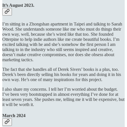
It’s August 2023.
I’m sitting in a Zhongshan apartment in Taipei and talking to Saeah
Wood. She understands someone like me who must do things their
own way, well, because she’s wired like that too. She founded
Otterpine to help indie authors like me create beautiful books. I’m
excited talking with he and she’s somehow the first person I am
talking to in the industry who still seems inspired and creative,
doesn’t make creative compromises, nor does she obsess about
marketing tactics.
The fact that she handles all of Derek Sivers’ books is a plus, too.
Derek’s been directly selling his books for years and doing it in his
own way. He’s one of many inspirations for this project.
I also share my concerns. I tell her I’m worried about the budget.
I’ve been very bootstrapped in almost everything I’ve done for at
least seven years. She pushes me, telling me it will be expensive, but
it will be worth it.
March 2024