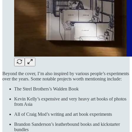
Beyond the cover, I’m also inspired by various people’s experiments
over the years. Some notable projects worth mentioning include:
The Steel Brothers’s Walden Book
Kevin Kelly’s expensive and very heavy art books of photos
from Asia
All of Craig Mod’s writing and art book experiments
Brandon Sanderson’s leatherbound books and kickstarter
bundles