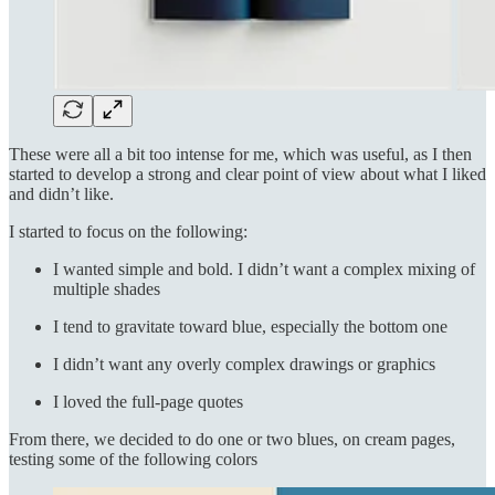
These were all a bit too intense for me, which was useful, as I then
started to develop a strong and clear point of view about what I liked
and didn’t like.
I started to focus on the following:
I wanted simple and bold. I didn’t want a complex mixing of
multiple shades
I tend to gravitate toward blue, especially the bottom one
I didn’t want any overly complex drawings or graphics
I loved the full-page quotes
From there, we decided to do one or two blues, on cream pages,
testing some of the following colors