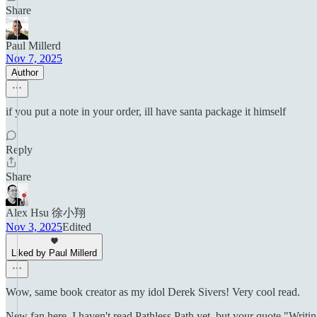
Share
Paul Millerd
Nov 7, 2025
Author
if you put a note in your order, ill have santa package it himself
Reply
Share
Alex Hsu 徐小翔
Nov 3, 2025
Edited
Liked by Paul Millerd
Wow, same book creator as my idol Derek Sivers! Very cool read.
New fan here. I haven't read Pathless Path yet, but your quote "Writing