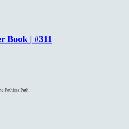
r Book | #311
he Pathless Path.