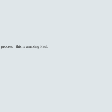
e process - this is amazing Paul.