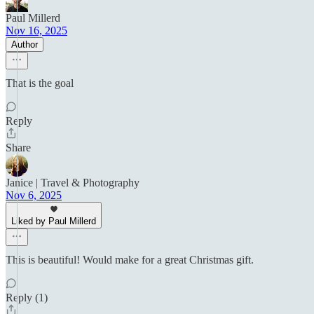
Paul Millerd
Nov 16, 2025
Author
That is the goal
Reply
Share
Janice | Travel & Photography
Nov 6, 2025
Liked by Paul Millerd
This is beautiful! Would make for a great Christmas gift.
Reply (1)