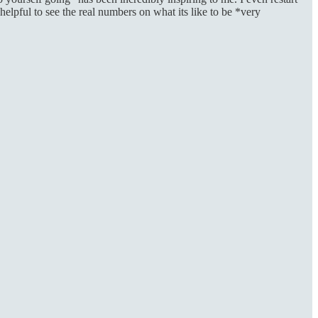
elpful to see the real numbers on what its like to be *very