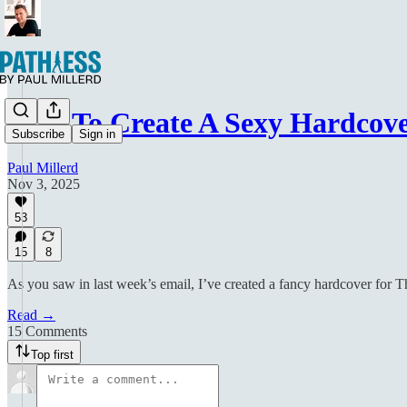
How To Create A Sexy Hardcove
Subscribe
Sign in
Paul Millerd
Nov 3, 2025
53
15
8
As you saw in last week’s email, I’ve created a fancy hardcover for T
Read →
15 Comments
Top first