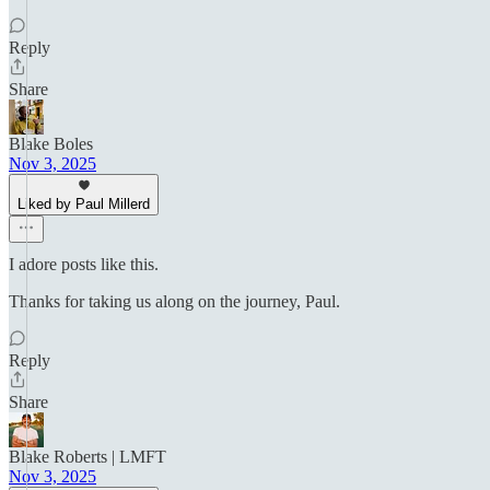
Reply
Share
Blake Boles
Nov 3, 2025
Liked by Paul Millerd
I adore posts like this.
Thanks for taking us along on the journey, Paul.
Reply
Share
Blake Roberts | LMFT
Nov 3, 2025