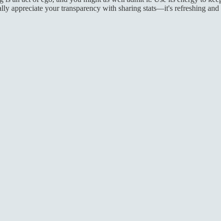
ly appreciate your transparency with sharing stats—it's refreshing and h