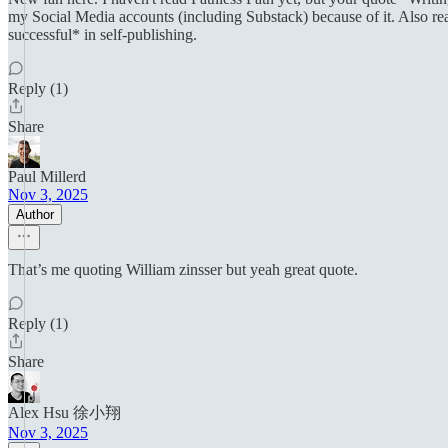
my Social Media accounts (including Substack) because of it. Also real
successful* in self-publishing.
Reply (1)
Share
Paul Millerd
Nov 3, 2025
Author
That’s me quoting William zinsser but yeah great quote.
Reply (1)
Share
Alex Hsu 徐小翔
Nov 3, 2025