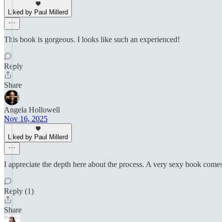
Liked by Paul Millerd
This book is gorgeous. I looks like such an experienced!
Reply
Share
Angela Hollowell
Nov 16, 2025
Liked by Paul Millerd
I appreciate the depth here about the process. A very sexy book comes a
Reply (1)
Share