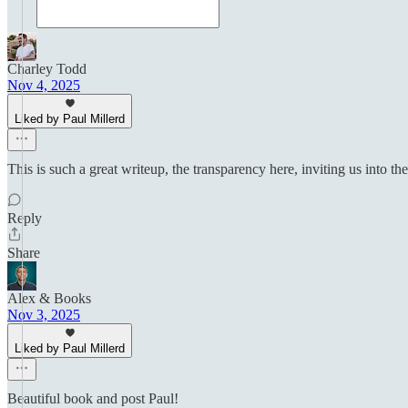
Charley Todd
Nov 4, 2025
Liked by Paul Millerd
This is such a great writeup, the transparency here, inviting us into th
Reply
Share
Alex & Books
Nov 3, 2025
Liked by Paul Millerd
Beautiful book and post Paul!