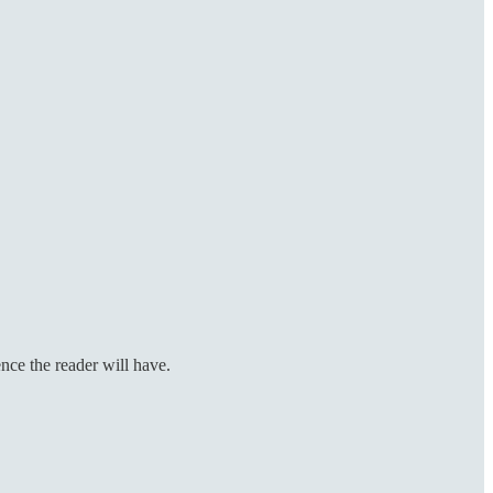
ence the reader will have.