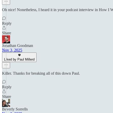
Oh nice! Nonetheless, I heard it in your podcast interview in How I W
Reply
Share
Jonathan Goodman
Nov 3, 2025
Liked by Paul Millerd
Killer. Thanks for breaking all of this down Paul.
Reply
Share
Beverly Sorrells