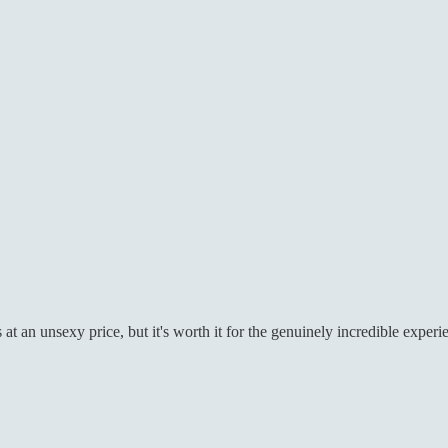
t an unsexy price, but it's worth it for the genuinely incredible experi