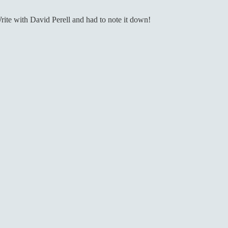
rite with David Perell and had to note it down!