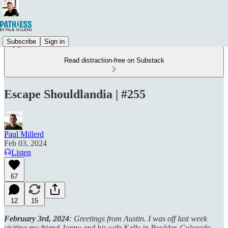
Subscribe
Sign in
Read distraction-free on Substack
Escape Shouldlandia | #255
Paul Millerd
Feb 03, 2024
Listen
67
12
15
February 3rd, 2024
: Greetings from Austin. I was off last week
visiting my friend Jonny and his wife Kelly in Boulder, Colorado .