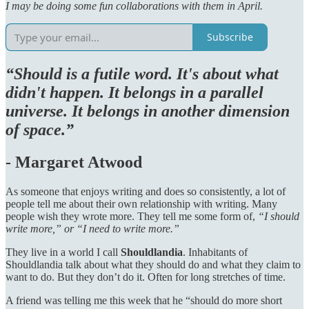
I may be doing some fun collaborations with them in April.
Subscribe
“Should is a futile word. It's about what
didn't happen. It belongs in a parallel
universe. It belongs in another dimension
of space.”
-
Margaret Atwood
As someone that enjoys writing and does so consistently, a lot of
people tell me about their own relationship with writing. Many
people wish they wrote more. They tell me some form of,
“I should
write more,” or “I need to write more.”
They live in a world I call
Shouldlandia
. Inhabitants of
Shouldlandia talk about what they should do and what they claim to
want to do. But they don’t do it. Often for long stretches of time.
A friend was telling me this week that he “should do more short