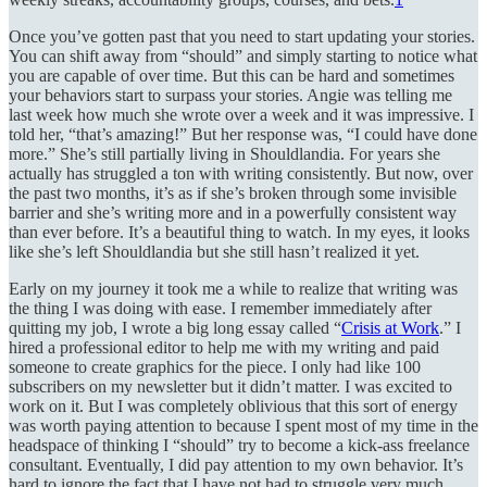
Once you’ve gotten past that you need to start updating your stories.
You can shift away from “should” and simply starting to notice what
you are capable of over time. But this can be hard and sometimes
your behaviors start to surpass your stories. Angie was telling me
last week how much she wrote over a week and it was impressive. I
told her, “that’s amazing!” But her response was, “I could have done
more.” She’s still partially living in Shouldlandia. For years she
actually has struggled a ton with writing consistently. But now, over
the past two months, it’s as if she’s broken through some invisible
barrier and she’s writing more and in a powerfully consistent way
than ever before. It’s a beautiful thing to watch. In my eyes, it looks
like she’s left Shouldlandia but she still hasn’t realized it yet.
Early on my journey it took me a while to realize that writing was
the thing I was doing with ease. I remember immediately after
quitting my job, I wrote a big long essay called “
Crisis at Work
.” I
hired a professional editor to help me with my writing and paid
someone to create graphics for the piece. I only had like 100
subscribers on my newsletter but it didn’t matter. I was excited to
work on it. But I was completely oblivious that this sort of energy
was worth paying attention to because I spent most of my time in the
headspace of thinking I “should” try to become a kick-ass freelance
consultant. Eventually, I did pay attention to my own behavior. It’s
hard to ignore the fact that I have not had to struggle very much