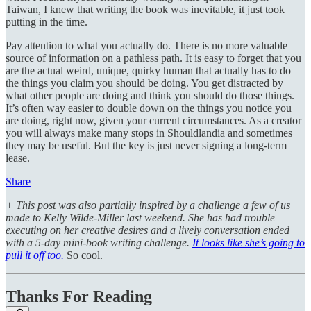
Taiwan, I knew that writing the book was inevitable, it just took
putting in the time.
Pay attention to what you actually do. There is no more valuable
source of information on a pathless path. It is easy to forget that you
are the actual weird, unique, quirky human that actually has to do
the things you claim you should be doing. You get distracted by
what other people are doing and think you should do those things.
It’s often way easier to double down on the things you notice you
are doing, right now, given your current circumstances. As a creator
you will always make many stops in Shouldlandia and sometimes
they may be useful. But the key is just never signing a long-term
lease.
Share
+ This post was also partially inspired by a challenge a few of us
made to Kelly Wilde-Miller last weekend. She has had trouble
executing on her creative desires and a lively conversation ended
with a 5-day mini-book writing challenge.
It looks like she’s going to
pull it off too.
So cool.
Thanks For Reading