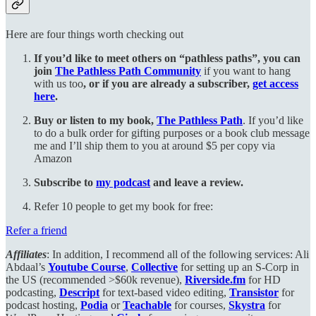
Here are four things worth checking out
If you’d like to meet others on “pathless paths”, you can
join
The Pathless Path Community
if you want to hang
with us too
, or if you are already a subscriber,
get access
here
.
Buy or listen to my book,
The Pathless Path
. If you’d like
to do a bulk order for gifting purposes or a book club message
me and I’ll ship them to you at around $5 per copy via
Amazon
Subscribe to
my podcast
and leave a review.
Refer 10 people to get my book for free:
Refer a friend
Affiliates
: In addition, I recommend all of the following services: Ali
Abdaal’s
Youtube Course
,
Collective
for setting up an S-Corp in
the US (recommended >$60k revenue),
Riverside.fm
for HD
podcasting,
Descript
for text-based video editing,
Transistor
for
podcast hosting,
Podia
or
Teachable
for courses,
Skystra
for