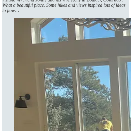
What a beautiful place. Some hikes and views inspired lots of ideas
to flow…