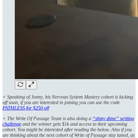
+ Speaking of Jonny, his Nervous System Mastery cohort is kicking
off soon, if you are interested in joining you can use the code
PATHLESS for $250 off
+ The Write Of Passage Team is also doing a
“shiny dime” writing
challenge
and the winner gets $1k and access to their upcoming
cohort. You might be interested after reading the below. Also if you
are thinking about the next cohort of Write of Passage stay tuned, as