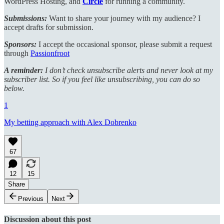
WordPress Hosting, and
Circle
for running a community.
Submissions:
Want to share your journey with my audience? I
accept drafts for submission.
Sponsors:
I accept the occasional sponsor, please submit a request
through
Passionfroot
A reminder:
I don’t check unsubscribe alerts and never look at my
subscriber list. So if you feel like unsubscribing, you can do so
below.
1
My betting approach with Alex Dobrenko
67
12
15
Share
Previous
Next
Discussion about this post