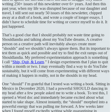
writing 250+ issues of this newsletter over 6+ years. And then this
past year, when my life was disrupted because of our daughter and
travel, I still sent out nearly 50 issues of this newsletter, chipped
away at a draft of a book, and wrote a couple of longer essays. I
didn’t have to schedule time for writing or coerce myself to do it. It
just happened.
That’s a good clue that I should probably not waste time going to
Shouldlandia and talking about my YouTube dreams. A creative
person on a creative path will inevitably always create more
“shoulds” and we shouldn’t always ignore them. But its important to
test them as quick and possible and try to find the exit ramps out of
Shouldlandia. My preferred experimentation approach is something
I call “
Ship, Quit, & Learn
.” I design experiments that I plan to quit
within a month or two. I may eventually find a way to do YouTube
sustainably, but it will come from experimenting with different ways
of making it happen in reality, not in the shoulds in my head.
One “should” I’m grateful that I tested was writing a book. Sitting in
Mexico in December 2020, I had a powerful SHOULD dancing in
my head after a few people asked me to write a book. To test this, I
opened a Word doc and immediately became excited about what
started to take shape. Almost instantly, the “should” morphed into a
powerful energy that was pulling me forward. A few weeks later
when I found myself excitedly writing while quarantining in