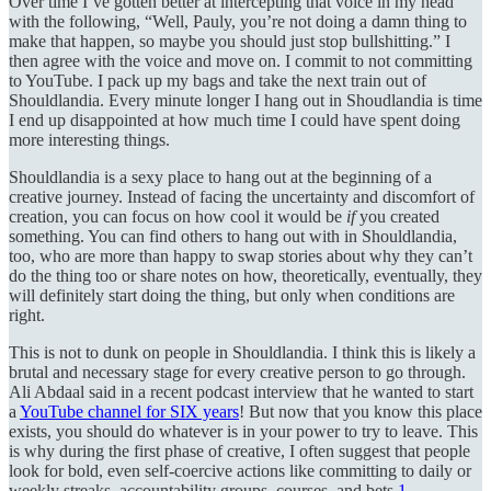
Over time I’ve gotten better at intercepting that voice in my head
with the following, “Well, Pauly, you’re not doing a damn thing to
make that happen, so maybe you should just stop bullshitting.” I
then agree with the voice and move on. I commit to not committing
to YouTube. I pack up my bags and take the next train out of
Shouldlandia. Every minute longer I hang out in Shoudlandia is time
I end up disappointed at how much time I could have spent doing
more interesting things.
Shouldlandia is a sexy place to hang out at the beginning of a
creative journey. Instead of facing the uncertainty and discomfort of
creation, you can focus on how cool it would be
if
you created
something. You can find others to hang out with in Shouldlandia,
too, who are more than happy to swap stories about why they can’t
do the thing too or share notes on how, theoretically, eventually, they
will definitely start doing the thing, but only when conditions are
right.
This is not to dunk on people in Shouldlandia. I think this is likely a
brutal and necessary stage for every creative person to go through.
Ali Abdaal said in a recent podcast interview that he wanted to start
a
YouTube channel for SIX years
! But now that you know this place
exists, you should do whatever is in your power to try to leave. This
is why during the first phase of creative, I often suggest that people
look for bold, even self-coercive actions like committing to daily or
weekly streaks, accountability groups, courses, and bets.
1