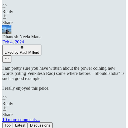
Reply
Share
Dhanesh Neela Mana
Feb 4, 2024
Liked by Paul Millerd
I am pretty sure you have written about the power coining new
words (citing Venkitesh Rao) some where before. "Shouldlandia" is
such a good example!
I really enjoyed this peice.
Reply
Share
10 more comments...
Top
Latest
Discussions