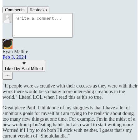
Comments
Restacks
Ryan Mathre
Feb 3, 2024
Liked by Paul Millerd
"If people were as creative with their excuses as they were with their
work there would be so many more interesting creations in the
world." Literal LOL when I read this as it's so true.
Great piece Paul. I think one of my stuggles is that I have a lot of
ambitious goals for myself but am trying to be realistic about doing
too many new things at one time. For example, I'm in the midst of a
new workout plan/eating habits but also want to start writing more.
Worried if I I try to do both I'll stick with neither. I guess that's my
current version of "Shouldlandia."