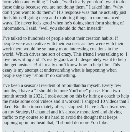
form video and writing.” I said, “well clearly you don’t want to do
those things because you are not doing them.” I asked him, “why
don’t you want to do them?” His response was that he actually just
finds himself going deep and exploring things in more nuanced
ways. He never feels good when he’s doing short form sharing of
information. I said, “well you should do
that
, instead!”
I’ve talked to hundreds of people about their creation habits. If
people were as creative with their excuses as they were with their
work there would be so many more interesting creations in the
world. Which drives me sort of crazy. This friend I was talking to, I
love his writing and it’s really good, and I desperately want to help
him get unstuck. But I really don’t know how to help him. This
essay is my attempt at understanding what is happening when
people say they “should” do something.
I’ve been a seasonal resident of Shouldlandia myself. Every few
months, I have a “I should do more YouTube” phase. For a two
month stretch in 2022, I took action on this by hiring a coach to help
me make some cool videos and it worked! I shipped 10 videos that I
liked. But then immediately after, I stopped. I have 22k subscribers
on my StrategyU channel and it’s already monetized and driving
traffic to my course so it’s hard to avoid the thought that keeps
popping up in my head that, “I should do more YouTube.”