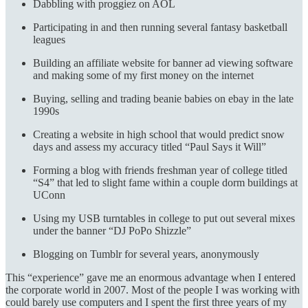
Dabbling with proggiez on AOL
Participating in and then running several fantasy basketball
leagues
Building an affiliate website for banner ad viewing software
and making some of my first money on the internet
Buying, selling and trading beanie babies on ebay in the late
1990s
Creating a website in high school that would predict snow
days and assess my accuracy titled “Paul Says it Will”
Forming a blog with friends freshman year of college titled
“S4” that led to slight fame within a couple dorm buildings at
UConn
Using my USB turntables in college to put out several mixes
under the banner “DJ PoPo Shizzle”
Blogging on Tumblr for several years, anonymously
This “experience” gave me an enormous advantage when I entered
the corporate world in 2007. Most of the people I was working with
could barely use computers and I spent the first three years of my