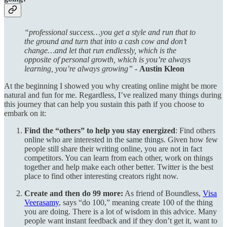
“professional success…you get a style and run that to
the ground and turn that into a cash cow and don’t
change…and let that run endlessly, which is the
opposite of personal growth, which is you’re always
learning, you’re always growing” -
Austin Kleon
At the beginning I showed you why creating online might be more
natural and fun for me. Regardless, I’ve realized many things during
this journey that can help you sustain this path if you choose to
embark on it:
Find the “others” to help you stay energized
: Find others
online who are interested in the same things. Given how few
people still share their writing online, you are not in fact
competitors. You can learn from each other, work on things
together and help make each other better. Twitter is the best
place to find other interesting creators right now.
Create and then do 99 more:
As friend of Boundless,
Visa
Veerasamy
, says “do 100,” meaning create 100 of the thing
you are doing. There is a lot of wisdom in this advice. Many
people want instant feedback and if they don’t get it, want to