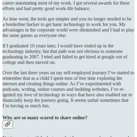
career automating most of my work. I got several awards for these
efforts and had pretty good work-life balance.
As time went, the tools got simpler and you no longer needed to be
a borderline hacker to get basic technology to work for you. My
advantages in the corporate world were diminished and I had to play
the same games as everyone else.
If I graduated 10 years later, I would have ended up in the
technology industry, but that path was not obvious to someone
graduating in 2007. I tried and failed to get hired at google out of
college and then moved on.
Over the last three years on my self-employed journey I’ve started to
remember that as a child I spent tons of free time exploring the
internet and creating things online. As I’ve experimented with
podcasts, writing, online courses and building websites, I’ve re-
ignited my love of technology in ways that have also enabled me to
financially keep the journey going. It seems unfair sometimes that
I’m having so much fun.
Why are so many scared to share online?