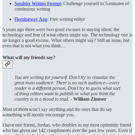
Squibler Writing Prompt
: Challenge yourself to 5-minutes of
continuous writing
Hemingway App
: Free writing editor
5 years ago there were two good excuses to staying silent: the
technology and fear of what others might say. The technology one is
no longer a good excuse. What others might say? Still an issue, but
even that is not what you think…
What will my friends say?
You are writing for yourself. Don’t try to visualize the
great mass audience. There is no such audience—every
reader is a different person. Don’t try to guess what sort
of thing editors want to publish or what you think the
country is in a mood to read. -
William Zinnser
Most of them won’t say anything and the ones that do say
something will mostly encourage you.
I have one friend, Jordan, who doubles as my most optimistic friend
who has given me 142 compliments over the past few years. Even if