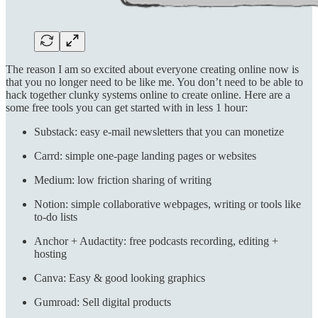
The reason I am so excited about everyone creating online now is
that you no longer need to be like me. You don’t need to be able to
hack together clunky systems online to create online. Here are a
some free tools you can get started with in less 1 hour:
Substack: easy e-mail newsletters that you can monetize
Carrd: simple one-page landing pages or websites
Medium: low friction sharing of writing
Notion: simple collaborative webpages, writing or tools like
to-do lists
Anchor + Audactity: free podcasts recording, editing +
hosting
Canva: Easy & good looking graphics
Gumroad: Sell digital products