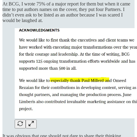
At BCG, I wrote 75% of a major report for them but when it came
time to put authors names on the cover, they put four Partners. I
didn’t even ask to be listed as an author because I was scared I
would be laughed at.
It was obvious that one should not dare to share their thinking