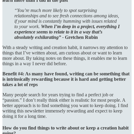
learn more than I did in the past
“You’re much more likely to spot surprising
relationships and to see fresh connections among ideas,
if your mind is constantly humming with issues related
to your work.
When I’m deep in a project, everything I
experience seems to relate to it in a way that’s
absolutely exhilarating” -
Gretchen Rubin
With a steady writing and creation habit, it narrows my attention to
things that I’ve written about, am curious about or want to learn
more about. By taking notes on these things, it enables me to learn
things in a way I never did before.
Benefit #4: As many have found, writing can be something that
is intrinsically rewarding because it is hard and getting better
takes a lot of reps
Many people search for years trying to find a perfect job or
“passion.” I don’t really think either is realistic for most people. A
better approach is to find something you want to keep doing. I find
writing this newsletter immensely rewarding and expect to keep
doing it for a long time.
How do you find things to write about or keep a creation habit
going?