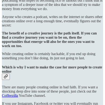
podcasting with hopes of becoming rich or famous but I think that is
a symptom of a deeper issue of the idea that we should try to make
money from everything we do.
Anyone who creates a podcast, writes on the internet or shares other
creations online over a long enough time, eventually figures out the
secret:
The benefit of a creative journey is the path itself. If you can
find a creative journey you want to be on, then the
opportunities that emerge will also be the ones you want to
work on too.
While creating online is certainly hackable, if you end up doing
something you don’t like doing, its just not going to last.
Which is why I want to make the case for more people to create
online
There are many people creating online in bad faith. If you want a
shocking deep dive into some of these people, just check out the
Coffeezilla
YouTube channel.
If you use Instagram, Facebook or twitter you will eventually run