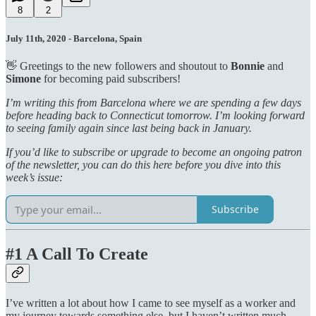
8
2
July 11th, 2020 - Barcelona, Spain
👋 Greetings to the new followers and shoutout to
Bonnie
and
Simone
for becoming paid subscribers!
I’m writing this from Barcelona where we are spending a few days
before heading back to Connecticut tomorrow. I’m looking forward
to seeing family again since last being back in January.
If you’d like to subscribe or upgrade to become an ongoing patron
of the newsletter, you can do this here before you dive into this
week’s issue:
Subscribe
#1 A Call To Create
I’ve written a lot about how I came to see myself as a worker and
my journey towards something else, but I haven’t written much