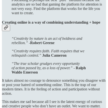
analytics are so bad that gaming the platform for attention is
not very easy. Find the platform that works for the life you
want to create.
Creating online is a way of combining understanding + hope
“Creativity by nature is an act of boldness and
rebellion.” -
Robert Greene
“Creativity requires faith. Faith requires that we
relinquish control.”
Julia Cameron
“The true scholar grudges every opportunity
of action passed by, as a loss of power.” -
Ralph
Waldo Emerson
It takes almost no courage to denounce something you disagree with
or post your hatred of something online. This is the trap of our
modern times. It is the feeling of action and participation without
action.
This makes me sad because all I see is the latent energy of curious
and creative people who don’t have an outlet. We want to matter.