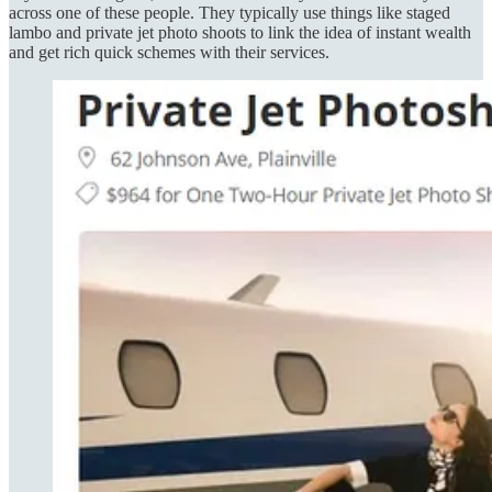
across one of these people. They typically use things like staged
lambo and private jet photo shoots to link the idea of instant wealth
and get rich quick schemes with their services.