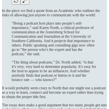
In the piece we find a quote from an Academic who outlines the
risks of allowing
just anyone
to communicate with the world:
“Being a podcast host plays into people’s self-
importance,” said Karen North, a clinical professor of
communication at the Annenberg School for
Communication and Journalism at the University of
Southern California. And it projects that importance to
others. Public speaking and consulting gigs now often
go to “the person who’s the expert and has the
podcast,” she said.
“The thing about podcasts,” Dr. North added, “is that
it’s very, very hard to determine popularity. It’s easy for
the host to appear to be an influencer. And whether
anybody finds that podcast or listens to it and the
bounce rate — who knows?”
It would probably seem crazy to North that one might use a podcast
as a way to learn, connect and become an expert rather than trying
to obtain the proper title first.
The essay does make a good argument that too many people get into