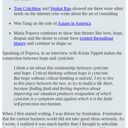
Tom Critchlow
and
Venkat Rao
showed me there were other
nerds on the internet who write about the art of consulting
Wes Yang on the role of
Asians in America
Maria Popova continues to show that themes like love, hope,
despair and the desire to create have
existed throughout
history
and continue to shape us
Speaking of Popova, in an interview with Krista Tippett makes the
connection between hope and cynicism:
I think a lot about this relationship between cynicism
and hope. Critical thinking without hope is cynicism.
But hope without critical thinking is naïveté. I try to live
in this place between the two, to try to build a life there,
because finding fault and feeling hopeless about
improving our situation produces resignation of which
cynicism is a symptom and against which it is the futile
self-protection mechanism.
When I first started writing, I was driven by frustration. Frustration
that the current business world did not take good ideas seriously. As
I wrote, I realized it was much harder than I thought to articulate