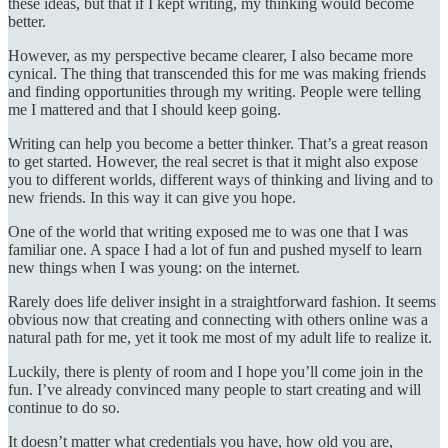
these ideas, but that if I kept writing, my thinking would become
better.
However, as my perspective became clearer, I also became more
cynical. The thing that transcended this for me was making friends
and finding opportunities through my writing. People were telling
me I mattered and that I should keep going.
Writing can help you become a better thinker. That’s a great reason
to get started. However, the real secret is that it might also expose
you to different worlds, different ways of thinking and living and to
new friends. In this way it can give you hope.
One of the world that writing exposed me to was one that I was
familiar one. A space I had a lot of fun and pushed myself to learn
new things when I was young: on the internet.
Rarely does life deliver insight in a straightforward fashion. It seems
obvious now that creating and connecting with others online was a
natural path for me, yet it took me most of my adult life to realize it.
Luckily, there is plenty of room and I hope you’ll come join in the
fun. I’ve already convinced many people to start creating and will
continue to do so.
It doesn’t matter what credentials you have, how old you are,