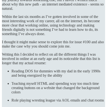
about why this new path - an internet mediated existence - seems so
natural.
Within the last six months as I’ve gotten involved in some of the
most interesting work of my career, all on the internet, its become
more clear that working online, using technology and making
friends digitally is not something I’ve had to learn how to do, its
something I’ve always done.
I thought it might make sense to explore this for issue #100 and also
make the case why you should come join me.
Writing this I decided to reflect on all the different things I was
involved in online at an early age and its noticeable that this list is
longer that my actual resume:
Reading DOS for dummies with my dad in the early 1990s
and being energized by the ability
Teaching myself HTML and spending way too much time
creating buttons on a website that changed the background
colors
Role playing wresting league via AOL emails and chat rooms