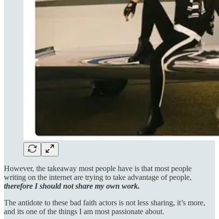
However, the takeaway most people have is that most people
writing on the internet are trying to take advantage of people,
therefore I should not share my own work.
The antidote to these bad faith actors is not less sharing, it’s more,
and its one of the things I am most passionate about.