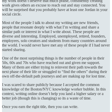
my work doesn’t deserve that much praise, consistently creating
work gives others an excuse to reach out and stay connected. You
will be surprised that you probably have at least one Jordan in your
social circle.
Most of the people I talk to about my writing are new friends,
people that resonate deeply with what I’m writing and share a
similar path or interest in what I write about. These people are
diverse and interesting. Employed, unemployed, retired, founders,
employees, solo creators and students from many countries around
the world. I would never have met any of these people if I had never
started sharing.
One of the most surprising things is the number of people in their
50s, 60s and 70s who have reached out and given me support.
Many of them are either trying to reinvent their path towards the
next phase of their life or struggled to “find the others” during their
own off-the-default path journeys and are making up for lost time.
I was scared to share publicly because I accepted the common
knowledge of the Boston/NYC knowledge worker bubble. In this
context, writing online doesn’t help you land a higher salary or a
better job (though this is changing) so its a waste of time.
Once you earn the right title, then you can write.