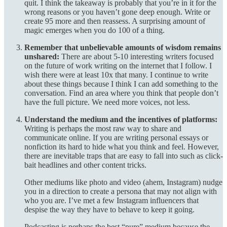
quit. I think the takeaway is probably that you’re in it for the
wrong reasons or you haven’t gone deep enough. Write or
create 95 more and then reassess. A surprising amount of
magic emerges when you do 100 of a thing.
Remember that unbelievable amounts of wisdom remains
unshared:
There are about 5-10 interesting writers focused
on the future of work writing on the internet that I follow. I
wish there were at least 10x that many. I continue to write
about these things because I think I can add something to the
conversation. Find an area where you think that people don’t
have the full picture. We need more voices, not less.
Understand the medium and the incentives of platforms:
Writing is perhaps the most raw way to share and
communicate online. If you are writing personal essays or
nonfiction its hard to hide what you think and feel. However,
there are inevitable traps that are easy to fall into such as click-
bait headlines and other content tricks.
Other mediums like photo and video (ahem, Instagram) nudge
you in a direction to create a persona that may not align with
who you are. I’ve met a few Instagram influencers that
despise the way they have to behave to keep it going.
Podcasting is perhaps the best “pure” medium because the