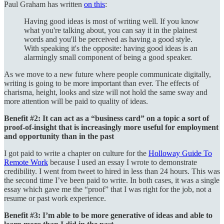
Paul Graham has written
on this
:
Having good ideas is most of writing well. If you know
what you're talking about, you can say it in the plainest
words and you'll be perceived as having a good style.
With speaking it's the opposite: having good ideas is an
alarmingly small component of being a good speaker.
As we move to a new future where people communicate digitally,
writing is going to be more important than ever. The effects of
charisma, height, looks and size will not hold the same sway and
more attention will be paid to quality of ideas.
Benefit #2: It can act as a “business card” on a topic a sort of
proof-of-insight that is increasingly more useful for employment
and opportunity than in the past
I got paid to write a chapter on culture for the
Holloway Guide To
Remote Work
because I used an essay I wrote to demonstrate
credibility. I went from tweet to hired in less than 24 hours. This was
the second time I’ve been paid to write. In both cases, it was a single
essay which gave me the “proof” that I was right for the job, not a
resume or past work experience.
Benefit #3: I’m able to be more generative of ideas and able to