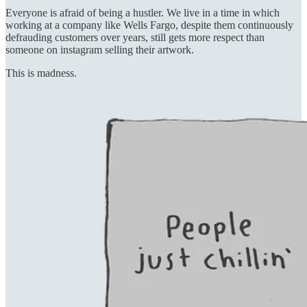
Everyone is afraid of being a hustler. We live in a time in which
working at a company like Wells Fargo, despite them continuously
defrauding customers over years, still gets more respect than
someone on instagram selling their artwork.
This is madness.