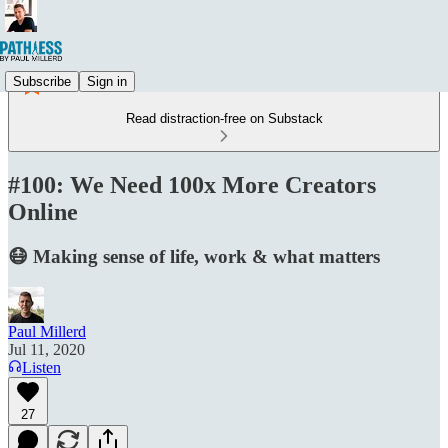
Subscribe
Sign in
Read distraction-free on Substack
#100: We Need 100x More Creators
Online
😷 Making sense of life, work & what matters
Paul Millerd
Jul 11, 2020
Listen
27