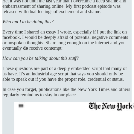
Yet it was not until the last year that I overcame a deep shame and
embarrassment of sharing online. My first podcast episode was
released with dual feelings of excitement and shame.
Who am I to be doing this?
Every time I shared an essay I wrote, especially if I put the link on
facebook, I would be deeply afraid of potential negative comments
or unspoken thoughts. Share long enough on the internet and you
eventually
do
receive contempt:
How can you be talking about this stuff?
These questions are part of a deeply embedded script that many of
us have. It’s an industrial age script that says you should only be
able to speak out if you have the proper role, credential or status.
In case you forget, publications like the New York Times and others
regularly remind us to stay in our place.