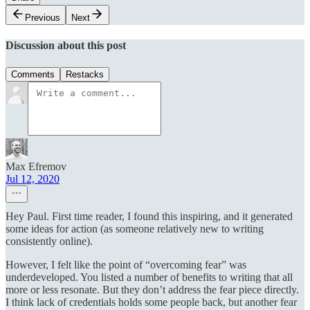
Previous
Next
Discussion about this post
Comments
Restacks
Max Efremov
Jul 12, 2020
Hey Paul. First time reader, I found this inspiring, and it generated
some ideas for action (as someone relatively new to writing
consistently online).
However, I felt like the point of “overcoming fear” was
underdeveloped. You listed a number of benefits to writing that all
more or less resonate. But they don’t address the fear piece directly.
I think lack of credentials holds some people back, but another fear