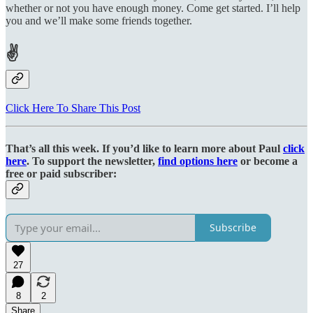
whether or not you have enough money. Come get started. I’ll help
you and we’ll make some friends together.
✌
Click Here To Share This Post
That’s all this week. If you’d like to learn more about Paul
click
here
. To support the newsletter,
find options here
or become a
free or paid subscriber:
Subscribe
27
8
2
Share