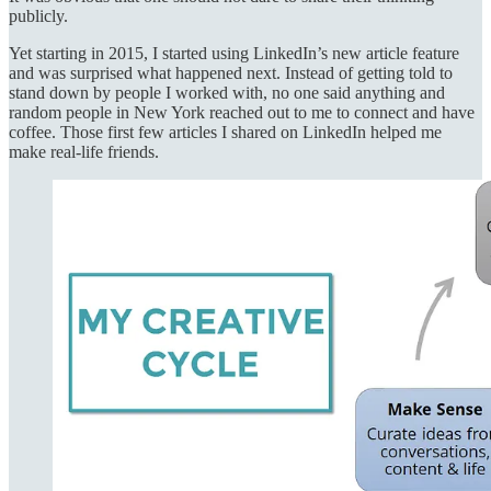
publicly.
Yet starting in 2015, I started using LinkedIn’s new article feature
and was surprised what happened next. Instead of getting told to
stand down by people I worked with, no one said anything and
random people in New York reached out to me to connect and have
coffee. Those first few articles I shared on LinkedIn helped me
make real-life friends.