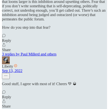
that looms larger is this inhibition around upsetting others. Fear that
if you don’t write something that is self-deprecating, politically
correct, not underdog enough, you’ll get called out. There’s such an
inhibition around being judged and ostracized (or worse) that
permeates the public forum.
How do you step into that fear?
Reply
Share
3 replies by Paul Millerd and others
Liberty
Sep 13, 2022
Good stuff, I agree with most of it! Cheers 💚 🥃
Reply
Share