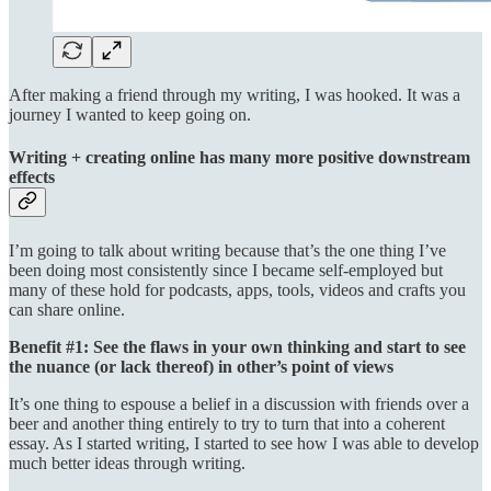
After making a friend through my writing, I was hooked. It was a
journey I wanted to keep going on.
Writing + creating online has many more positive downstream
effects
I’m going to talk about writing because that’s the one thing I’ve
been doing most consistently since I became self-employed but
many of these hold for podcasts, apps, tools, videos and crafts you
can share online.
Benefit #1: See the flaws in your own thinking and start to see
the nuance (or lack thereof) in other’s point of views
It’s one thing to espouse a belief in a discussion with friends over a
beer and another thing entirely to try to turn that into a coherent
essay. As I started writing, I started to see how I was able to develop
much better ideas through writing.