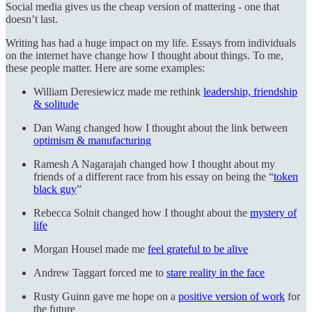
Social media gives us the cheap version of mattering - one that
doesn’t last.
Writing has had a huge impact on my life. Essays from individuals
on the internet have change how I thought about things. To me,
these people matter. Here are some examples:
William Deresiewicz made me rethink
leadership, friendship
& solitude
Dan Wang changed how I thought about the link between
optimism & manufacturing
Ramesh A Nagarajah changed how I thought about my
friends of a different race from his essay on being the “
token
black guy
”
Rebecca Solnit changed how I thought about the
mystery of
life
Morgan Housel made me
feel grateful to be alive
Andrew Taggart forced me to
stare reality in the face
Rusty Guinn gave me hope on a
positive version of work
for
the future