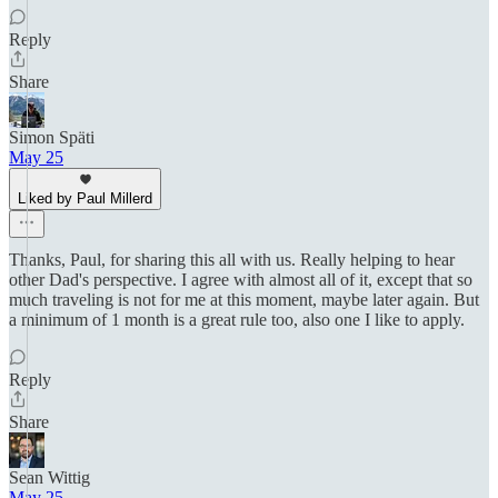
Reply
Share
Simon Späti
May 25
Liked by Paul Millerd
Thanks, Paul, for sharing this all with us. Really helping to hear
other Dad's perspective. I agree with almost all of it, except that so
much traveling is not for me at this moment, maybe later again. But
a minimum of 1 month is a great rule too, also one I like to apply.
Reply
Share
Sean Wittig
May 25