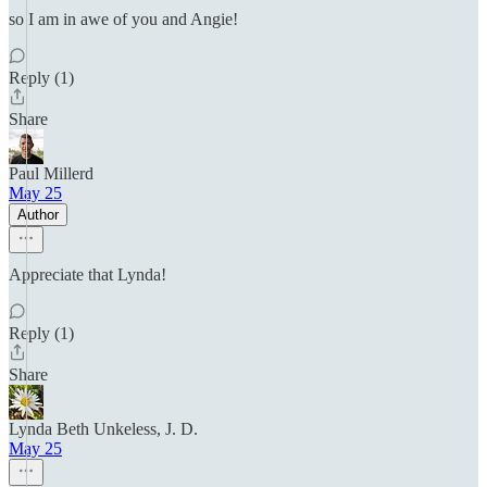
so I am in awe of you and Angie!
Reply (1)
Share
Paul Millerd
May 25
Author
Appreciate that Lynda!
Reply (1)
Share
Lynda Beth Unkeless, J. D.
May 25