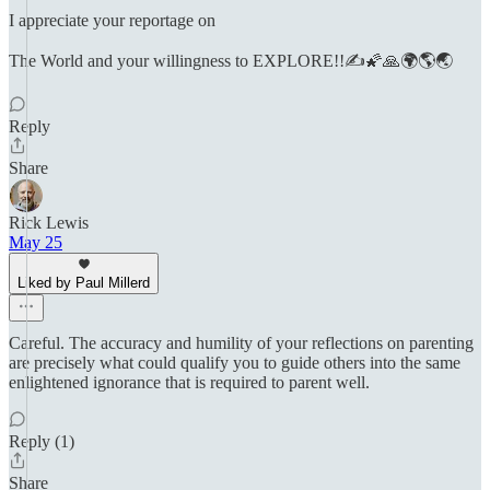
I appreciate your reportage on
The World and your willingness to EXPLORE!!✍️🌠🙏🌍🌎🌏
Reply
Share
Rick Lewis
May 25
Liked by Paul Millerd
Careful. The accuracy and humility of your reflections on parenting
are precisely what could qualify you to guide others into the same
enlightened ignorance that is required to parent well.
Reply (1)
Share