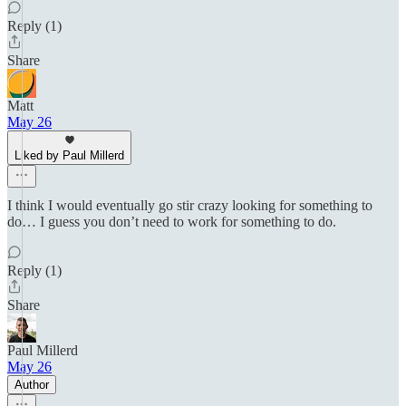
Reply (1)
Share
Matt
May 26
Liked by Paul Millerd
I think I would eventually go stir crazy looking for something to
do… I guess you don’t need to work for something to do.
Reply (1)
Share
Paul Millerd
May 26
Author