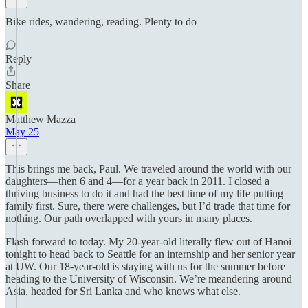
Bike rides, wandering, reading. Plenty to do
Reply
Share
Matthew Mazza
May 25
This brings me back, Paul. We traveled around the world with our
daughters—then 6 and 4—for a year back in 2011. I closed a
thriving business to do it and had the best time of my life putting
family first. Sure, there were challenges, but I’d trade that time for
nothing. Our path overlapped with yours in many places.
Flash forward to today. My 20-year-old literally flew out of Hanoi
tonight to head back to Seattle for an internship and her senior year
at UW. Our 18-year-old is staying with us for the summer before
heading to the University of Wisconsin. We’re meandering around
Asia, headed for Sri Lanka and who knows what else.