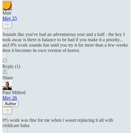
Matt
May 25
Sounds like you've had an adventurous year and a half - the key I
took away is there is balance to be had if you make it a priority...
and 0% work sounds fun until you try it for more than a few weeks
then it becomes its own version of horror.
Reply (1)
Share
Paul Millerd
May 26
Author
0% work was fine for me when i wasnt replacing it all with
childcare haha