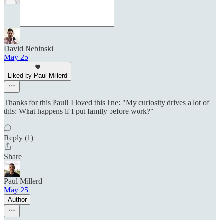
David Nebinski
May 25
Liked by Paul Millerd
Thanks for this Paul! I loved this line: "My curiosity drives a lot of
this: What happens if I put family before work?"
Reply (1)
Share
Paul Millerd
May 25
Author