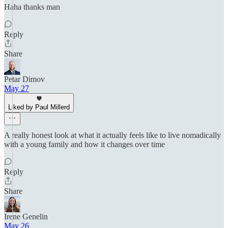
Haha thanks man
Reply
Share
Petar Dimov
May 27
Liked by Paul Millerd
A really honest look at what it actually feels like to live nomadically
with a young family and how it changes over time
Reply
Share
Irene Genelin
May 26