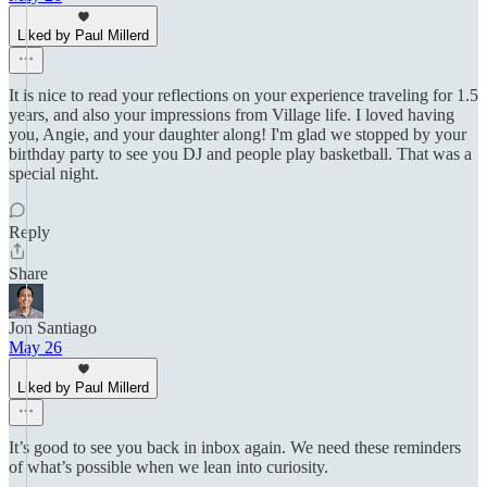
Liked by Paul Millerd
It is nice to read your reflections on your experience traveling for 1.5
years, and also your impressions from Village life. I loved having
you, Angie, and your daughter along! I'm glad we stopped by your
birthday party to see you DJ and people play basketball. That was a
special night.
Reply
Share
Jon Santiago
May 26
Liked by Paul Millerd
It’s good to see you back in inbox again. We need these reminders
of what’s possible when we lean into curiosity.