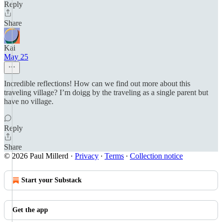
Reply
Share
Kai
May 25
Incredible reflections! How can we find out more about this
traveling village? I’m doigg by the traveling as a single parent but
have no village.
Reply
Share
© 2026 Paul Millerd
·
Privacy
∙
Terms
∙
Collection notice
Start your Substack
Get the app