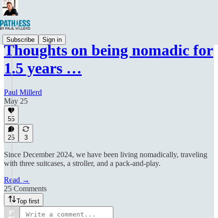
Subscribe
Sign in
Thoughts on being nomadic for
1.5 years …
Paul Millerd
May 25
55
25
3
Since December 2024, we have been living nomadically, traveling
with three suitcases, a stroller, and a pack-and-play.
Read →
25 Comments
Top first