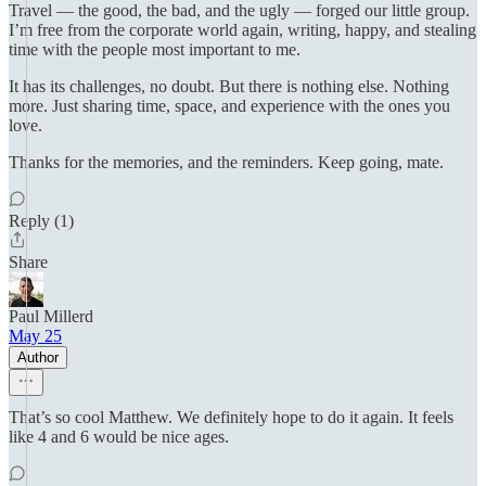
Travel — the good, the bad, and the ugly — forged our little group.
I’m free from the corporate world again, writing, happy, and stealing
time with the people most important to me.
It has its challenges, no doubt. But there is nothing else. Nothing
more. Just sharing time, space, and experience with the ones you
love.
Thanks for the memories, and the reminders. Keep going, mate.
Reply (1)
Share
Paul Millerd
May 25
Author
That’s so cool Matthew. We definitely hope to do it again. It feels
like 4 and 6 would be nice ages.