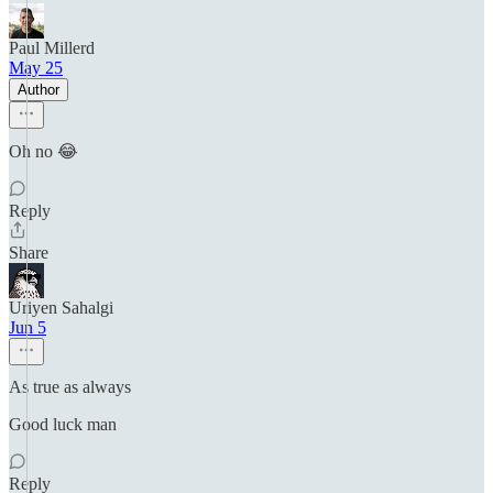
Paul Millerd
May 25
Author
Oh no 😂
Reply
Share
Uriyen Sahalgi
Jun 5
As true as always
Good luck man
Reply