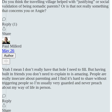
Do you think the travelling village helped with “justifying” or social
validation of being nomadic parents? Or is that not really something
that concerns you or Angie?
Reply (1)
Share
Paul Millerd
May 26
Author
Yeah I mean I don’t really have that hole I need to fill. But having
built in friends you don’t need to explain to is amazing. People are
really insecure about parenting and I find it’s hard to share without
triggering people so I’m usually very guarded and never preach
about my way of life in person.
Reply
Share