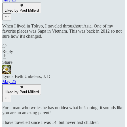
Liked by Paul Millerd
When I lived in Tokyo, I traveled throughout Asia. One of my
favorite places was Sapa in Vietnam. This was back in 2012 so not
sure how it’s changed.
Reply
Share
Lynda Beth Unkeless, J. D.
May 25
Liked by Paul Millerd
For a man who writes he has no idea what he’s doing, it sounds like
you are an amazing parent!
I have travelled since I was 14–but never had children—