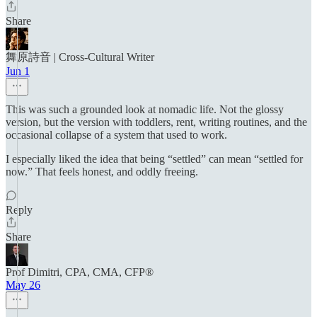
Share
舞原詩音 | Cross‑Cultural Writer
Jun 1
This was such a grounded look at nomadic life. Not the glossy
version, but the version with toddlers, rent, writing routines, and the
occasional collapse of a system that used to work.
I especially liked the idea that being “settled” can mean “settled for
now.” That feels honest, and oddly freeing.
Reply
Share
Prof Dimitri, CPA, CMA, CFP®
May 26