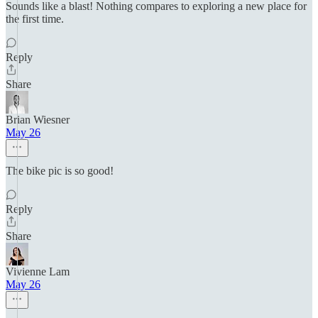
Sounds like a blast! Nothing compares to exploring a new place for
the first time.
Reply
Share
Brian Wiesner
May 26
The bike pic is so good!
Reply
Share
Vivienne Lam
May 26