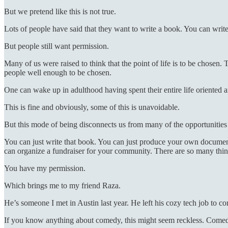
But we pretend like this is not true.
Lots of people have said that they want to write a book. You can write
But people still want permission.
Many of us were raised to think that the point of life is to be chosen.
people well enough to be chosen.
One can wake up in adulthood having spent their entire life oriented a
This is fine and obviously, some of this is unavoidable.
But this mode of being disconnects us from many of the opportunities th
You can just write that book. You can just produce your own documentar
can organize a fundraiser for your community. There are so many things
You have my permission.
Which brings me to my friend Raza.
He’s someone I met in Austin last year. He left his cozy tech job to c
If you know anything about comedy, this might seem reckless. Comedy