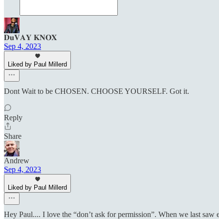
𝐃𝐮𝐕𝐀𝐘 𝐊𝐍𝐎𝐗
Sep 4, 2023
Liked by Paul Millerd
Dont Wait to be CHOSEN. CHOOSE YOURSELF. Got it.
Reply
Share
Andrew
Sep 4, 2023
Liked by Paul Millerd
Hey Paul.... I love the “don’t ask for permission”. When we last saw