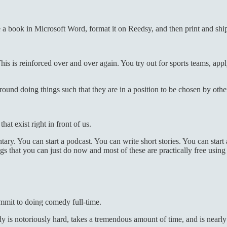
 a book in Microsoft Word, format it on Reedsy, and then print and ship 
 This is reinforced over and over again. You try out for sports teams, app
round doing things such that they are in a position to be chosen by othe
at exist right in front of us.
y. You can start a podcast. You can write short stories. You can start 
 that you can just do now and most of these are practically free using t
ommit to doing comedy full-time.
 is notoriously hard, takes a tremendous amount of time, and is nearl