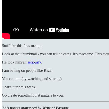
Stuff like this fires me up.
Look at that thumbnail - you can tell he cares. It’s awesome. This matt
He took himself
seriously
.
I am betting on people like Raza.
You can too (by watching and sharing).
That’s it for this week.
Go create something that matters to you.
This post is sponsored by Write of Passage