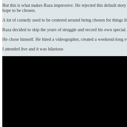
But this is what makes Raza impressive. He rejected this default stor
hope to be chosen.
A lot of comedy used to be centered around being chosen for things 
Raza decided to skip the years of struggle and record his own special.
He chose himself. He hired a videographer, created a weekend-long ev
I attended live and it was hilarious