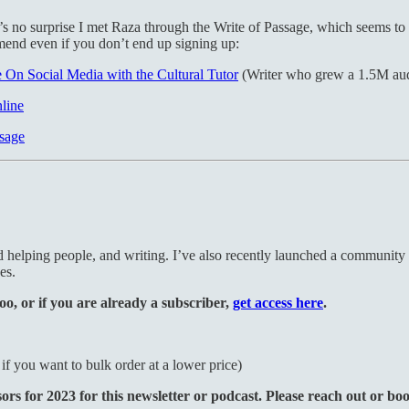
’s no surprise I met Raza through the Write of Passage, which seems to 
mend even if you don’t end up signing up:
On Social Media with the Cultural Tutor
(Writer who grew a 1.5M audi
line
ssage
nd helping people, and writing. I’ve also recently launched a community
es.
oo, or if you are already a subscriber,
get access here
.
f you want to bulk order at a lower price)
s for 2023 for this newsletter or podcast. Please reach out or bo