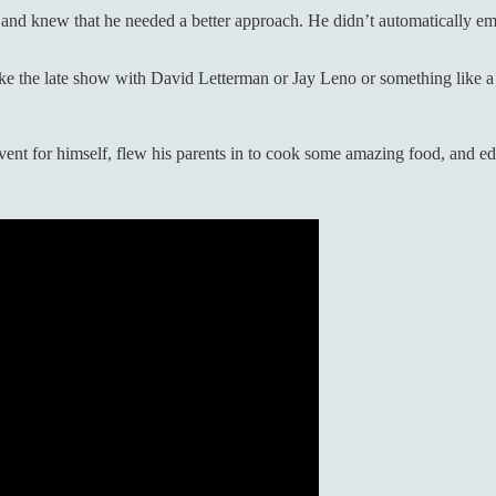
y and knew that he needed a better approach. He didn’t automatically em
like the late show with David Letterman or Jay Leno or something like
ent for himself, flew his parents in to cook some amazing food, and ed