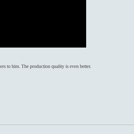
ers to him. The production quality is even better.