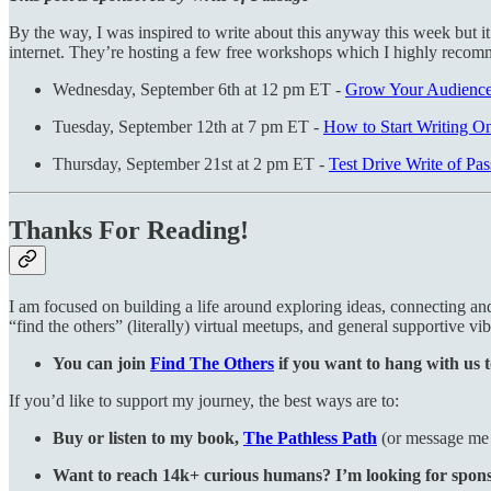
By the way, I was inspired to write about this anyway this week but it
internet. They’re hosting a few free workshops which I highly recom
Wednesday, September 6th at 12 pm ET -
Grow Your Audience 
Tuesday, September 12th at 7 pm ET -
How to Start Writing On
Thursday, September 21st at 2 pm ET -
Test Drive Write of Pa
Thanks For Reading!
I am focused on building a life around exploring ideas, connecting a
“find the others” (literally) virtual meetups, and general supportive vib
You can join
Find The Others
if you want to hang with us t
If you’d like to support my journey, the best ways are to:
Buy or listen to my book,
The Pathless Path
(or message me i
Want to reach 14k+ curious humans? I’m looking for sponsor