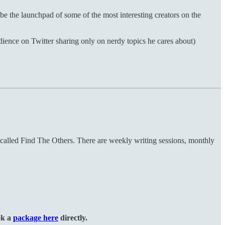
be the launchpad of some of the most interesting creators on the
ence on Twitter sharing only on nerdy topics he cares about)
 called Find The Others. There are weekly writing sessions, monthly
ok a
package here
directly.