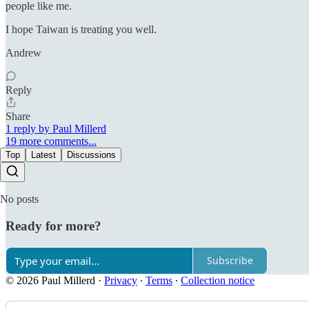
people like me.
I hope Taiwan is treating you well.
Andrew
Reply
Share
1 reply by Paul Millerd
19 more comments...
Top
Latest
Discussions
No posts
Ready for more?
Subscribe
© 2026 Paul Millerd
·
Privacy
∙
Terms
∙
Collection notice