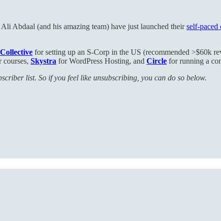
r Ali Abdaal (and his amazing team) have just launched their
self-paced
Collective
for setting up an S-Corp in the US (recommended >$60k r
r courses,
Skystra
for WordPress Hosting, and
Circle
for running a c
criber list. So if you feel like unsubscribing, you can do so below.