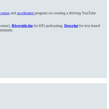
 course
and
accelerator
program on creating a thriving YouTube
evenue),
Riverside.fm
for HD podcasting,
Descript
for text-based
ommunity.