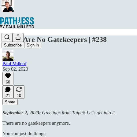
There Are No Gatekeepers | #238
Subscribe
Sign in
Paul Millerd
Sep 02, 2023
60
21
10
Share
September 2, 2023:
Greetings from Taipei! Let’s get into it.
There are no gatekeepers anymore.
You can just do things.