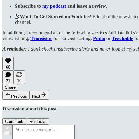
Subscribe to
my podcast
and leave a review.
🤳
Want To Get Started on Youtube?
Friend of the newslette
channel.
In addition, I recommend all of the following services (affiliate links):
video editing,
Transistor
for podcast hosting,
Podia
or
Teachable
fo
A reminder:
I don’t check unsubscribe alerts and never look at my subs
60
21
10
Share
Previous
Next
Discussion about this post
Comments
Restacks