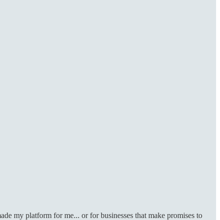
ade my platform for me... or for businesses that make promises to