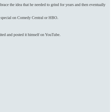
brace the idea that he needed to grind for years and then eventually
 a special on Comedy Central or HBO.
ited and posted it himself on YouTube.