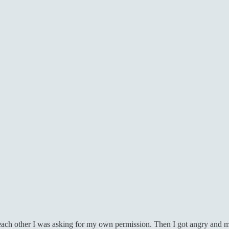
 each other I was asking for my own permission. Then I got angry and m