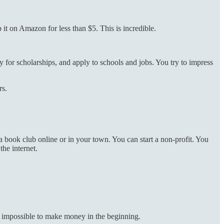
it on Amazon for less than $5. This is incredible.
ly for scholarships, and apply to schools and jobs. You try to impress
rs.
a book club online or in your town. You can start a non-profit. You
he internet.
y impossible to make money in the beginning.