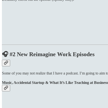
🎧 #2 New Reimagine Work Episodes
Some of you may not realize that I have a podcast. I’m going to aim t
Music, Accidental Startup & What It’s Like Teaching at Business