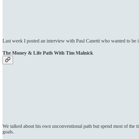
Last week I posted an interview with Paul Canetti who wanted to be
The Money & Life Path With Tim Malnick
We talked about his own unconventional path but spend most of the ti
goals.