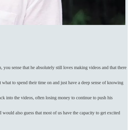
, you sense that he absolutely still loves making videos and that there
ut what to spend their time on and just have a deep sense of knowing
ck into the videos, often losing money to continue to push his
 I would also guess that most of us have the capacity to get excited
.