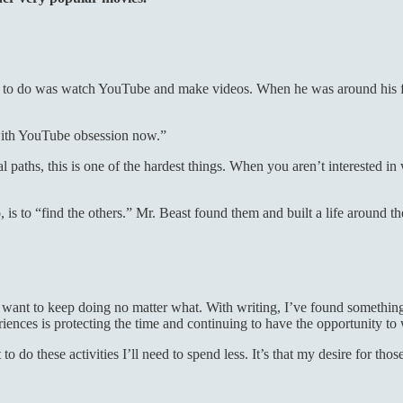
d to do was watch YouTube and make videos. When he was around his fr
with YouTube obsession now.”
aths, this is one of the hardest things. When you aren’t interested in w
 is to “find the others.” Mr. Beast found them and built a life around 
ant to keep doing no matter what. With writing, I’ve found something I
nces is protecting the time and continuing to have the opportunity to wr
to do these activities I’ll need to spend less. It’s that my desire for th