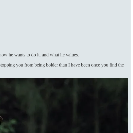
how he wants to do it, and what he values.
y stopping you from being bolder than I have been once you find the