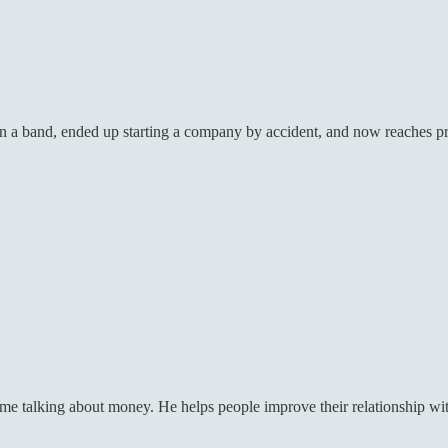
 in a band, ended up starting a company by accident, and now reaches
me talking about money. He helps people improve their relationship wit