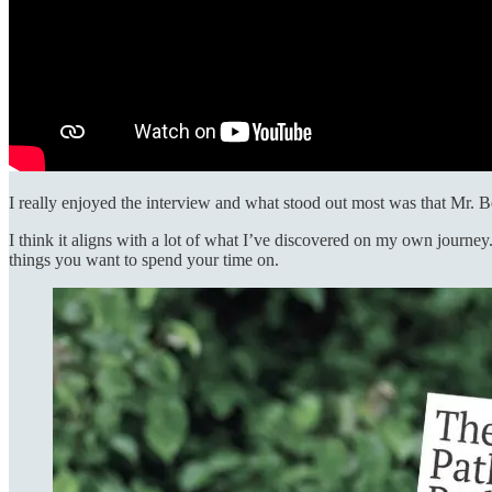
I really enjoyed the interview and what stood out most was that Mr. 
I think it aligns with a lot of what I’ve discovered on my own journe
things you want to spend your time on.