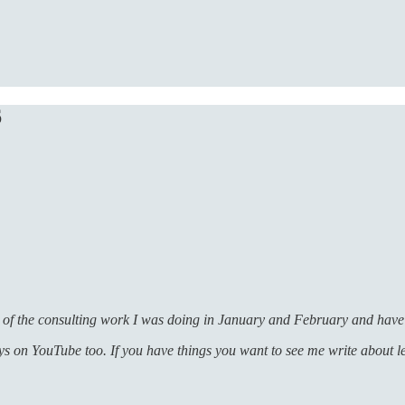
6
 of the consulting work I was doing in January and February and have 
ays on YouTube too. If you have things you want to see me write about 