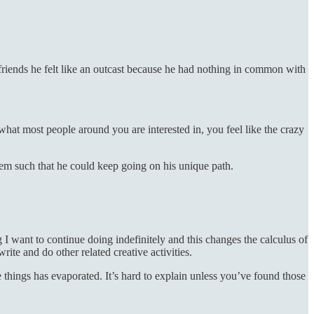
iends he felt like an outcast because he had nothing in common with
hat most people around you are interested in, you feel like the crazy
them such that he could keep going on his unique path.
 want to continue doing indefinitely and this changes the calculus of
ite and do other related creative activities.
ose things has evaporated. It’s hard to explain unless you’ve found those