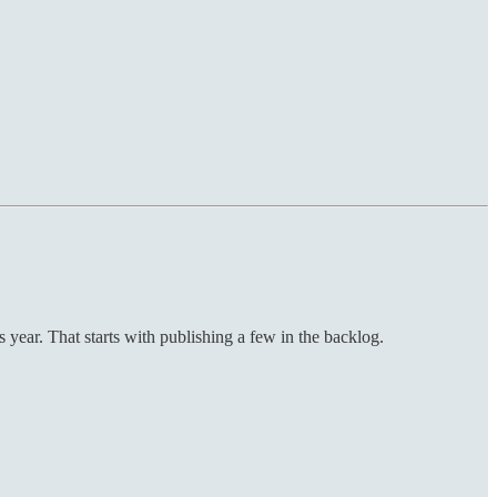
year. That starts with publishing a few in the backlog.