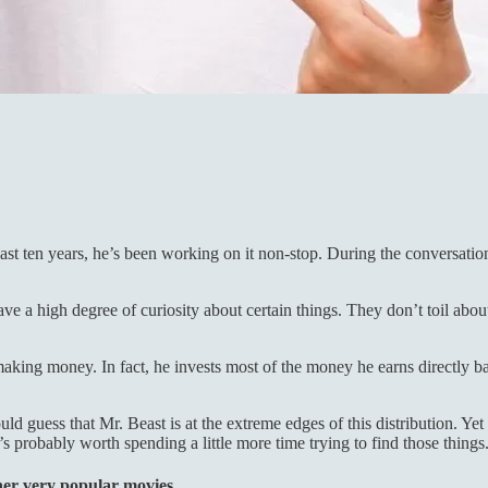
ast ten years, he’s been working on it non-stop. During the conversation
ave a high degree of curiosity about certain things. They don’t toil abo
king money. In fact, he invests most of the money he earns directly ba
d guess that Mr. Beast is at the extreme edges of this distribution. Yet
 probably worth spending a little more time trying to find those things
her very popular movies.