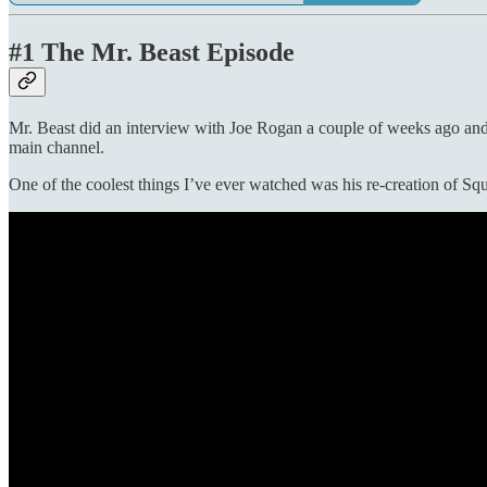
#1 The Mr. Beast Episode
Mr. Beast did an interview with Joe Rogan a couple of weeks ago and I
main channel.
One of the coolest things I’ve ever watched was his re-creation of Sq