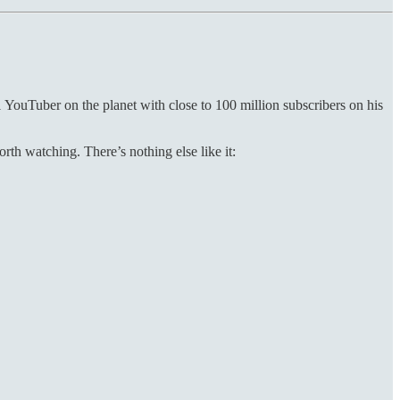
 YouTuber on the planet with close to 100 million subscribers on his
th watching. There’s nothing else like it: