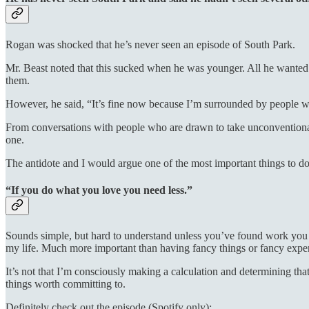
Rogan was shocked that he’s never seen an episode of South Park.
Mr. Beast noted that this sucked when he was younger. All he wante
them.
However, he said, “It’s fine now because I’m surrounded by people 
From conversations with people who are drawn to take unconventional p
one.
The antidote and I would argue one of the most important things to do,
“If you do what you love you need less.”
Sounds simple, but hard to understand unless you’ve found work you w
my life. Much more important than having fancy things or fancy experie
It’s not that I’m consciously making a calculation and determining that 
things worth committing to.
Definitely check out the episode (Spotify only):