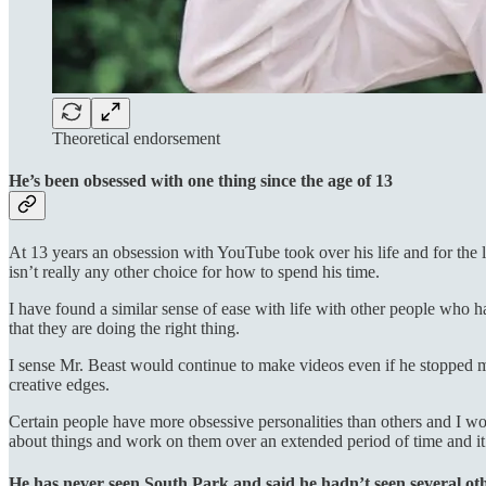
Theoretical endorsement
He’s been obsessed with one thing since the age of 13
At 13 years an obsession with YouTube took over his life and for the l
isn’t really any other choice for how to spend his time.
I have found a similar sense of ease with life with other people who h
that they are doing the right thing.
I sense Mr. Beast would continue to make videos even if he stopped ma
creative edges.
Certain people have more obsessive personalities than others and I woul
about things and work on them over an extended period of time and it’s
He has never seen South Park and said he hadn’t seen several ot