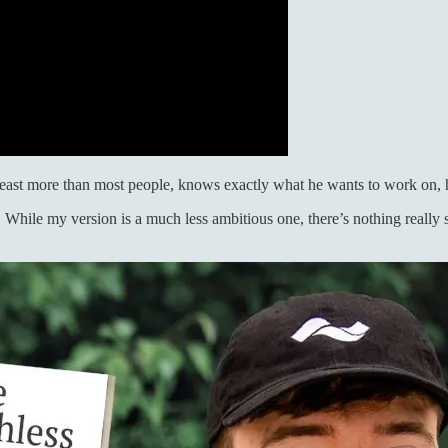
Beast more than most people, knows exactly what he wants to work on, 
y. While my version is a much less ambitious one, there’s nothing reall