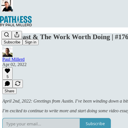
Mr. Beast & The Work Worth Doing | #17
Subscribe
Sign in
Paul Millerd
Apr 02, 2022
5
Share
April 2nd, 2022: Greetings from Austin. I’ve been winding down a bit
I’m excited to continue to write more and start doing some video ess
Subscribe