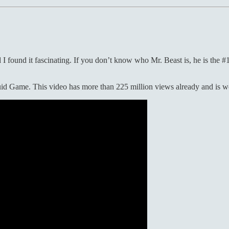
 found it fascinating. If you don’t know who Mr. Beast is, he is the #1
uid Game. This video has more than 225 million views already and is wor