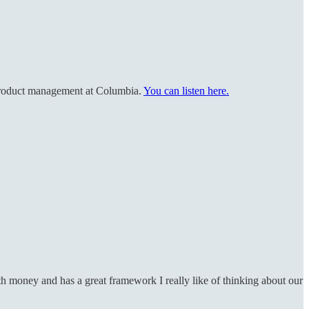
 product management at Columbia.
You can listen here.
h money and has a great framework I really like of thinking about our