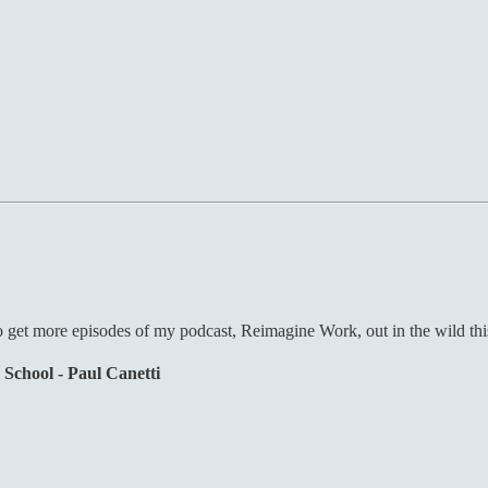
o get more episodes of my podcast, Reimagine Work, out in the wild this 
 School - Paul Canetti