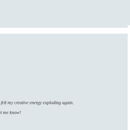
felt my creative energy exploding again.
let me know!