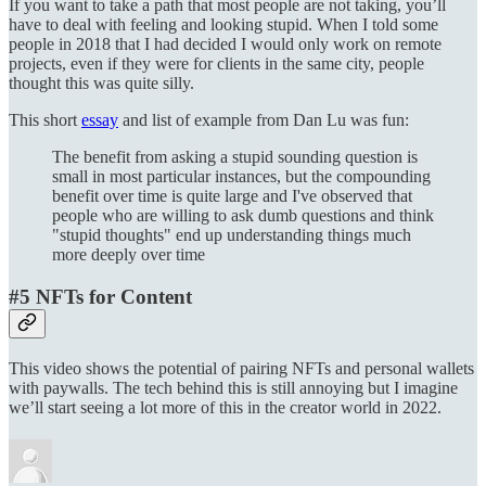
If you want to take a path that most people are not taking, you’ll
have to deal with feeling and looking stupid. When I told some
people in 2018 that I had decided I would only work on remote
projects, even if they were for clients in the same city, people
thought this was quite silly.
This short
essay
and list of example from Dan Lu was fun:
The benefit from asking a stupid sounding question is
small in most particular instances, but the compounding
benefit over time is quite large and I've observed that
people who are willing to ask dumb questions and think
"stupid thoughts" end up understanding things much
more deeply over time
#5 NFTs for Content
This video shows the potential of pairing NFTs and personal wallets
with paywalls. The tech behind this is still annoying but I imagine
we’ll start seeing a lot more of this in the creator world in 2022.