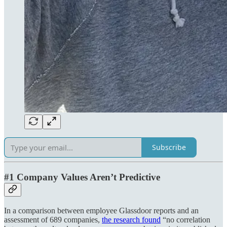
Subscribe
#1 Company Values Aren’t Predictive
In a comparison between employee Glassdoor reports and an
assessment of 689 companies,
the research found
“no correlation