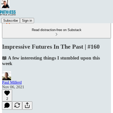
Subscribe
Sign in
Read distraction-free on Substack
Impressive Futures In The Past | #160
📖 A few interesting things I stumbled upon this
week
Paul Millerd
Nov 06, 2021
2