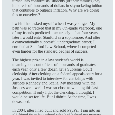
turned into conformists, students (or their families) pay
hundreds of thousands of dollars in skyrocketing tuition
that continues to outpace inflation. Why are we doing
this to ourselves?
I wish I had asked myself when I was younger. My
path was so tracked that in my 8th-grade yearbook, one
of my friends predicted—accurately—that four years
later I would enter Stanford as a sophomore. And after
a conventionally successful undergraduate career, I
enrolled at Stanford Law School, where I competed
even harder for the standard badges of success.
The highest prize in a law student’s world is
unambiguous: out of tens of thousands of graduates
each year, only a few dozen get a Supreme Court
clerkship. After clerking on a federal appeals court for a
year, I was invited to interview for clerkships with
Justices Kennedy and Scalia. My meetings with the
Justices went well. I was so close to winning this last
competition. If only I got the clerkship, I thought, I
would be set for life. But I didn’t. At the time, I was
devastated.
In 2004, after I had built and sold PayPal, I ran into an
old friend from law school who had helped me prepare