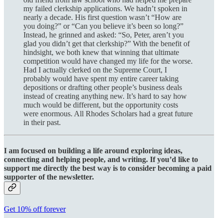
my failed clerkship applications. We hadn’t spoken in
nearly a decade. His first question wasn’t “How are
you doing?” or “Can you believe it’s been so long?”
Instead, he grinned and asked: “So, Peter, aren’t you
glad you didn’t get that clerkship?” With the benefit of
hindsight, we both knew that winning that ultimate
competition would have changed my life for the worse.
Had I actually clerked on the Supreme Court, I
probably would have spent my entire career taking
depositions or drafting other people’s business deals
instead of creating anything new. It’s hard to say how
much would be different, but the opportunity costs
were enormous. All Rhodes Scholars had a great future
in their past.
I am focused on building a life around exploring ideas,
connecting and helping people, and writing. If you’d like to
support me directly the best way is to consider becoming a paid
supporter of the newsletter.
Get 10% off forever