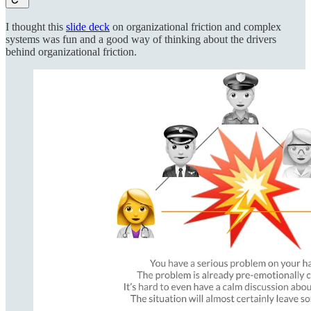
I thought this
slide deck
on organizational friction and complex
systems was fun and a good way of thinking about the drivers
behind organizational friction.