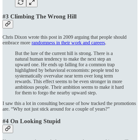
#3 Climbing The Wrong Hill
Chris Dixon wrote this post in 2009 arguing that people should
embrace more
randomness in their work and careers
.
But the lure of the current hill is strong. There is a
natural human tendency to make the next step an
upward one. He ends up falling for a common trap
highlighted by behavioral economists: people tend to
systematically overvalue near term over long term
rewards. This effect seems to be even stronger in more
ambitious people. Their ambition seems to make it hard
for them to forgo the nearby upward step.
I saw this a lot in consulting because of how tracked the promotions
are. “Why not just stick around for a couple of years?”
#4 On Looking Stupid