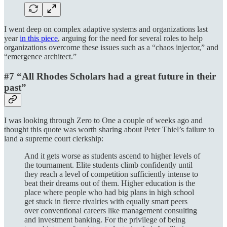
I went deep on complex adaptive systems and organizations last
year
in this piece
, arguing for the need for several roles to help
organizations overcome these issues such as a “chaos injector,” and
“emergence architect.”
#7 “All Rhodes Scholars had a great future in their
past”
I was looking through Zero to One a couple of weeks ago and
thought this quote was worth sharing about Peter Thiel’s failure to
land a supreme court clerkship:
And it gets worse as students ascend to higher levels of
the tournament. Elite students climb confidently until
they reach a level of competition sufficiently intense to
beat their dreams out of them. Higher education is the
place where people who had big plans in high school
get stuck in fierce rivalries with equally smart peers
over conventional careers like management consulting
and investment banking. For the privilege of being