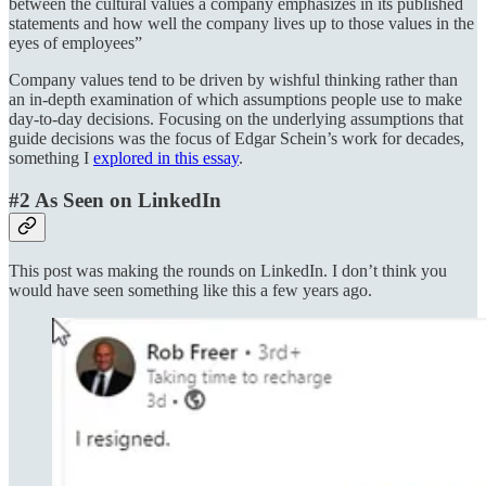
between the cultural values a company emphasizes in its published
statements and how well the company lives up to those values in the
eyes of employees”
Company values tend to be driven by wishful thinking rather than
an in-depth examination of which assumptions people use to make
day-to-day decisions. Focusing on the underlying assumptions that
guide decisions was the focus of Edgar Schein’s work for decades,
something I
explored in this essay
.
#2 As Seen on LinkedIn
This post was making the rounds on LinkedIn. I don’t think you
would have seen something like this a few years ago.