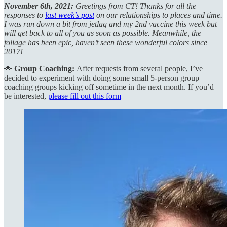
November 6th, 2021:
Greetings from CT! Thanks for all the
responses to
last week’s post
on our relationships to places and time.
I was run down a bit from jetlag and my 2nd vaccine this week but
will get back to all of you as soon as possible. Meanwhile, the
foliage has been epic, haven’t seen these wonderful colors since
2017!
🌟
Group Coaching:
After requests from several people, I’ve
decided to experiment with doing some small 5-person group
coaching groups kicking off sometime in the next month. If you’d
be interested,
please fill out this form