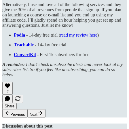
Alternatively, I use and love all of the following services and they
give me 30% of all revenues from people that sign up. If you plan
on launching a course or e-mail list and you end up using my
affiliate code, I’ll gladly spend an hour helping you get set up and
answering questions. Just let me know!
Podia
- 14-day free trial (
read my review here
)
Teachable
- 14-day free trial
ConvertKit
- First 1k subscribers for free
A reminder:
I don’t check unsubscribe alerts and never look at my
subscriber list. So if you feel like unsubscribing, you can do so
below.
2
Share
Previous
Next
Discussion about this post