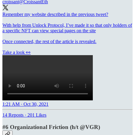
croissant
@CroissantEth
Remember my website described in the previous tweet?
With help from Unlock Protocol, I’ve made it so that only holders of
a specific NFT can view special pages on the site
Once connected, the rest of the article is revealed.
Take a look 👀
1:21 AM · Oct 30, 2021
14 Reposts
·
201 Likes
#6 Organizational Friction (h/t @VGR)