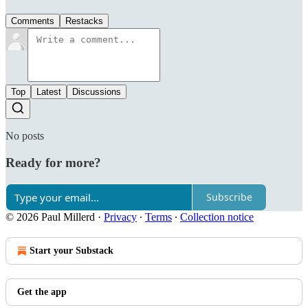
Comments
Restacks
Top
Latest
Discussions
No posts
Ready for more?
Subscribe
© 2026 Paul Millerd
·
Privacy
∙
Terms
∙
Collection notice
Start your Substack
Get the app