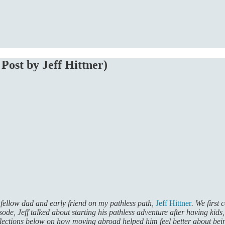
Post by Jeff Hittner)
 fellow dad and early friend on my pathless path,
Jeff Hittner
. We first
isode, Jeff talked about starting his pathless adventure after having kids
eflections below on how moving abroad helped him feel better about bei