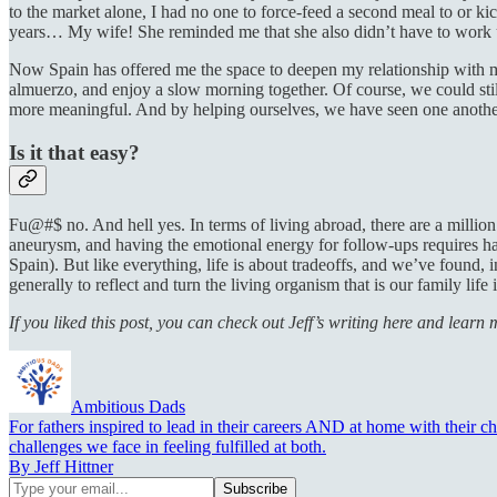
to the market alone, I had no one to force-feed a second meal to or ki
years… My wife! She reminded me that she also didn’t have to work 
Now Spain has offered me the space to deepen my relationship with m
almuerzo, and enjoy a slow morning together. Of course, we could stil
more meaningful. And by helping ourselves, we have seen one another
Is it that easy?
Fu@#$ no. And hell yes. In terms of living abroad, there are a million 
aneurysm, and having the emotional energy for follow-ups requires hal
Spain). But like everything, life is about tradeoffs, and we’ve found, 
generally to reflect and turn the living organism that is our family life
If you liked this post, you can check out Jeff’s writing here and lear
Ambitious Dads
For fathers inspired to lead in their careers AND at home with their c
challenges we face in feeling fulfilled at both.
By Jeff Hittner