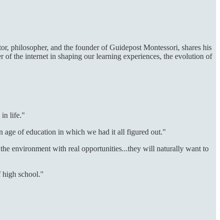
tor, philosopher, and the founder of Guidepost Montessori, shares his
 of the internet in shaping our learning experiences, the evolution of
in life."
n age of education in which we had it all figured out."
the environment with real opportunities...they will naturally want to
f high school."