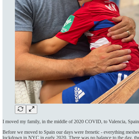
I moved my family, in the middle of 2020 COVID, to Valencia, Spain, 
Before we moved to Spain our days were frenetic - everything meshed 
lockdown in NYC in early 2020. There was no balance to the day, ther