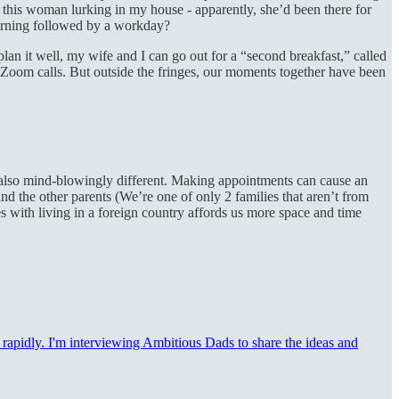
 this woman lurking in my house - apparently, she’d been there for
morning followed by a workday?
 it well, my wife and I can go out for a “second breakfast,” called
d Zoom calls. But outside the fringes, our moments together have been
t’s also mind-blowingly different. Making appointments can cause an
d the other parents (We’re one of only 2 families that aren’t from
es with living in a foreign country affords us more space and time
g rapidly. I'm interviewing Ambitious Dads to share the ideas and