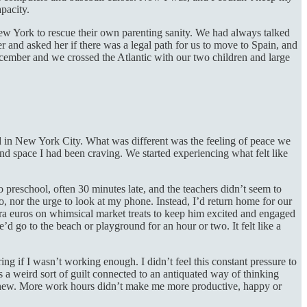
apacity.
ew York to rescue their own parenting sanity. We had always talked
d asked her if there was a legal path for us to move to Spain, and
cember and we crossed the Atlantic with our two children and large
id in New York City. What was different was the feeling of peace we
d space I had been craving. We started experiencing what felt like
preschool, often 30 minutes late, and the teachers didn’t seem to
o, nor the urge to look at my phone. Instead, I’d return home for our
tra euros on whimsical market treats to keep him excited and engaged
 go to the beach or playground for an hour or two. It felt like a
ing if I wasn’t working enough. I didn’t feel this constant pressure to
as a weird sort of guilt connected to an antiquated way of thinking
 knew. More work hours didn’t make me more productive, happy or