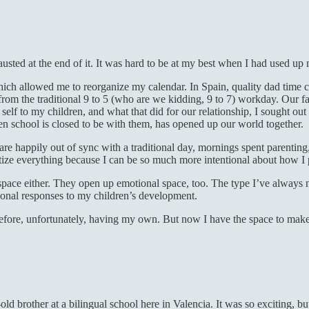
sted at the end of it. It was hard to be at my best when I had used up
hich allowed me to reorganize my calendar. In Spain, quality dad time 
rom the traditional 9 to 5 (who are we kidding, 9 to 7) workday. Our fa
 self to my children, and what that did for our relationship, I sought
en school is closed to be with them, has opened up our world together.
 are happily out of sync with a traditional day, mornings spent parenting
itize everything because I can be so much more intentional about how I 
l space either. They open up emotional space, too. The type I’ve always
ional responses to my children’s development.
ore, unfortunately, having my own. But now I have the space to make mis
old brother at a bilingual school here in Valencia. It was so exciting, b