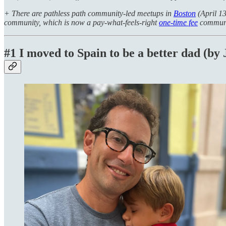
+ There are pathless path community-led meetups in
Boston
(April 13
community, which is now a pay-what-feels-right
one-time fee
communi
#1 I moved to Spain to be a better dad (by 