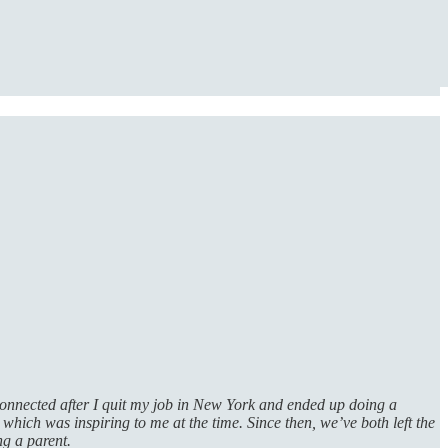
 connected after I quit my job in New York and ended up doing a
, which was inspiring to me at the time. Since then, we’ve both left the
ng a parent.