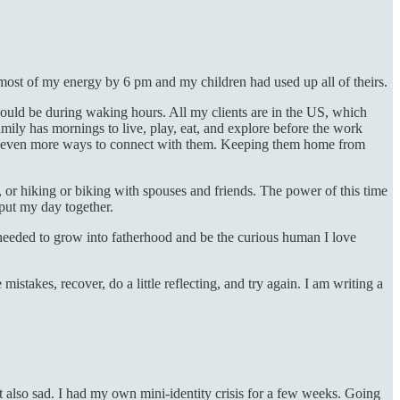
 most of my energy by 6 pm and my children had used up all of theirs.
could be during waking hours. All my clients are in the US, which
mily has mornings to live, play, eat, and explore before the work
 out even more ways to connect with them. Keeping them home from
, or hiking or biking with spouses and friends. The power of this time
put my day together.
 needed to grow into fatherhood and be the curious human I love
takes, recover, do a little reflecting, and try again. I am writing a
ut also sad. I had my own mini-identity crisis for a few weeks. Going