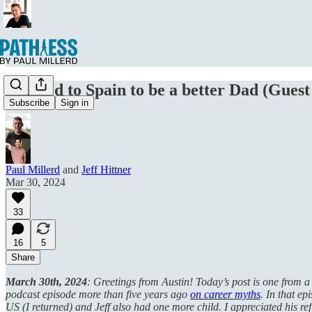
I moved to Spain to be a better Dad (Guest 
Subscribe
Sign in
Paul Millerd
and
Jeff Hittner
Mar 30, 2024
33
16
5
Share
March 30th, 2024
: Greetings from Austin! Today’s post is one from a
podcast episode more than five years ago
on career myths
. In that ep
US (I returned) and Jeff also had one more child. I appreciated his r