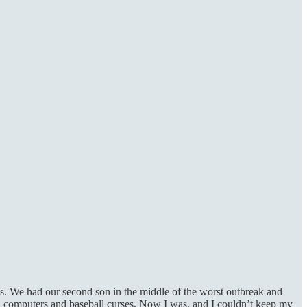
s. We had our second son in the middle of the worst outbreak and
ri computers and baseball curses. Now I was, and I couldn’t keep my