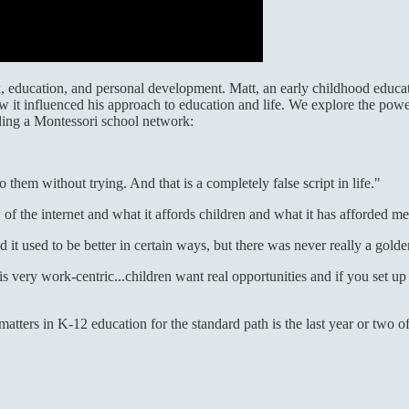
rk, education, and personal development. Matt, an early childhood educa
 it influenced his approach to education and life. We explore the power
ding a Montessori school network:
them without trying. And that is a completely false script in life."
 of the internet and what it affords children and what it has afforded me 
 it used to be better in certain ways, but there was never really a golde
 very work-centric...children want real opportunities and if you set up 
matters in K-12 education for the standard path is the last year or two o