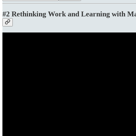
#2 Rethinking Work and Learning with Ma