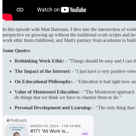
In this episode with Matt Bateman, I dive into the intersection of wo
perspective on growing up without the traditional work scripts and how
work ethic from childhood, and Matt's journey from academia to buil
Some Quotes:
Rethinking Work Ethic:
- "Things should be easy and I can do 
The Impact of the Internet:
- "I just have a very positive view
On Educational Philosophy:
- "Education is bad right now and
Value of Montessori Education:
- "The Montessori approach is
do things that we think we have to chastise them to do."
Personal Development and Learning:
- "The only thing that 