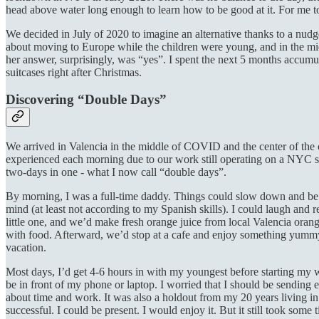
head above water long enough to learn how to be good at it. For me t
We decided in July of 2020 to imagine an alternative thanks to a nud
about moving to Europe while the children were young, and in the m
her answer, surprisingly, was “yes”. I spent the next 5 months accum
suitcases right after Christmas.
Discovering “Double Days”
We arrived in Valencia in the middle of COVID and the center of the o
experienced each morning due to our work still operating on a NYC sc
two-days in one - what I now call “double days”.
By morning, I was a full-time daddy. Things could slow down and be sa
mind (at least not according to my Spanish skills). I could laugh and 
little one, and we’d make fresh orange juice from local Valencia oran
with food. Afterward, we’d stop at a cafe and enjoy something yummy a
vacation.
Most days, I’d get 4-6 hours in with my youngest before starting my wor
be in front of my phone or laptop. I worried that I should be sending ex
about time and work. It was also a holdout from my 20 years living
successful. I could be present. I would enjoy it. But it still took some 