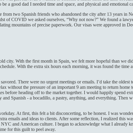
o be a good dad I needed time and space, and physical and emotional c
ge from two Spanish friends who abandoned the city after 13 years in N
idst of COVID we asked ourselves, “Why not now?” We found a lawyer an
ulating mountains of precise paperwork. Our visas were approved in De
ld city. With the first month in Spain, we felt more hopeful than we d
hedule. With the extra six hours each morning, it was found the time an
vored. There were no urgent meetings or emails. I’d take the oldest to 
relax without the pressure of an important 9 am meeting to return home t
ges before heading off to the market together. I would happily spend ex
nd Spanish - a bocadillo, a pastry, anything, and everything. Then we’d
kday. At first, this felt a bit disconcerting, to be honest. I was wonder
tra emails and ideas to clients. After some reflection, I realized this w
 in NYC and American culture. I began to acknowledge what I already
time for this guilt to peel away.