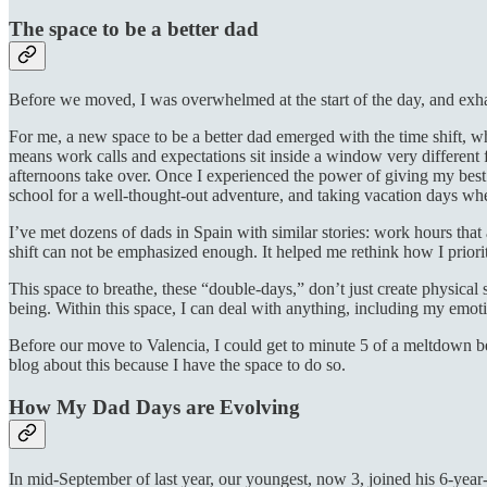
The space to be a better dad
Before we moved, I was overwhelmed at the start of the day, and exhau
For me, a new space to be a better dad emerged with the time shift, w
means work calls and expectations sit inside a window very different f
afternoons take over. Once I experienced the power of giving my best
school for a well-thought-out adventure, and taking vacation days wh
I’ve met dozens of dads in Spain with similar stories: work hours that
shift can not be emphasized enough. It helped me rethink how I prior
This space to breathe, these “double-days,” don’t just create physica
being. Within this space, I can deal with anything, including my emot
Before our move to Valencia, I could get to minute 5 of a meltdown bef
blog about this because I have the space to do so.
How My Dad Days are Evolving
In mid-September of last year, our youngest, now 3, joined his 6-year-