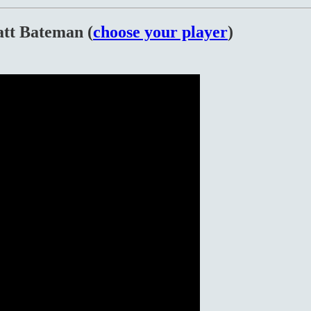
tt Bateman (
choose your player
)