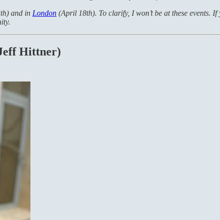
th) and in
London
(April 18th). To clarify, I won’t be at these events. I
ty.
Jeff Hittner)