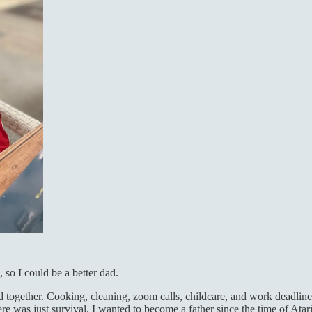
so I could be a better dad.
together. Cooking, cleaning, zoom calls, childcare, and work deadline
e was just survival. I wanted to become a father since the time of Ata