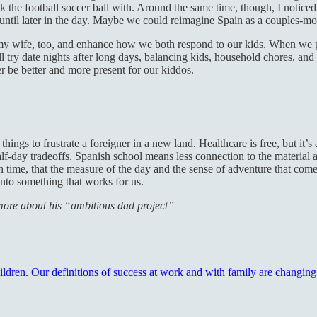
ck the
football
soccer ball with. Around the same time, though, I noticed
until later in the day. Maybe we could reimagine Spain as a couples-
y wife, too, and enhance how we both respond to our kids. When we plan
l try date nights after long days, balancing kids, household chores, an
 be better and more present for our kiddos.
things to frustrate a foreigner in a new land. Healthcare is free, but i
f-day tradeoffs. Spanish school means less connection to the material an
in time, that the measure of the day and the sense of adventure that com
 into something that works for us.
n more about his “ambitious dad project”
hildren. Our definitions of success at work and with family are changin