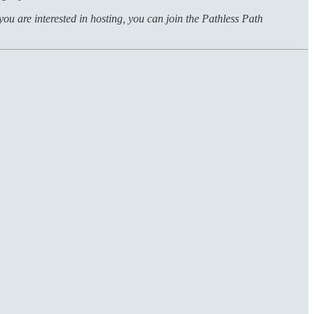
f you are interested in hosting, you can join the Pathless Path