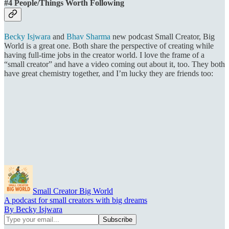
#4 People/Things Worth Following
Becky Isjwara
and
Bhav Sharma
new podcast Small Creator, Big
World is a great one. Both share the perspective of creating while
having full-time jobs in the creator world. I love the frame of a
“small creator” and have a video coming out about it, too. They both
have great chemistry together, and I’m lucky they are friends too:
Small Creator Big World
A podcast for small creators with big dreams
By Becky Isjwara