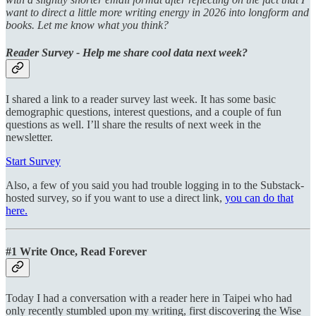
want to direct a little more writing energy in 2026 into longform and
books. Let me know what you think?
Reader Survey - Help me share cool data next week?
I shared a link to a reader survey last week. It has some basic
demographic questions, interest questions, and a couple of fun
questions as well. I’ll share the results of next week in the
newsletter.
Start Survey
Also, a few of you said you had trouble logging in to the Substack-
hosted survey, so if you want to use a direct link,
you can do that
here.
#1 Write Once, Read Forever
Today I had a conversation with a reader here in Taipei who had
only recently stumbled upon my writing, first discovering the Wise