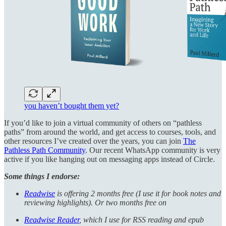
you haven’t bought them yet?
If you’d like to join a virtual community of others on “pathless
paths” from around the world, and get access to courses, tools, and
other resources I’ve created over the years, you can join
The
Pathless Path Community
. Our recent WhatsApp community is very
active if you like hanging out on messaging apps instead of Circle.
Some things I endorse:
Readwise
is offering 2 months free (I use it for book notes and
reviewing highlights). Or two months free on
Readwise Reader
, which I use for RSS reading and epub