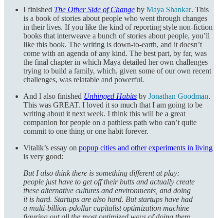
I finished
The Other Side of Change
by
Maya Shankar
. This
is a book of stories about people who went through changes
in their lives. If you like the kind of reporting style non-fiction
books that interweave a bunch of stories about people, you’ll
like this book. The writing is down-to-earth, and it doesn’t
come with an agenda of any kind. The best part, by far, was
the final chapter in which Maya detailed her own challenges
trying to build a family, which, given some of our own recent
challenges, was relatable and powerful.
And I also finished
Unhinged Habits
by
Jonathan Goodman
.
This was GREAT. I loved it so much that I am going to be
writing about it next week. I think this will be a great
companion for people on a pathless path who can’t quite
commit to one thing or one habit forever.
Vitalik’s essay on
popup cities and other experiments in living
is very good:
But I also think there is something different at play:
people just have to get off their butts and actually create
these alternative cultures and environments, and doing
it is hard. Startups are also hard. But startups have had
a multi-billion-pdollar capitalist optimization machine
figuring out all the most optimized ways of doing them