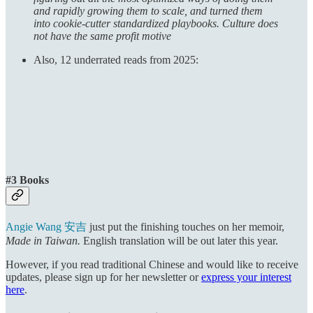
and rapidly growing them to scale, and turned them
into cookie-cutter standardized playbooks. Culture does
not have the same profit motive
Also, 12 underrated reads from 2025:
#3 Books
Angie Wang 安吉
just put the finishing touches on her memoir,
Made in Taiwan.
English translation will be out later this year.
However, if you read traditional Chinese and would like to receive
updates, please sign up for her newsletter or
express your interest
here
.