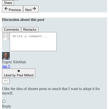
Share
Previous
Next
Discussion about this post
Comments
Restacks
Ergest Xheblati
Jan 5
Liked by Paul Millerd
I like the idea of shorter posts so much that I want to adopt it for
myself.
Reply