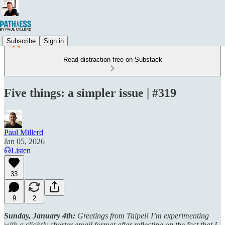
Subscribe
Sign in
Read distraction-free on Substack
Five things: a simpler issue | #319
Paul Millerd
Jan 05, 2026
Listen
33
9
2
Sunday, January 4th:
Greetings from Taipei! I’m experimenting
with a slightly shorter email format after reflecting on the fact that I