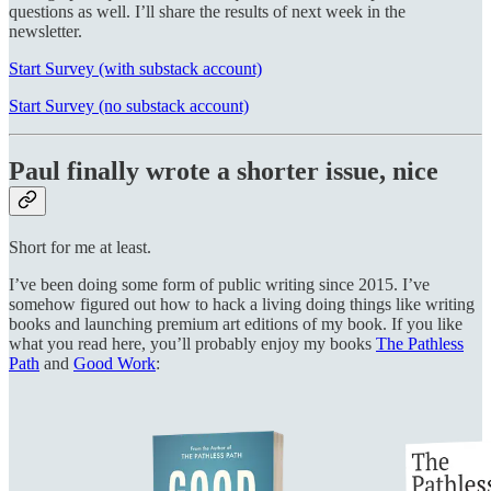
questions as well. I’ll share the results of next week in the
newsletter.
Start Survey (with substack account)
Start Survey (no substack account)
Paul finally wrote a shorter issue, nice
Short for me at least.
I’ve been doing some form of public writing since 2015. I’ve
somehow figured out how to hack a living doing things like writing
books and launching premium art editions of my book. If you like
what you read here, you’ll probably enjoy my books
The Pathless
Path
and
Good Work
: