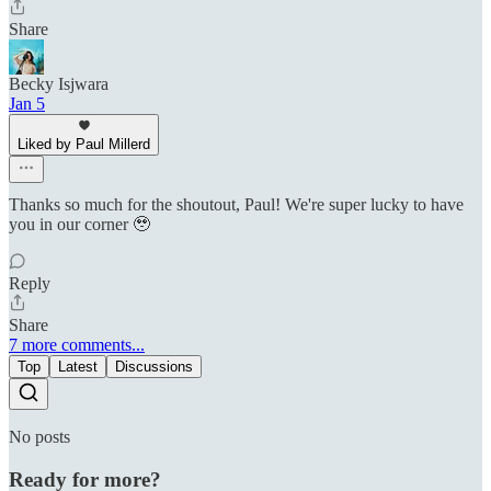
Share
Becky Isjwara
Jan 5
Liked by Paul Millerd
Thanks so much for the shoutout, Paul! We're super lucky to have
you in our corner 🥹
Reply
Share
7 more comments...
Top
Latest
Discussions
No posts
Ready for more?