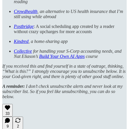
reading
Crowdhealth
, an alternative to US health insurance that I’m
still using while abroad
Postbridge
: A social scheduling app created by a reader
without crazy upcharges for more accounts
Kindred
, a home-sharing app
Collective
for handling your S-Corp accounting needs, and
Nat Eliason’s
Build Your Own AI Apps
course
If you received this and find yourself in a state of outrage, thinking,
“What is this?” I strongly encourage you to unsubscribe below. It is
your God-given right, and there is plenty of other good stuff online.
A reminder:
I don’t check unsubscribe alerts and never look at my
subscriber list. So if you feel like unsubscribing, you can do so
below.
33
9
2