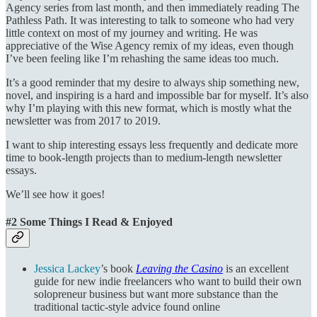
Agency series from last month, and then immediately reading The
Pathless Path. It was interesting to talk to someone who had very
little context on most of my journey and writing. He was
appreciative of the Wise Agency remix of my ideas, even though
I’ve been feeling like I’m rehashing the same ideas too much.
It’s a good reminder that my desire to always ship something new,
novel, and inspiring is a hard and impossible bar for myself. It’s also
why I’m playing with this new format, which is mostly what the
newsletter was from 2017 to 2019.
I want to ship interesting essays less frequently and dedicate more
time to book-length projects than to medium-length newsletter
essays.
We’ll see how it goes!
#2 Some Things I Read & Enjoyed
Jessica Lackey
’s book
Leaving the Casino
is an excellent
guide for new indie freelancers who want to build their own
solopreneur business but want more substance than the
traditional tactic-style advice found online