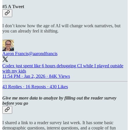
#5 A Tweet
I don’t know how the age of AI will change work narratives, but
you can already feel it shifting.
Aaron Francis
@aarondfrancis
Codex just spent like 6 hours debugging CI while I played outside
with my kids
11:54 PM · Jan 2, 2026
·
84K Views
43 Replies
·
16 Reposts
·
430 Likes
Give me more data to analyze by filling out the reader survey
before you go
I shared a link to a reader survey last week. It has some basic
demographic questions, interest questions, and a couple of fun