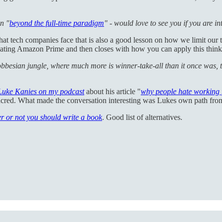
on "
beyond the full-time paradigm
" - would love to see you if you are in
that tech companies face that is also a good lesson on how we limit our
ting Amazon Prime and then closes with how you can apply this thinkin
obbesian jungle, where much more is winner-take-all than it once was, 
Luke Kanies on my podcast
about his article "
why people hate working 
et sacred. What made the conversation interesting was Lukes own path fr
r or not you should write a book
. Good list of alternatives.