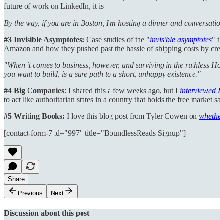
future of work on LinkedIn, it is
By the way, if you are in Boston, I'm hosting a dinner and conversati
#3
Invisible Asymptotes:
Case studies of the "
invisible asymptotes
" 
Amazon and how they pushed past the hassle of shipping costs by crea
"When it comes to business, however, and surviving in the ruthless H
you want to build, is a sure path to a short, unhappy existence."
#4 Big Companies
: I shared this a few weeks ago, but I
interviewed 
to act like authoritarian states in a country that holds the free mark
#5 Writing Books:
I love this blog post from Tyler Cowen on
whethe
[contact-form-7 id="997" title="BoundlessReads Signup"]
Share
Previous
Next
Discussion about this post