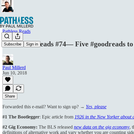
Pathless Reads
Boundless Reads #74— Five #goodreads to
Subscribe
Sign in
Paul Millerd
Jun 10, 2018
Share
Forwarded this e-mail? Want to sign up? →
Yes, please
#1 The Bootlegger
: Epic article from
1926 in the New Yorker about 
#2 Gig Economy:
The BLS released
new data on the gig economy
, 
definitions of alternative work and vary whether you are counting side