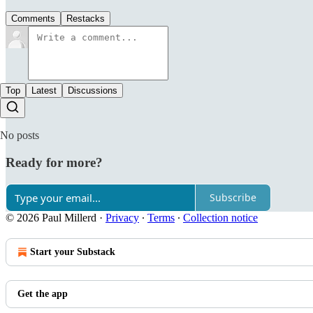
Comments
Restacks
Top
Latest
Discussions
No posts
Ready for more?
Subscribe
© 2026 Paul Millerd
·
Privacy
∙
Terms
∙
Collection notice
Start your Substack
Get the app