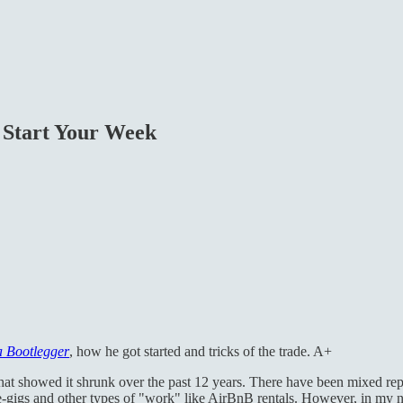
 Start Your Week
a Bootlegger
, how he got started and tricks of the trade. A+
that showed it shrunk over the past 12 years. There have been mixed rep
-gigs and other types of "work" like AirBnB rentals. However, in my non