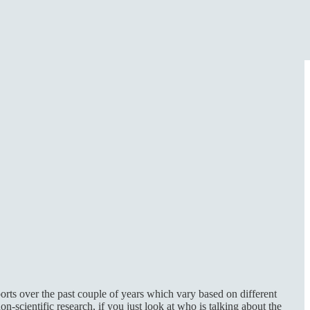
orts over the past couple of years which vary based on different
-scientific research, if you just look at who is talking about the