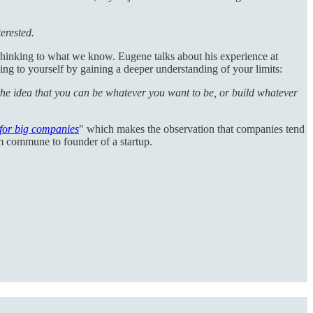
terested.
 thinking to what we know. Eugene talks about his experience at
g to yourself by gaining a deeper understanding of your limits:
the idea that you can be whatever you want to be, or build whatever
for big companies
" which makes the observation that companies tend
om commune to founder of a startup.