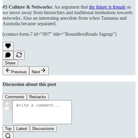
#5 Culture & Networks
: An argument that
the future is female
as
we move away from hierarchies and traditional institutions towards
networks. Also an interesting anecdote from when Tasmana and
Australia became separated.
[contact-form-7 id="997" title="BoundlessReads Signup"]
Share
Previous
Next
Discussion about this post
Comments
Restacks
Top
Latest
Discussions