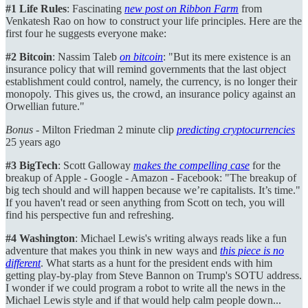
#1 Life Rules
: Fascinating
new post on Ribbon Farm
from
Venkatesh Rao on how to construct your life principles. Here are the
first four he suggests everyone make:
#2 Bitcoin
: Nassim Taleb
on bitcoin
: "But its mere existence is an
insurance policy that will remind governments that the last object
establishment could control, namely, the currency, is no longer their
monopoly. This gives us, the crowd, an insurance policy against an
Orwellian future."
Bonus
- Milton Friedman 2 minute clip
predicting cryptocurrencies
25 years ago
#3 BigTech
: Scott Galloway
makes the compelling case
for the
breakup of Apple - Google - Amazon - Facebook: "The breakup of
big tech should and will happen because we’re capitalists. It’s time."
If you haven't read or seen anything from Scott on tech, you will
find his perspective fun and refreshing.
#4 Washington
: Michael Lewis's writing always reads like a fun
adventure that makes you think in new ways and
this piece is no
different
. What starts as a hunt for the president ends with him
getting play-by-play from Steve Bannon on Trump's SOTU address.
I wonder if we could program a robot to write all the news in the
Michael Lewis style and if that would help calm people down...