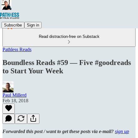
Subscribe
Sign in
Read distraction-free on Substack
Pathless Reads
Boundless Reads #59 — Five #goodreads
to Start Your Week
Paul Millerd
Feb 18, 2018
Forwarded this post / want to get these posts via e-mail?
sign up