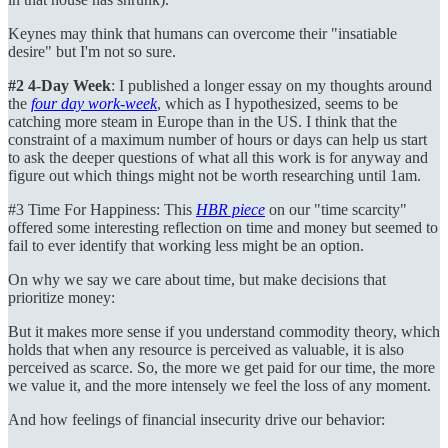
Keynes may think that humans can overcome their "insatiable
desire" but I'm not so sure.
#2 4-Day Week
: I published a longer essay on my thoughts around
the
four day work-week
, which as I hypothesized, seems to be
catching more steam in Europe than in the US. I think that the
constraint of a maximum number of hours or days can help us start
to ask the deeper questions of what all this work is for anyway and
figure out which things might not be worth researching until 1am.
#3 Time For Happiness: This
HBR piece
on our "time scarcity"
offered some interesting reflection on time and money but seemed to
fail to ever identify that working less might be an option.
On why we say we care about time, but make decisions that
prioritize money:
But it makes more sense if you understand commodity theory, which
holds that when any resource is perceived as valuable, it is also
perceived as scarce. So, the more we get paid for our time, the more
we value it, and the more intensely we feel the loss of any moment.
And how feelings of financial insecurity drive our behavior: