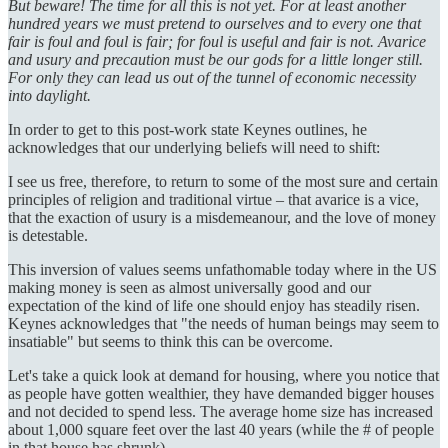
But beware! The time for all this is not yet. For at least another
hundred years we must pretend to ourselves and to every one that
fair is foul and foul is fair; for foul is useful and fair is not. Avarice
and usury and precaution must be our gods for a little longer still.
For only they can lead us out of the tunnel of economic necessity
into daylight.
In order to get to this post-work state Keynes outlines, he
acknowledges that our underlying beliefs will need to shift:
I see us free, therefore, to return to some of the most sure and certain
principles of religion and traditional virtue – that avarice is a vice,
that the exaction of usury is a misdemeanour, and the love of money
is detestable.
This inversion of values seems unfathomable today where in the US
making money is seen as almost universally good and our
expectation of the kind of life one should enjoy has steadily risen.
Keynes acknowledges that "the needs of human beings may seem to
insatiable" but seems to think this can be overcome.
Let's take a quick look at demand for housing, where you notice that
as people have gotten wealthier, they have demanded bigger houses
and not decided to spend less. The average home size has increased
about 1,000 square feet over the last 40 years (while the # of people
in that house has shrunk).