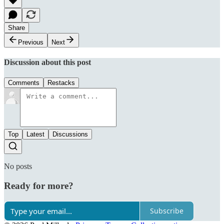
Share
Previous
Next
Discussion about this post
Comments
Restacks
Top
Latest
Discussions
No posts
Ready for more?
Subscribe