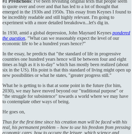
#1 Predictions
: I've been revisiting original texts that people seem
to quote over and over and that has led to a lot of thought that
emerged in the 1930s and 1950s. This essay from Keynes I found to
be incredibly readable and still highly relevant. I'm going to
experiment with a more detailed breakdown...let's dig in.
In 1930, amid a global depression, John Maynard Keynes
pondered
the question
, "What can we reasonably expect the level of our
economic life to be a hundred years hence?"
In the essay, he predicts that "the standard of life in progressive
countries one hundred years hence will be between four and eight
times as high as it is to-day" which has mostly been realized (about
six in the US). His point is that this standard of living might open up
new possibilities or what he states, "greater progress still."
What he is getting to is that at some point in the future (for him,
2030), we may have moved beyond our "traditional purpose" or
"the struggle for subsistence" towards a world where we may have
to contemplate other ways of being.
He goes on,
Thus for the first time since his creation man will be faced with his
real, his permanent problem – how to use his freedom from pressing
economic cares, how to occupy the leisure, which science and