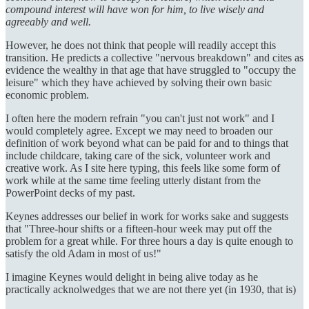
compound interest will have won for him, to live wisely and
agreeably and well.
However, he does not think that people will readily accept this
transition. He predicts a collective "nervous breakdown" and cites as
evidence the wealthy in that age that have struggled to "occupy the
leisure" which they have achieved by solving their own basic
economic problem.
I often here the modern refrain "you can't just not work" and I
would completely agree. Except we may need to broaden our
definition of work beyond what can be paid for and to things that
include childcare, taking care of the sick, volunteer work and
creative work. As I site here typing, this feels like some form of
work while at the same time feeling utterly distant from the
PowerPoint decks of my past.
Keynes addresses our belief in work for works sake and suggests
that "Three-hour shifts or a fifteen-hour week may put off the
problem for a great while. For three hours a day is quite enough to
satisfy the old Adam in most of us!"
I imagine Keynes would delight in being alive today as he
practically acknolwedges that we are not there yet (in 1930, that is)