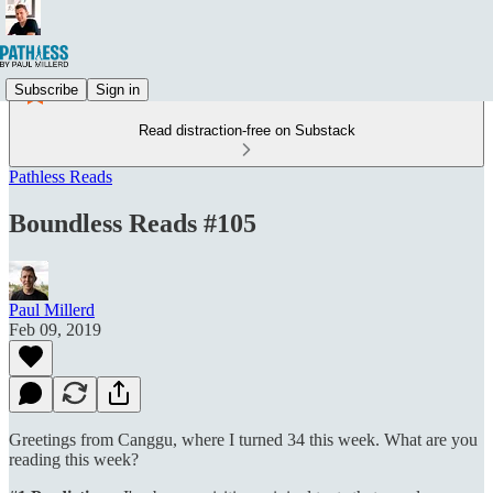
Subscribe
Sign in
Read distraction-free on Substack
Pathless Reads
Boundless Reads #105
Paul Millerd
Feb 09, 2019
Greetings from Canggu, where I turned 34 this week. What are you
reading this week?