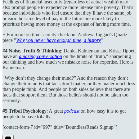
Feelings of financial insecurity (regardless of actual wealth) may
also prompt people to experience more intense time poverty. That’s
because individuals who feel unsure that they’ll have the same job
or earn the same level of pay in the future are more likely to
prioritize having more money at the expense of having more time.
+ For more on time scarcity check out Andrew Taggart's Quartz
piece "
Why you never have enough time, a history
"
#4 Noise, Truth & Thinking
: Daniel Kahneman and Krista Tippett
have an
amazing conversation
on the limits of "truth," sharpening
our thinking and how much we mistake noise for expertise. Here is
Kahneman:
"Why don’t they change their mind?” And the reason they don’t
change their mind is that facts don’t matter, or they matter much less
than people think. And people on both sides believe that there are
facts that support them. But those beliefs should not be taken too
seriously.
#5 Tribal Psychology
: A great
podcast
on how easy it is to get
people to behave tribally.
[contact-form-7 id="997" title="BoundlessReads Signup"]