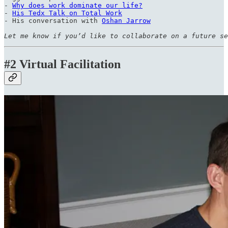
- 
Why does work dominate our life?
- 
His Tedx Talk on Total Work
- His conversation with 
Oshan Jarrow
Let me know if you’d like to collaborate on a future se
#2 Virtual Facilitation