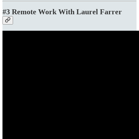
#3 Remote Work With Laurel Farrer