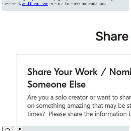
deserve it,
add them here
or e-mail me recommendations!