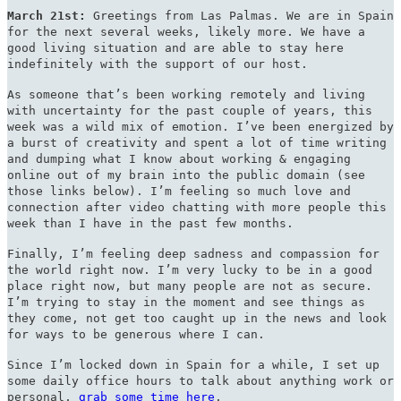
March 21st:
Greetings from Las Palmas. We are in Spain
for the next several weeks, likely more. We have a
good living situation and are able to stay here
indefinitely with the support of our host.
As someone that’s been working remotely and living
with uncertainty for the past couple of years, this
week was a wild mix of emotion. I’ve been energized by
a burst of creativity and spent a lot of time writing
and dumping what I know about working & engaging
online out of my brain into the public domain (see
those links below). I’m feeling so much love and
connection after video chatting with more people this
week than I have in the past few months.
Finally, I’m feeling deep sadness and compassion for
the world right now. I’m very lucky to be in a good
place right now, but many people are not as secure.
I’m trying to stay in the moment and see things as
they come, not get too caught up in the news and look
for ways to be generous where I can.
Since I’m locked down in Spain for a while, I set up
some daily office hours to talk about anything work or
personal,
grab some time here
.