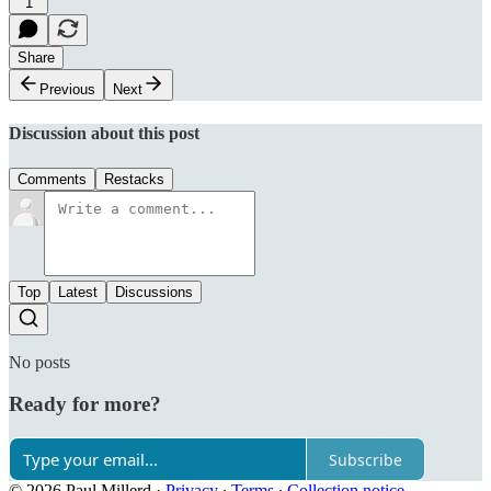
1
Share
Previous
Next
Discussion about this post
Comments
Restacks
Top
Latest
Discussions
No posts
Ready for more?
Subscribe
© 2026 Paul Millerd
·
Privacy
∙
Terms
∙
Collection notice