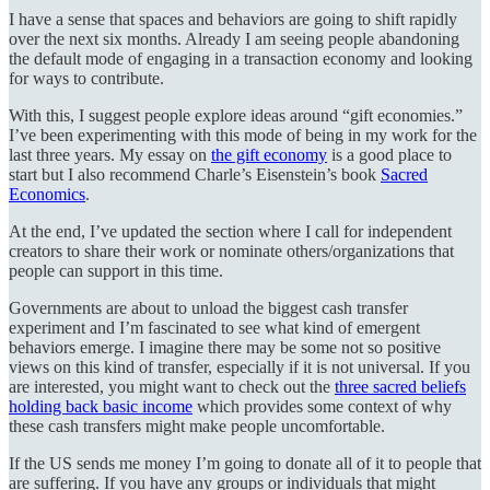
I have a sense that spaces and behaviors are going to shift rapidly
over the next six months. Already I am seeing people abandoning
the default mode of engaging in a transaction economy and looking
for ways to contribute.
With this, I suggest people explore ideas around “gift economies.”
I’ve been experimenting with this mode of being in my work for the
last three years. My essay on
the gift economy
is a good place to
start but I also recommend Charle’s Eisenstein’s book
Sacred
Economics
.
At the end, I’ve updated the section where I call for independent
creators to share their work or nominate others/organizations that
people can support in this time.
Governments are about to unload the biggest cash transfer
experiment and I’m fascinated to see what kind of emergent
behaviors emerge. I imagine there may be some not so positive
views on this kind of transfer, especially if it is not universal. If you
are interested, you might want to check out the
three sacred beliefs
holding back basic income
which provides some context of why
these cash transfers might make people uncomfortable.
If the US sends me money I’m going to donate all of it to people that
are suffering. If you have any groups or individuals that might