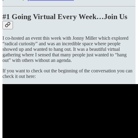
#1 Going Virtual Every Week…Join Us
I co-hosted an event this week with Jonny Miller which explored
“radical curiosity” and was an incredible space where people
showed up and wanted to hang out. It was a beautiful virtual
gathering where I sensed that many people just wanted to “hang
out” with others without an agenda.
If you want to check out the beginning of the conversation you can
check it out here: