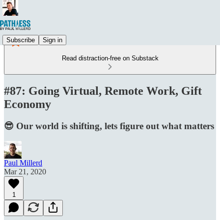
Subscribe
Sign in
Read distraction-free on Substack
#87: Going Virtual, Remote Work, Gift
Economy
😎 Our world is shifting, lets figure out what matters
Paul Millerd
Mar 21, 2020
1