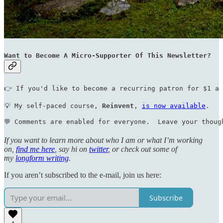
Want to Become A Micro-Supporter Of This Newsletter?
👉 If you'd like to become a recurring patron for $1 a 
💡 My self-paced course, 
Reinvent
, 
is now available
.    
💬 Comments are enabled for everyone.  Leave your thoug
If you want to learn more about who I am or what I’m working
on,
find me here
, say hi on
twitter
, or check out some of
my
longform writing
.
If you aren’t subscribed to the e-mail, join us here:
Subscribe