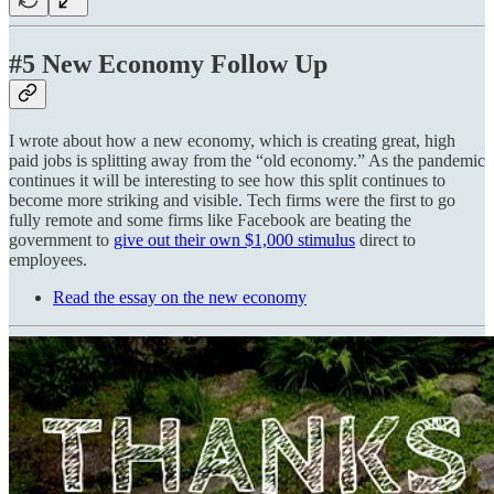
#5 New Economy Follow Up
I wrote about how a new economy, which is creating great, high
paid jobs is splitting away from the “old economy.” As the pandemic
continues it will be interesting to see how this split continues to
become more striking and visible. Tech firms were the first to go
fully remote and some firms like Facebook are beating the
government to
give out their own $1,000 stimulus
direct to
employees.
Read the essay on the new economy