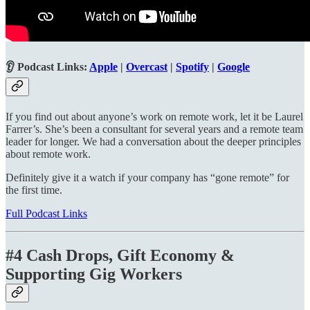
👂 Podcast Links:
Apple
|
Overcast
|
Spotify
|
Google
If you find out about anyone’s work on remote work, let it be Laurel
Farrer’s. She’s been a consultant for several years and a remote team
leader for longer. We had a conversation about the deeper principles
about remote work.
Definitely give it a watch if your company has “gone remote” for
the first time.
Full Podcast Links
#4 Cash Drops, Gift Economy &
Supporting Gig Workers