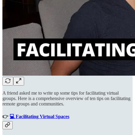
A friend asked me to write up some tips for facilitating virtual
groups. Here is a comprehensive overview of ten tips on facilitating
remote groups and communities.
👉
💻 Facilitating Virtual Spaces