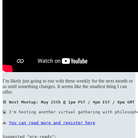
I’m likely just going to run with these weekly for the next month or
so until something changes. It seems like the smallest thing I can
offer.
📆 
Next Meetup: May 25th @ 1pm PST / 4pm EST / 8pm GMT
💻 I'm hosting another virtual gathering with philosoph
🙏 
You can read more and register here
Suggested "pre-reads":
