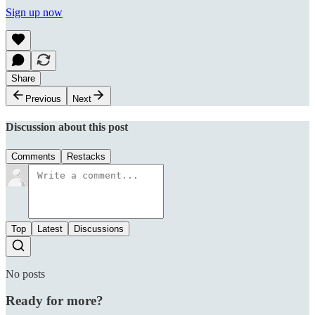
Sign up now
Share
Previous
Next
Discussion about this post
Comments
Restacks
Top
Latest
Discussions
No posts
Ready for more?