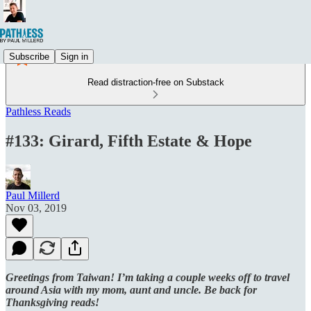
Subscribe
Sign in
Read distraction-free on Substack
Pathless Reads
#133: Girard, Fifth Estate & Hope
Paul Millerd
Nov 03, 2019
Greetings from Taiwan! I’m taking a couple weeks off to travel
around Asia with my mom, aunt and uncle. Be back for
Thanksgiving reads!