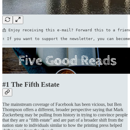
📩 Enjoy receiving this e-mail? Forward this to a frien
✌ If you want to support the newsletter, you can become
#1 The Fifth Estate
The mainstream coverage of Facebook has been vicious, but Ben
Thompson offers a different, broader perspective saying that Mark
Zuckerberg may be pulling from history in trying to convince people
that they are a “fifth estate” and are part of a broader shift from the
nation state to individuals similar to how the printing press helped