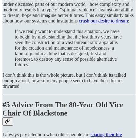
under-discussed parts of our modern world - how complexity and
modernity results in a type of “spiritual violence” against our ability
to dream, hope and imagine better futures. This essay similarly talks
about how our systems and institutions
crush our desire to dream
:
If we really want to understand this situation, we have
to begin by understanding that the last thirty years have
seen the construction of a vast bureaucratic apparatus
for the creation and maintenance of hopelessness, a
kind of giant machine that is designed, first and
foremost, to destroy any sense of possible alternative
futures.
I don’t think this is the whole picture, but I don’t think its talked
enough about, how so many people seem to have their dreams
thwarted.
#5 Advice From The 80-Year Old Vice
Chair Of Blackstone
I always pay attention when older people are
sharing their life