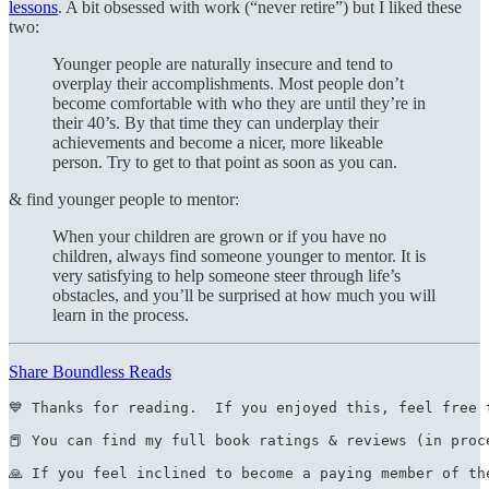
lessons
. A bit obsessed with work (“never retire”) but I liked these
two:
Younger people are naturally insecure and tend to
overplay their accomplishments. Most people don’t
become comfortable with who they are until they’re in
their 40’s. By that time they can underplay their
achievements and become a nicer, more likeable
person. Try to get to that point as soon as you can.
& find younger people to mentor:
When your children are grown or if you have no
children, always find someone younger to mentor. It is
very satisfying to help someone steer through life’s
obstacles, and you’ll be surprised at how much you will
learn in the process.
Share Boundless Reads
💙 Thanks for reading.  If you enjoyed this, feel free 
📕 You can find my full book ratings & reviews (in proc
🙏 If you feel inclined to become a paying member of th