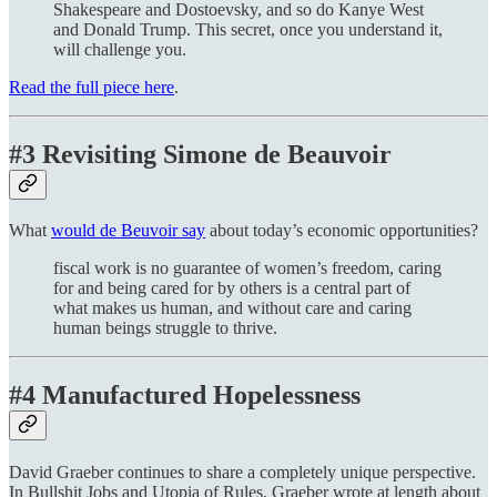
Shakespeare and Dostoevsky, and so do Kanye West
and Donald Trump. This secret, once you understand it,
will challenge you.
Read the full piece here
.
#3 Revisiting Simone de Beauvoir
What
would de Beuvoir say
about today’s economic opportunities?
fiscal work is no guarantee of women’s freedom, caring
for and being cared for by others is a central part of
what makes us human, and without care and caring
human beings struggle to thrive.
#4 Manufactured Hopelessness
David Graeber continues to share a completely unique perspective.
In Bullshit Jobs and Utopia of Rules, Graeber wrote at length about