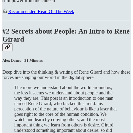
shift power from the chuech
👍
Recommended Read Of The Week
#2 Secrets about People: An Intro to René
Girard
Alex Danco | 31 Minutes
Deep dive into the thinking & writing of Rene Girard and how these
forces are shaping our world in the digital sphere
The more we understand about the world around us,
the less it seems we understand about people and the
way they are. This post is an introduction to one man,
named René Girard, who bucked this trend: his
perception of the nature of behaviour is like a laser that
goes right to the core of the human condition. We
watch and learn by copying others, and the most
important thing we learn from others is desire. Girard
understood something important about desire; so did