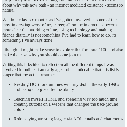
about why this new path - an internet mediated existence - seems so
natural.
Within the last six months as I’ve gotten involved in some of the
most interesting work of my career, all on the internet, its become
more clear that working online, using technology and making
friends digitally is not something I’ve had to learn how to do, its
something I’ve always done.
I thought it might make sense to explore this for issue #100 and also
make the case why you should come join me.
Writing this I decided to reflect on all the different things I was
involved in online at an early age and its noticeable that this list is
longer that my actual resume:
Reading DOS for dummies with my dad in the early 1990s
and being energized by the ability
Teaching myself HTML and spending way too much time
creating buttons on a website that changed the background
colors
Role playing wresting league via AOL emails and chat rooms