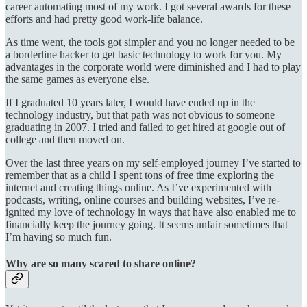
career automating most of my work. I got several awards for these
efforts and had pretty good work-life balance.
As time went, the tools got simpler and you no longer needed to be
a borderline hacker to get basic technology to work for you. My
advantages in the corporate world were diminished and I had to play
the same games as everyone else.
If I graduated 10 years later, I would have ended up in the
technology industry, but that path was not obvious to someone
graduating in 2007. I tried and failed to get hired at google out of
college and then moved on.
Over the last three years on my self-employed journey I’ve started to
remember that as a child I spent tons of free time exploring the
internet and creating things online. As I’ve experimented with
podcasts, writing, online courses and building websites, I’ve re-
ignited my love of technology in ways that have also enabled me to
financially keep the journey going. It seems unfair sometimes that
I’m having so much fun.
Why are so many scared to share online?