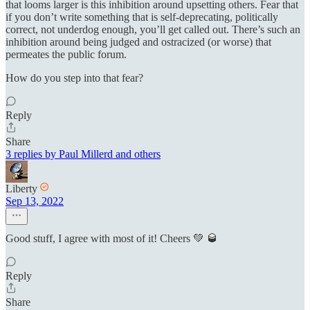
that looms larger is this inhibition around upsetting others. Fear that
if you don’t write something that is self-deprecating, politically
correct, not underdog enough, you’ll get called out. There’s such an
inhibition around being judged and ostracized (or worse) that
permeates the public forum.
How do you step into that fear?
Reply
Share
3 replies by Paul Millerd and others
Liberty
Sep 13, 2022
Good stuff, I agree with most of it! Cheers 💚 🥃
Reply
Share