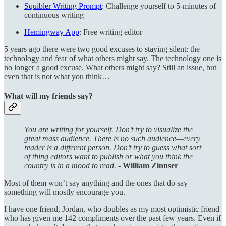
Squibler Writing Prompt
: Challenge yourself to 5-minutes of
continuous writing
Hemingway App
: Free writing editor
5 years ago there were two good excuses to staying silent: the
technology and fear of what others might say. The technology one is
no longer a good excuse. What others might say? Still an issue, but
even that is not what you think…
What will my friends say?
You are writing for yourself. Don’t try to visualize the
great mass audience. There is no such audience—every
reader is a different person. Don’t try to guess what sort
of thing editors want to publish or what you think the
country is in a mood to read. -
William Zinnser
Most of them won’t say anything and the ones that do say
something will mostly encourage you.
I have one friend, Jordan, who doubles as my most optimistic friend
who has given me 142 compliments over the past few years. Even if