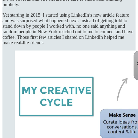
publicly.
Yet starting in 2015, I started using LinkedIn’s new article feature
and was surprised what happened next. Instead of getting told to
stand down by people I worked with, no one said anything and
random people in New York reached out to me to connect and have
coffee. Those first few articles I shared on LinkedIn helped me
make real-life friends.