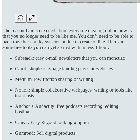
The reason I am so excited about everyone creating online now is
that you no longer need to be like me. You don’t need to be able to
hack together clunky systems online to create online. Here are a
some free tools you can get started with in less 1 hour:
Substack: easy e-mail newsletters that you can monetize
Carrd: simple one-page landing pages or websites
Medium: low friction sharing of writing
Notion: simple collaborative webpages, writing or tools like
to-do lists
Anchor + Audactity: free podcasts recording, editing +
hosting
Canva: Easy & good looking graphics
Gumroad: Sell digital products