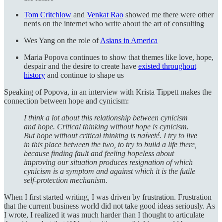
Tom Critchlow
and
Venkat Rao
showed me there were other
nerds on the internet who write about the art of consulting
Wes Yang on the role of
Asians in America
Maria Popova continues to show that themes like love, hope,
despair and the desire to create have
existed throughout
history
and continue to shape us
Speaking of Popova, in an interview with Krista Tippett makes the
connection between hope and cynicism:
I think a lot about this relationship between cynicism
and hope. Critical thinking without hope is cynicism.
But hope without critical thinking is naïveté. I try to live
in this place between the two, to try to build a life there,
because finding fault and feeling hopeless about
improving our situation produces resignation of which
cynicism is a symptom and against which it is the futile
self-protection mechanism.
When I first started writing, I was driven by frustration. Frustration
that the current business world did not take good ideas seriously. As
I wrote, I realized it was much harder than I thought to articulate