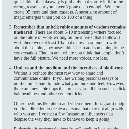
quit. I think the takeaway is probably that you’re in it for the
wrong reasons or you haven’t gone deep enough. Write or
create 95 more and then reassess. A surprising amount of
magic emerges when you do 100 of a thing.
Remember that unbelievable amounts of wisdom remains
unshared:
There are about 5-10 interesting writers focused
on the future of work writing on the internet that I follow. I
wish there were at least 10x that many. I continue to write
about these things because I think I can add something to the
conversation. Find an area where you think that people don’t
have the full picture. We need more voices, not less.
Understand the medium and the incentives of platforms:
Writing is perhaps the most raw way to share and
communicate online. If you are writing personal essays or
nonfiction its hard to hide what you think and feel. However,
there are inevitable traps that are easy to fall into such as click-
bait headlines and other content tricks.
Other mediums like photo and video (ahem, Instagram) nudge
you in a direction to create a persona that may not align with
who you are. I’ve met a few Instagram influencers that
despise the way they have to behave to keep it going.
Podcasting is perhaps the best “pure” medium because the