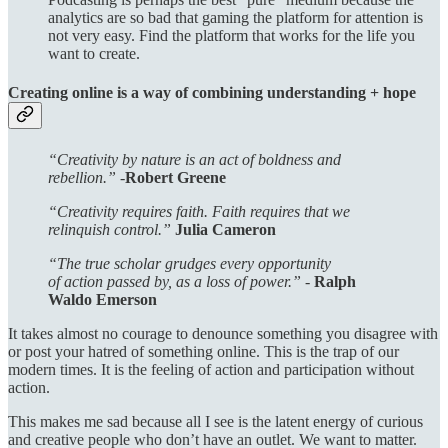
analytics are so bad that gaming the platform for attention is
not very easy. Find the platform that works for the life you
want to create.
Creating online is a way of combining understanding + hope
“Creativity by nature is an act of boldness and
rebellion.” -
Robert Greene
“Creativity requires faith. Faith requires that we
relinquish control.”
Julia Cameron
“The true scholar grudges every opportunity
of action passed by, as a loss of power.” -
Ralph
Waldo Emerson
It takes almost no courage to denounce something you disagree with
or post your hatred of something online. This is the trap of our
modern times. It is the feeling of action and participation without
action.
This makes me sad because all I see is the latent energy of curious
and creative people who don’t have an outlet. We want to matter.