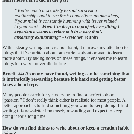
learn more than I did in the past
“You’re much more likely to spot surprising
relationships and to see fresh connections among ideas,
if your mind is constantly humming with issues related
to your work.
When I’m deep in a project, everything I
experience seems to relate to it in a way that’s
absolutely exhilarating” -
Gretchen Rubin
With a steady writing and creation habit, it narrows my attention to
things that I’ve written about, am curious about or want to learn
more about. By taking notes on these things, it enables me to learn
things in a way I never did before.
Benefit #4: As many have found, writing can be something that
is intrinsically rewarding because it is hard and getting better
takes a lot of reps
Many people search for years trying to find a perfect job or
“passion.” I don’t really think either is realistic for most people. A
better approach is to find something you want to keep doing. I find
writing this newsletter immensely rewarding and expect to keep
doing it for a long time.
How do you find things to write about or keep a creation habit
going?