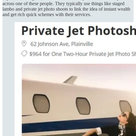
across one of these people. They typically use things like staged
lambo and private jet photo shoots to link the idea of instant wealth
and get rich quick schemes with their services.