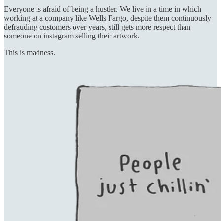
Everyone is afraid of being a hustler. We live in a time in which
working at a company like Wells Fargo, despite them continuously
defrauding customers over years, still gets more respect than
someone on instagram selling their artwork.
This is madness.