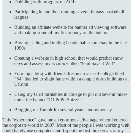
Dabbling with proggiez on AOL
Participating in and then running several fantasy basketball
leagues
Building an affiliate website for banner ad viewing software
and making some of my first money on the internet
Buying, selling and trading beanie babies on ebay in the late
1990s
Creating a website in high school that would predict snow
days and assess my accuracy titled “Paul Says it Will”
Forming a blog with friends freshman year of college titled
“S4” that led to slight fame within a couple dorm buildings at
UConn
Using my USB turntables in college to put out several mixes
under the banner “DJ PoPo Shizzle”
Blogging on Tumblr for several years, anonymously
This “experience” gave me an enormous advantage when I entered
the corporate world in 2007. Most of the people I was working with
could barely use computers and I spent the first three years of my