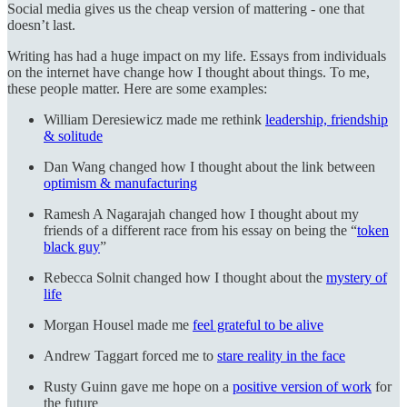
Social media gives us the cheap version of mattering - one that
doesn’t last.
Writing has had a huge impact on my life. Essays from individuals
on the internet have change how I thought about things. To me,
these people matter. Here are some examples:
William Deresiewicz made me rethink
leadership, friendship
& solitude
Dan Wang changed how I thought about the link between
optimism & manufacturing
Ramesh A Nagarajah changed how I thought about my
friends of a different race from his essay on being the “
token
black guy
”
Rebecca Solnit changed how I thought about the
mystery of
life
Morgan Housel made me
feel grateful to be alive
Andrew Taggart forced me to
stare reality in the face
Rusty Guinn gave me hope on a
positive version of work
for
the future