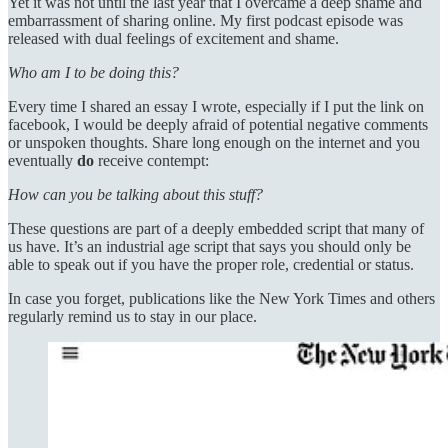
Yet it was not until the last year that I overcame a deep shame and
embarrassment of sharing online. My first podcast episode was
released with dual feelings of excitement and shame.
Who am I to be doing this?
Every time I shared an essay I wrote, especially if I put the link on
facebook, I would be deeply afraid of potential negative comments
or unspoken thoughts. Share long enough on the internet and you
eventually
do
receive contempt:
How can you be talking about this stuff?
These questions are part of a deeply embedded script that many of
us have. It’s an industrial age script that says you should only be
able to speak out if you have the proper role, credential or status.
In case you forget, publications like the New York Times and others
regularly remind us to stay in our place.