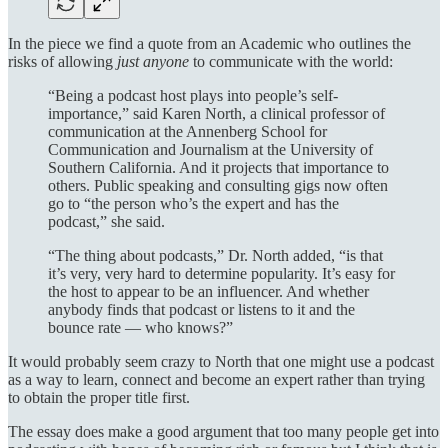
In the piece we find a quote from an Academic who outlines the
risks of allowing
just anyone
to communicate with the world:
“Being a podcast host plays into people’s self-
importance,” said Karen North, a clinical professor of
communication at the Annenberg School for
Communication and Journalism at the University of
Southern California. And it projects that importance to
others. Public speaking and consulting gigs now often
go to “the person who’s the expert and has the
podcast,” she said.
“The thing about podcasts,” Dr. North added, “is that
it’s very, very hard to determine popularity. It’s easy for
the host to appear to be an influencer. And whether
anybody finds that podcast or listens to it and the
bounce rate — who knows?”
It would probably seem crazy to North that one might use a podcast
as a way to learn, connect and become an expert rather than trying
to obtain the proper title first.
The essay does make a good argument that too many people get into