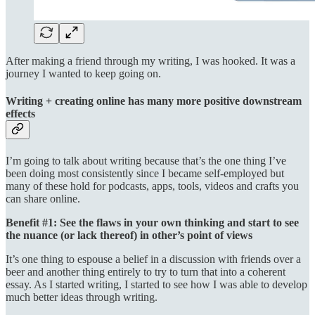
After making a friend through my writing, I was hooked. It was a
journey I wanted to keep going on.
Writing + creating online has many more positive downstream
effects
I’m going to talk about writing because that’s the one thing I’ve
been doing most consistently since I became self-employed but
many of these hold for podcasts, apps, tools, videos and crafts you
can share online.
Benefit #1: See the flaws in your own thinking and start to see
the nuance (or lack thereof) in other’s point of views
It’s one thing to espouse a belief in a discussion with friends over a
beer and another thing entirely to try to turn that into a coherent
essay. As I started writing, I started to see how I was able to develop
much better ideas through writing.