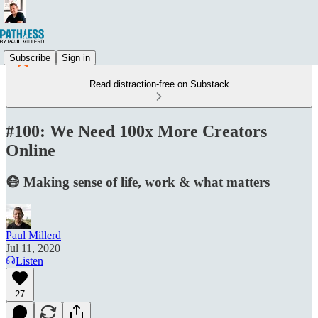
Subscribe
Sign in
Read distraction-free on Substack
#100: We Need 100x More Creators
Online
😷 Making sense of life, work & what matters
Paul Millerd
Jul 11, 2020
Listen
27