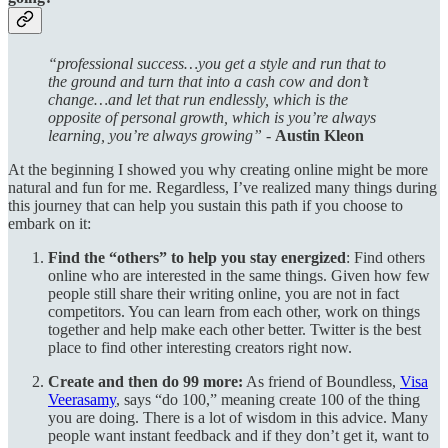
“professional success…you get a style and run that to
the ground and turn that into a cash cow and don’t
change…and let that run endlessly, which is the
opposite of personal growth, which is you’re always
learning, you’re always growing” -
Austin Kleon
At the beginning I showed you why creating online might be more
natural and fun for me. Regardless, I’ve realized many things during
this journey that can help you sustain this path if you choose to
embark on it:
Find the “others” to help you stay energized
: Find others
online who are interested in the same things. Given how few
people still share their writing online, you are not in fact
competitors. You can learn from each other, work on things
together and help make each other better. Twitter is the best
place to find other interesting creators right now.
Create and then do 99 more:
As friend of Boundless,
Visa
Veerasamy
, says “do 100,” meaning create 100 of the thing
you are doing. There is a lot of wisdom in this advice. Many
people want instant feedback and if they don’t get it, want to