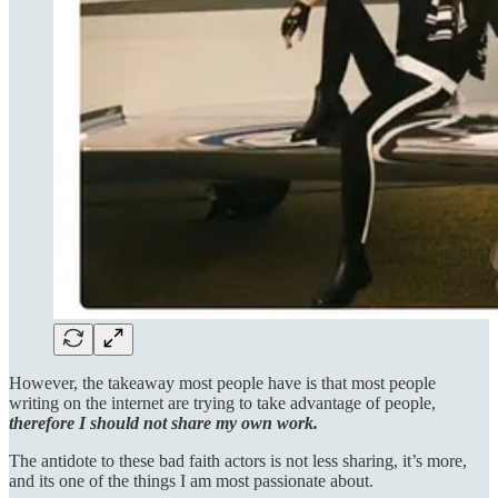
However, the takeaway most people have is that most people
writing on the internet are trying to take advantage of people,
therefore I should not share my own work.
The antidote to these bad faith actors is not less sharing, it’s more,
and its one of the things I am most passionate about.