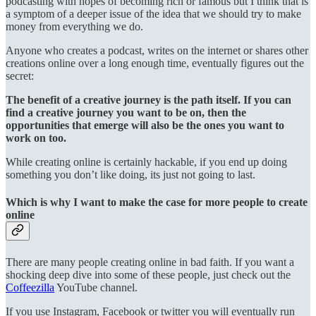
podcasting with hopes of becoming rich or famous but I think that is
a symptom of a deeper issue of the idea that we should try to make
money from everything we do.
Anyone who creates a podcast, writes on the internet or shares other
creations online over a long enough time, eventually figures out the
secret:
The benefit of a creative journey is the path itself. If you can
find a creative journey you want to be on, then the
opportunities that emerge will also be the ones you want to
work on too.
While creating online is certainly hackable, if you end up doing
something you don’t like doing, its just not going to last.
Which is why I want to make the case for more people to create
online
There are many people creating online in bad faith. If you want a
shocking deep dive into some of these people, just check out the
Coffeezilla
YouTube channel.
If you use Instagram, Facebook or twitter you will eventually run