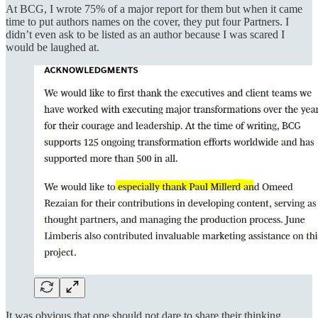
At BCG, I wrote 75% of a major report for them but when it came
time to put authors names on the cover, they put four Partners. I
didn’t even ask to be listed as an author because I was scared I
would be laughed at.
It was obvious that one should not dare to share their thinking