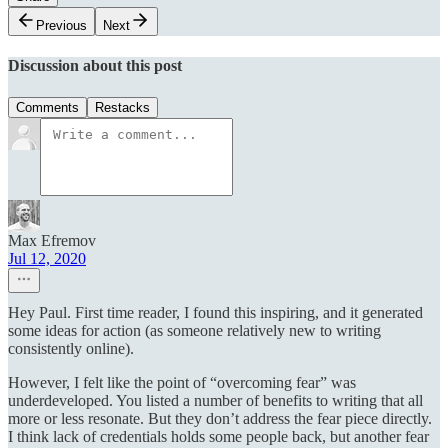
Previous
Next
Discussion about this post
Comments
Restacks
Max Efremov
Jul 12, 2020
Hey Paul. First time reader, I found this inspiring, and it generated
some ideas for action (as someone relatively new to writing
consistently online).
However, I felt like the point of “overcoming fear” was
underdeveloped. You listed a number of benefits to writing that all
more or less resonate. But they don’t address the fear piece directly.
I think lack of credentials holds some people back, but another fear