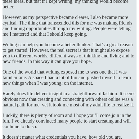
these ideas, but that if I kept writing, my thinking would become
better.
However, as my perspective became clearer, I also became more
cynical. The thing that transcended this for me was making friends
and finding opportunities through my writing. People were telling
me I mattered and that I should keep going.
Writing can help you become a better thinker. That’s a great reason
to get started. However, the real secret is that it might also expose
you to different worlds, different ways of thinking and living and to
new friends. In this way it can give you hope.
One of the world that writing exposed me to was one that I was
familiar one. A space I had a lot of fun and pushed myself to learn
new things when I was young: on the internet.
Rarely does life deliver insight in a straightforward fashion. It seems
obvious now that creating and connecting with others online was a
natural path for me, yet it took me most of my adult life to realize it.
Luckily, there is plenty of room and I hope you’ll come join in the
fun. I’ve already convinced many people to start creating and will
continue to do so.
It doesn’t matter what credentials you have, how old you are,