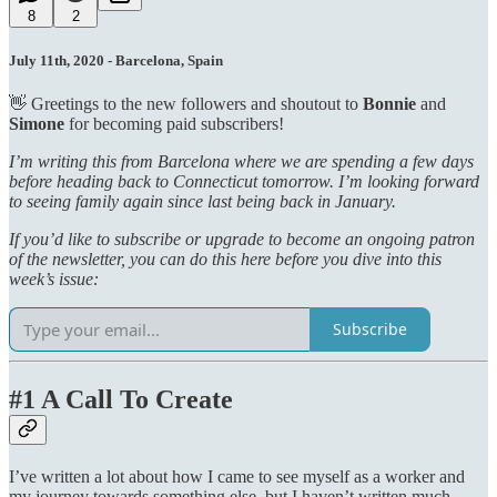
8
2
July 11th, 2020 - Barcelona, Spain
👋 Greetings to the new followers and shoutout to
Bonnie
and
Simone
for becoming paid subscribers!
I’m writing this from Barcelona where we are spending a few days
before heading back to Connecticut tomorrow. I’m looking forward
to seeing family again since last being back in January.
If you’d like to subscribe or upgrade to become an ongoing patron
of the newsletter, you can do this here before you dive into this
week’s issue:
Subscribe
#1 A Call To Create
I’ve written a lot about how I came to see myself as a worker and
my journey towards something else, but I haven’t written much