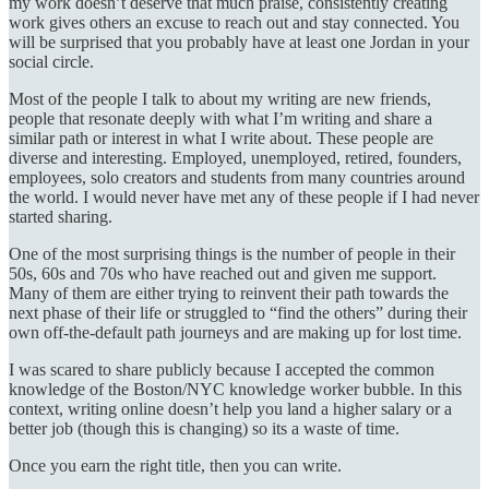
my work doesn’t deserve that much praise, consistently creating
work gives others an excuse to reach out and stay connected. You
will be surprised that you probably have at least one Jordan in your
social circle.
Most of the people I talk to about my writing are new friends,
people that resonate deeply with what I’m writing and share a
similar path or interest in what I write about. These people are
diverse and interesting. Employed, unemployed, retired, founders,
employees, solo creators and students from many countries around
the world. I would never have met any of these people if I had never
started sharing.
One of the most surprising things is the number of people in their
50s, 60s and 70s who have reached out and given me support.
Many of them are either trying to reinvent their path towards the
next phase of their life or struggled to “find the others” during their
own off-the-default path journeys and are making up for lost time.
I was scared to share publicly because I accepted the common
knowledge of the Boston/NYC knowledge worker bubble. In this
context, writing online doesn’t help you land a higher salary or a
better job (though this is changing) so its a waste of time.
Once you earn the right title, then you can write.