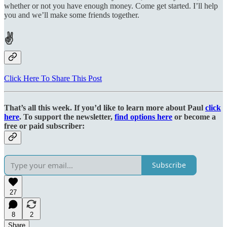
whether or not you have enough money. Come get started. I’ll help
you and we’ll make some friends together.
✌
Click Here To Share This Post
That’s all this week. If you’d like to learn more about Paul
click
here
. To support the newsletter,
find options here
or become a
free or paid subscriber:
Subscribe
27
8
2
Share