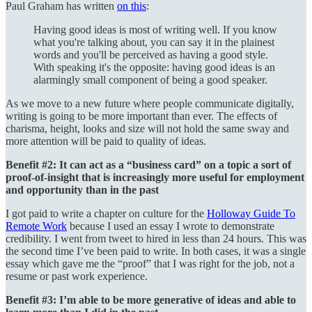
Paul Graham has written
on this
:
Having good ideas is most of writing well. If you know
what you're talking about, you can say it in the plainest
words and you'll be perceived as having a good style.
With speaking it's the opposite: having good ideas is an
alarmingly small component of being a good speaker.
As we move to a new future where people communicate digitally,
writing is going to be more important than ever. The effects of
charisma, height, looks and size will not hold the same sway and
more attention will be paid to quality of ideas.
Benefit #2: It can act as a “business card” on a topic a sort of
proof-of-insight that is increasingly more useful for employment
and opportunity than in the past
I got paid to write a chapter on culture for the
Holloway Guide To
Remote Work
because I used an essay I wrote to demonstrate
credibility. I went from tweet to hired in less than 24 hours. This was
the second time I’ve been paid to write. In both cases, it was a single
essay which gave me the “proof” that I was right for the job, not a
resume or past work experience.
Benefit #3: I’m able to be more generative of ideas and able to