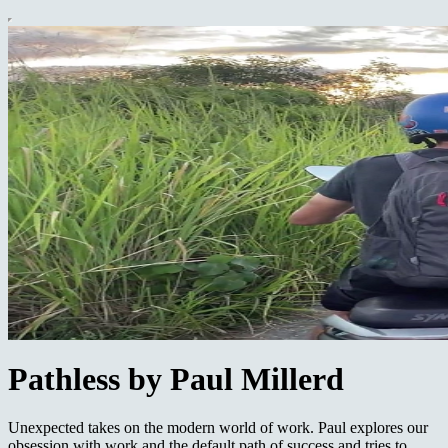
Pathless by Paul Millerd
Unexpected takes on the modern world of work. Paul explores our
obsession with work and the default path of success and tries to