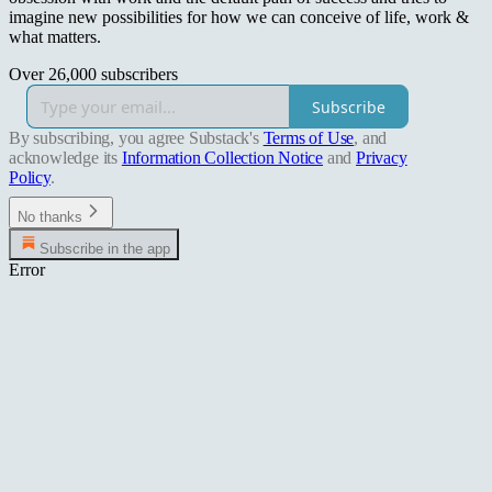
imagine new possibilities for how we can conceive of life, work &
what matters.
Over 26,000 subscribers
Subscribe
By subscribing, you agree Substack's
Terms of Use
, and
acknowledge its
Information Collection Notice
and
Privacy
Policy
.
No thanks
Subscribe in the app
Error